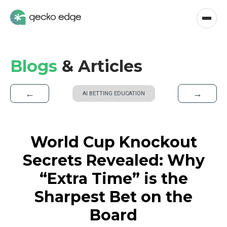
Blogs
& Articles
←
→
AI BETTING EDUCATION
World Cup Knockout
Secrets Revealed: Why
“Extra Time” is the
Sharpest Bet on the
Board