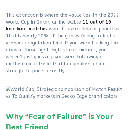
This distinction is where the value lies. In the 2022
World Cup in Qatar, an incredible
11 out of 16
knockout matches
went to extra time or penalties.
That is nearly 70% of the games failing to find a
winner in regulation time. If you were backing the
draw in those tight, high-stakes fixtures, you
weren’t just guessing; you were following a
mathematical trend that bookmakers often
struggle to price correctly.
Why “Fear of Failure” is Your
Best Friend