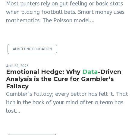
Most punters rely on gut feeling or basic stats
when placing football bets. Smart money uses
mathematics. The Poisson model...
AI BETTING EDUCATION
April 22, 2026
Emotional Hedge: Why
Data
-Driven
Analysis is the Cure for Gambler’s
Fallacy
Gambler’s Fallacy; every bettor has felt it. That
itch in the back of your mind after a team has
lost...