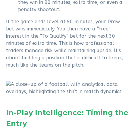
they win in 90 minutes, extra time, or even a
penalty shootout.
If the game ends level at 90 minutes, your Draw
bet wins immediately. You then have a “free”
interest in the “To Qualify” bet for the next 30
minutes of extra time. This is how professional
traders manage risk while maintaining upside. It’s
about building a position that is difficult to break,
much like the teams on the pitch.
In-Play Intelligence: Timing the
Entry