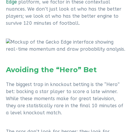
Edge
platform, we factor in these contextual
nuances. We don’t just look at who has the better
players; we look at who has the better engine to
survive 120 minutes of football.
Avoiding the “Hero” Bet
The biggest trap in knockout betting is the “Hero”
bet: backing a star player to score a late winner.
While these moments make for great television,
they are statistically rare in the final 10 minutes of
a level knockout match.
The pros don’t look for heroes; they look for