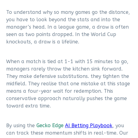
To understand why so many games go the distance,
you have to look beyond the stats and into the
manager’s head. In a league game, a draw is often
seen as two points dropped. In the World Cup
knockouts, a draw is a lifeline.
When a match is tied at 1-1 with 15 minutes to go,
managers rarely throw the kitchen sink forward.
They make defensive substitutions. they tighten the
midfield. They realise that one mistake at this stage
means a four-year wait for redemption. This
conservative approach naturally pushes the game
toward extra time.
By using the
Gecko Edge
AI Betting Playbook
, you
can track these momentum shifts in real-time. Our