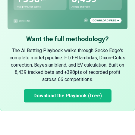
Want the full methodology?
The AI Betting Playbook walks through Gecko Edge's
complete model pipeline: FT/FH lambdas, Dixon-Coles
correction, Bayesian blend, and EV calculation. Built on
8,439 tracked bets and +398pts of recorded profit
across 66 competitions.
Download the Playbook (free)