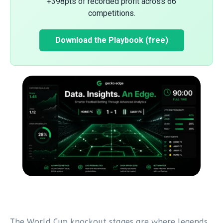
+398pts of recorded profit across 66
competitions.
Download the Playbook (free)
The World Cup knockout stages are where legends