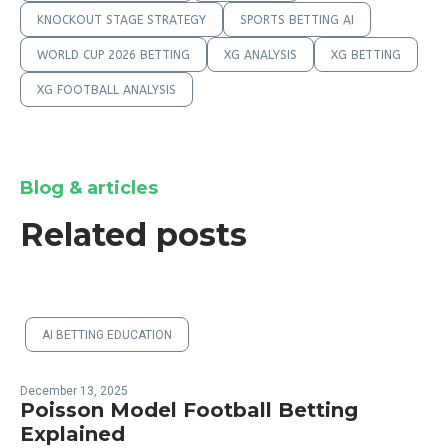
KNOCKOUT STAGE STRATEGY
SPORTS BETTING AI
WORLD CUP 2026 BETTING
XG ANALYSIS
XG BETTING
XG FOOTBALL ANALYSIS
Blog & articles
Related posts
AI BETTING EDUCATION
December 13, 2025
Poisson Model Football Betting
Explained