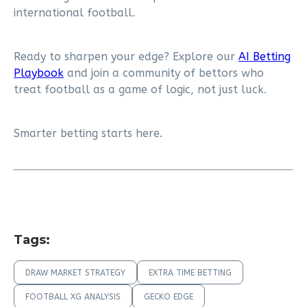
international football.
Ready to sharpen your edge? Explore our
AI Betting
Playbook
and join a community of bettors who
treat football as a game of logic, not just luck.
Smarter betting starts here.
Tags:
DRAW MARKET STRATEGY
EXTRA TIME BETTING
FOOTBALL XG ANALYSIS
GECKO EDGE