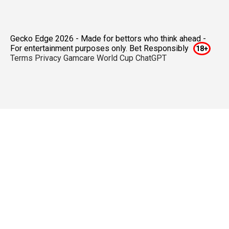
Gecko Edge 2026 - Made for bettors who think ahead -
For entertainment purposes only. Bet Responsibly
Terms
Privacy
Gamcare
World Cup ChatGPT