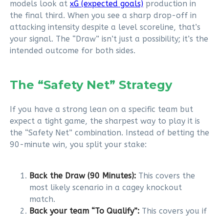
models look at
xG (expected goals)
production in
the final third. When you see a sharp drop-off in
attacking intensity despite a level scoreline, that’s
your signal. The “Draw” isn’t just a possibility; it’s the
intended outcome for both sides.
The “Safety Net” Strategy
If you have a strong lean on a specific team but
expect a tight game, the sharpest way to play it is
the “Safety Net” combination. Instead of betting the
90-minute win, you split your stake:
Back the Draw (90 Minutes):
This covers the
most likely scenario in a cagey knockout
match.
Back your team “To Qualify”:
This covers you if