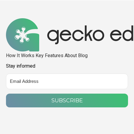
How It Works
Key Features
About
Blog
Stay informed
SUBSCRIBE