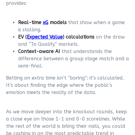
provides:
Real-time
xG
models
that show when a game
is stalling.
EV (
Expected Value
) calculations
on the draw
and “To Qualify” markets.
Context-aware AI
that understands the
difference between a group stage match and a
semi-final.
Betting on extra time isn’t “boring”: it’s calculated.
It’s about finding the edge where the public’s
emotion meets the reality of the data.
As we move deeper into the knockout rounds, keep
a close eye on those 1-1 and 0-0 scorelines. While
the rest of the world is biting their nails, you could
be cashing in on the most predictable trend in