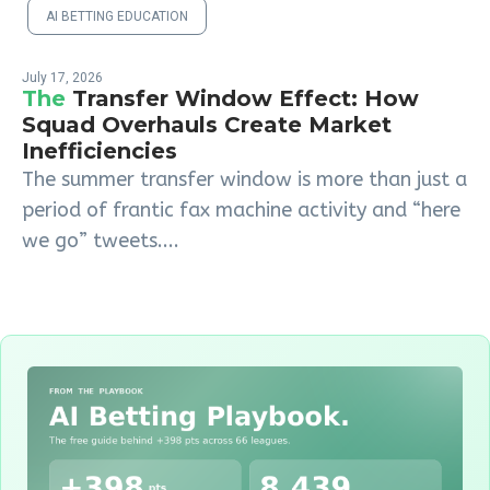
AI BETTING EDUCATION
July 17, 2026
The
Transfer Window Effect: How
Squad Overhauls Create Market
Inefficiencies
The summer transfer window is more than just a
period of frantic fax machine activity and “here
we go” tweets....