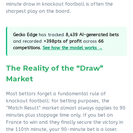
minute draw in knockout football is often the
sharpest play on the board.
Gecko Edge
has tracked
8,439 AI-generated bets
and recorded
+398pts of profit
across
66
competitions
.
See how the model works →
The Reality of the “Draw”
Market
Most bettors forget a fundamental rule of
knockout football: for betting purposes, the
“Match Result” market almost always applies to 90
minutes plus stoppage time only. If you bet on
France to win and they finally secure the victory in
the 110th minute, your 90-minute bet is a loser.