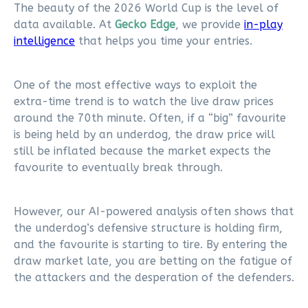
The beauty of the 2026 World Cup is the level of
data available. At
Gecko Edge
, we provide
in-play
intelligence
that helps you time your entries.
One of the most effective ways to exploit the
extra-time trend is to watch the live draw prices
around the 70th minute. Often, if a “big” favourite
is being held by an underdog, the draw price will
still be inflated because the market expects the
favourite to eventually break through.
However, our AI-powered analysis often shows that
the underdog’s defensive structure is holding firm,
and the favourite is starting to tire. By entering the
draw market late, you are betting on the fatigue of
the attackers and the desperation of the defenders.