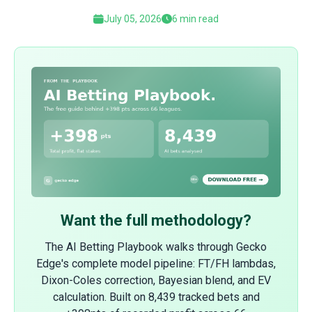
July 05, 2026
6 min read
Want the full methodology?
The AI Betting Playbook walks through Gecko
Edge's complete model pipeline: FT/FH lambdas,
Dixon-Coles correction, Bayesian blend, and EV
calculation. Built on 8,439 tracked bets and