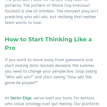
patterns. The pattern of World Cup knockout
football is one of attrition. The sharpest play isn’t
predicting who will win, but realising that neither
team wants to lose.
How to Start Thinking Like a
Pro
If you want to move away from guesswork and
start making data-backed decisions this summer,
you need to change your perspective. Stop asking
“Who will win?” and start asking “How will this
game be played?”
At
Gecko Edge
, we’ve built our tools for bettors
who value strategy over gut feeling. Our platform