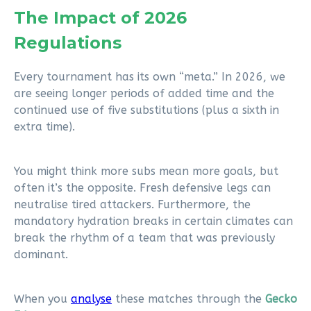
The Impact of 2026
Regulations
Every tournament has its own “meta.” In 2026, we
are seeing longer periods of added time and the
continued use of five substitutions (plus a sixth in
extra time).
You might think more subs mean more goals, but
often it’s the opposite. Fresh defensive legs can
neutralise tired attackers. Furthermore, the
mandatory hydration breaks in certain climates can
break the rhythm of a team that was previously
dominant.
When you
analyse
these matches through the
Gecko