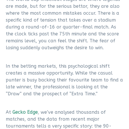
are made, but for the serious bettor, they are also
where the most common mistakes occur. There is a
specific kind of tension that takes over a stadium
during a round-of-16 or quarter-final match. As
the clock ticks past the 75th minute and the score
remains level, you can feel the shift. The fear of
losing suddenly outweighs the desire to win.
In the betting markets, this psychological shift
creates a massive opportunity. While the casual
punter is busy backing their favourite team to find a
late winner, the professional is looking at the
“Draw” and the prospect of “Extra Time.”
At
Gecko Edge
, we’ve analysed thousands of
matches, and the data from recent major
tournaments tells a very specific story: the 90-