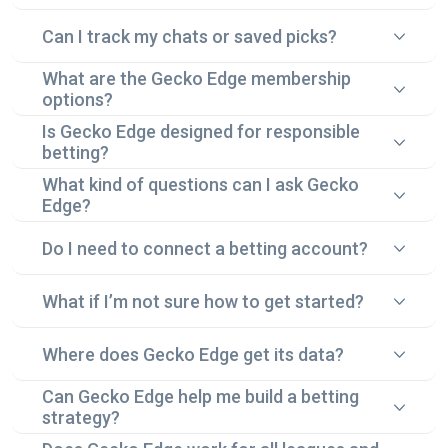
free. Analyse one match per day and experience first-
insights. While no outcome is guaranteed, our AI is
Can I track my chats or saved picks?
Gecko Edge blends machine learning, predictive
hand how it can help sharpen your betting.
designed to give you an edge — not false promises.
modelling, and live market data to deliver real-time,
More sports coming soon.
What are the Gecko Edge membership
Yes. With Gecko Edge, you can save prompts, track
context-aware insights. • No outdated stats. • No AI
options?
picks, and revisit past strategies. Build and refine
hallucinations. • Just sharp, structured, and relevant
Is Gecko Edge designed for responsible
Gecko Edge combines data from trusted external
systems over time — it’s like backtesting, but faster
recommendations based on the latest available data.
betting?
sources — including live odds feeds, xG models,
and smarter, without spreadsheets.
What kind of questions can I ask Gecko
Absolutely. Gecko Edge is a tool to help you think
team stats, and form trends — with our own
Edge?
clearly, use data, and avoid impulsive decisions. We
extensive internal database of betting insights,
Do I need to connect a betting account?
You can ask about almost anything betting-related,
encourage all users to bet responsibly, manage their
trends, and predictive models. This layered approach
such as: • “Where’s the best value on today’s Over 2.5
bankroll, and treat betting as strategy — not a
powers real-time, context-aware answers that go
What if I’m not sure how to get started?
No — Gecko Edge is a betting assistant, not a
markets?” • “What’s the expected value on backing
shortcut. Never chase. Always think.
beyond surface stats to deliver genuine edge. Smart
bookmaker. You don’t place bets through the platform
the draw here?” • “Which team has the stronger xG
data in. Sharper decisions out.This is combined with
Where does Gecko Edge get its data?
No problem — Gecko Edge includes guided prompts
and we don’t require access to your betting accounts.
form in the last 5 away matches?” Or use our pre-
predictive modelling and AI reasoning to generate
to help you explore markets, spot value, and ask
You stay in full control of what you back and where.
built prompts to explore markets, leagues, and
Can Gecko Edge help me build a betting
real-time, context-specific answers.
Gecko Edge combines data from trusted external
better questions. Whether you’re a beginner or an
strategy?
strategies faster. The more specific your question,
sources — including live odds feeds, xG models,
experienced bettor, our interface and examples will