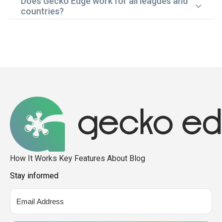
the sharper the insight.
Does Gecko Edge work for all leagues and
Yes — especially with Edge Architect access. You
team stats, and form trends — with our own
help you get meaningful insights from day one. Start
countries?
can test prompts, explore trends, and refine your
extensive internal database of betting insights,
simple. Ask smarter. Build confidence.
Gecko Edge supports hundreds of leagues
approach using Gecko Edge’s insights. Whether
trends, and predictive models. This layered approach
worldwide, including top-tier and lower-division
you’re focused on BTTS in lower leagues, late-goal
powers real-time, context-aware answers that go
competitions across Europe, South America, Asia,
angles, or underdog value, Gecko helps you connect
beyond surface stats to deliver genuine edge. Smart
and beyond. From Premier League to Peru Segunda, if
data to strategy — fast. Think of it as a co-pilot for
data in. Sharper decisions out.This is combined with
there’s data, we can analyse it.
building smarter systems.
predictive modelling and AI reasoning to generate
real-time, context-specific answers.
How It Works
Key Features
About
Blog
Stay informed