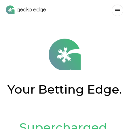
Your Betting Edge.
Supercharged
.