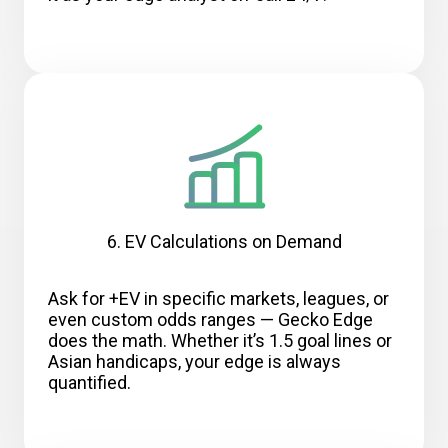
6. EV Calculations on Demand
Ask for +EV in specific markets, leagues, or
even custom odds ranges — Gecko Edge
does the math. Whether it’s 1.5 goal lines or
Asian handicaps, your edge is always
quantified.