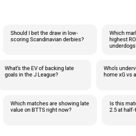
Should I bet the draw in low-
Which markets
scoring Scandinavian derbies?
highest ROI for
underdogs?
What’s the EV of backing late
Who’s un
goals in the J League?
home xG
Which matches are showing late
Is this match st
value on BTTS right now?
2.5 at half-time