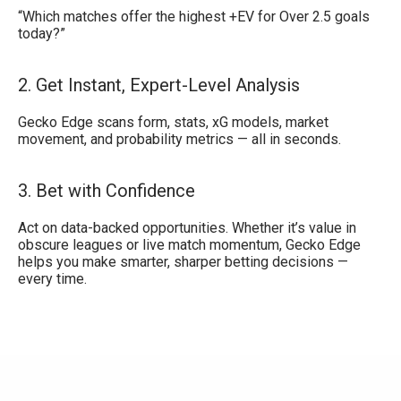
“Which matches offer the highest +EV for Over 2.5 goals
today?”
2. Get Instant, Expert-Level Analysis
Gecko Edge scans form, stats, xG models, market
movement, and probability metrics — all in seconds.
3. Bet with Confidence
Act on data-backed opportunities. Whether it’s value in
obscure leagues or live match momentum, Gecko Edge
helps you make smarter, sharper betting decisions —
every time.