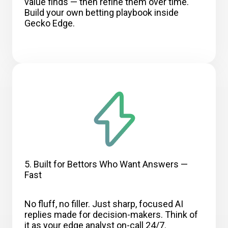
value finds — then refine them over time.
Build your own betting playbook inside
Gecko Edge.
5. Built for Bettors Who Want Answers —
Fast
No fluff, no filler. Just sharp, focused AI
replies made for decision-makers. Think of
it as your edge analyst on-call 24/7.