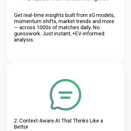
Get real-time insights built from xG models,
momentum shifts, market trends and more
— across 1000s of matches daily. No
guesswork. Just instant, +EV-informed
analysis.
2. Context-Aware AI That Thinks Like a
Bettor