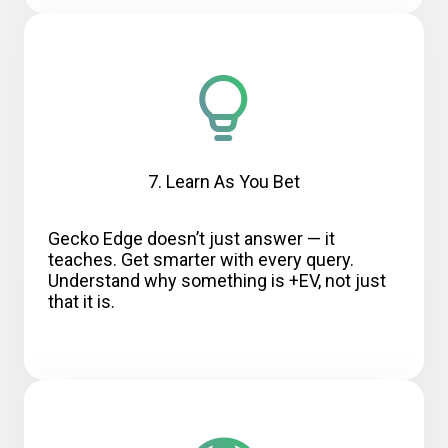
7. Learn As You Bet
Gecko Edge doesn’t just answer — it
teaches. Get smarter with every query.
Understand why something is +EV, not just
that it is.