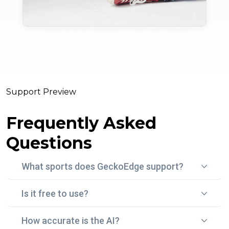
Support Preview
Frequently Asked
Questions
What sports does GeckoEdge support?
Is it free to use?
Gecko Edge currently focuses on football (soccer)
betting, using real-time data, statistical models, and
How accurate is the AI?
Yes! With "Edge Peek", you can try Gecko Edge for
historical trends to surface smart, data-backed