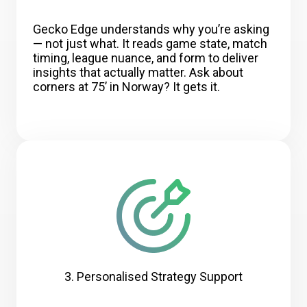
Gecko Edge understands why you’re asking
— not just what. It reads game state, match
timing, league nuance, and form to deliver
insights that actually matter. Ask about
corners at 75’ in Norway? It gets it.
3. Personalised Strategy Support