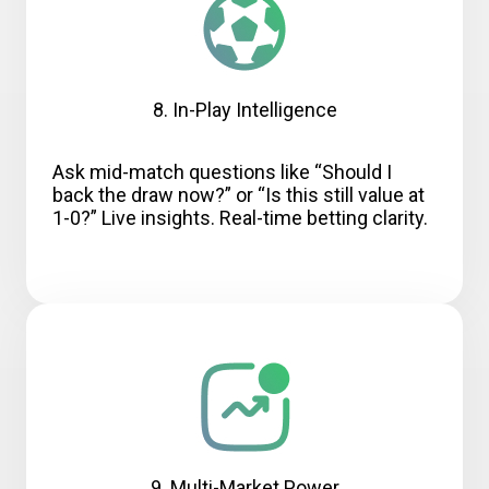
8. In-Play Intelligence
Ask mid-match questions like “Should I
back the draw now?” or “Is this still value at
1-0?” Live insights. Real-time betting clarity.
9. Multi-Market Power