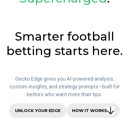
Smarter football
betting starts here.
Gecko Edge gives you AI-powered analysis,
custom insights, and strategy prompts—built for
bettors who want more than tips.
UNLOCK YOUR EDGE
HOW IT WORKS