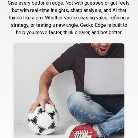
Give every bettor an edge. Not with guesses or gut feels,
but with real-time insights, sharp analysis, and AI that
thinks like a pro. Whether you’re chasing value, refining a
strategy, or testing a new angle, Gecko Edge is built to
help you move faster, think clearer, and bet better.