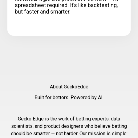
spreadsheet required. It’s like backtesting,
but faster and smarter.
About GeckoEdge
Built for bettors. Powered by AI.
Gecko Edge is the work of betting experts, data
scientists, and product designers who believe betting
should be smarter — not harder. Our mission is simple: