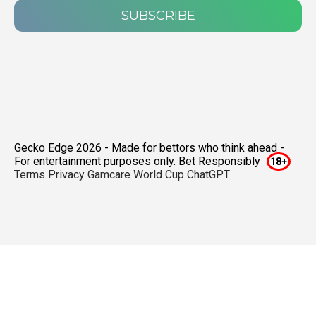
SUBSCRIBE
Gecko Edge 2026 - Made for bettors who think ahead -
For entertainment purposes only. Bet Responsibly
Terms
Privacy
Gamcare
World Cup ChatGPT