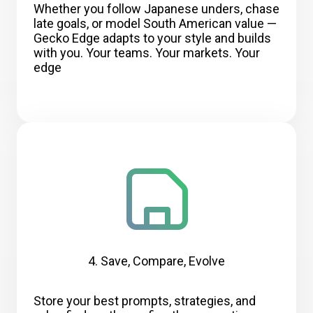
Whether you follow Japanese unders, chase
late goals, or model South American value —
Gecko Edge adapts to your style and builds
with you. Your teams. Your markets. Your
edge
4. Save, Compare, Evolve
Store your best prompts, strategies, and