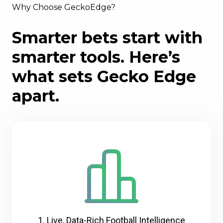
Why Choose GeckoEdge?
Smarter bets start with
smarter tools. Here’s
what sets Gecko Edge
apart.
1. Live, Data-Rich Football Intelligence