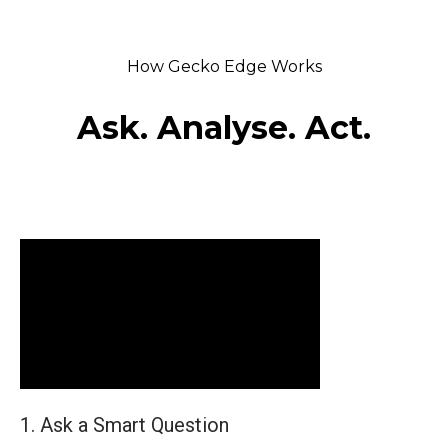
How Gecko Edge Works
Ask. Analyse. Act.
1. Ask a Smart Question