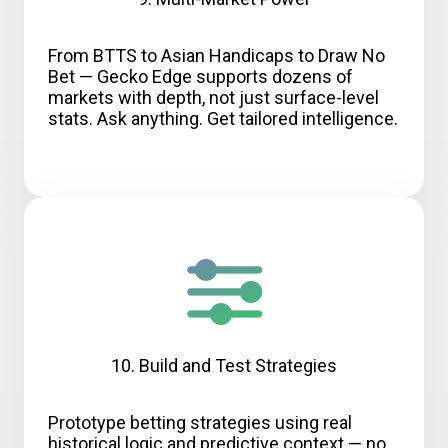
From BTTS to Asian Handicaps to Draw No
Bet — Gecko Edge supports dozens of
markets with depth, not just surface-level
stats. Ask anything. Get tailored intelligence.
10. Build and Test Strategies
Prototype betting strategies using real
historical logic and predictive context — no