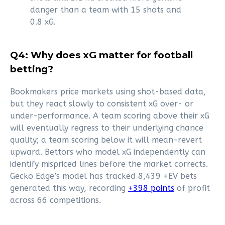
danger than a team with 15 shots and
0.8 xG.
Q4: Why does xG matter for football
betting?
Bookmakers price markets using shot-based data,
but they react slowly to consistent xG over- or
under-performance. A team scoring above their xG
will eventually regress to their underlying chance
quality; a team scoring below it will mean-revert
upward. Bettors who model xG independently can
identify mispriced lines before the market corrects.
Gecko Edge’s model has tracked 8,439 +EV bets
generated this way, recording
+398 points
of profit
across 66 competitions.