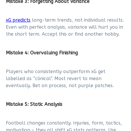
Mistake 3: Forgetting About Variance
xG predicts
long-term trends, not individual results.
Even with perfect analysis, variance will hurt you in
the short term. Accept this or find another hobby.
Mistake 4: Overvaluing Finishing
Players who consistently outperform xG get
labelled as “clinical”. Most revert to mean
eventually. Bet on process, not purple patches.
Mistake 5: Static Analysis
Football changes constantly. Injuries, form, tactics,
motivation – they all shift xG stats patterns. Use