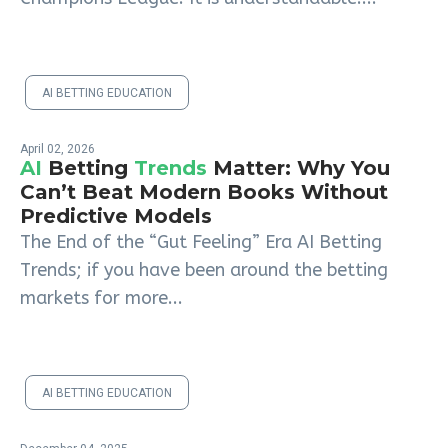
AI BETTING EDUCATION
April 02, 2026
AI
Betting
Trends
Matter: Why You
Can’t Beat Modern Books Without
Predictive Models
The End of the “Gut Feeling” Era AI Betting
Trends; if you have been around the betting
markets for more...
AI BETTING EDUCATION