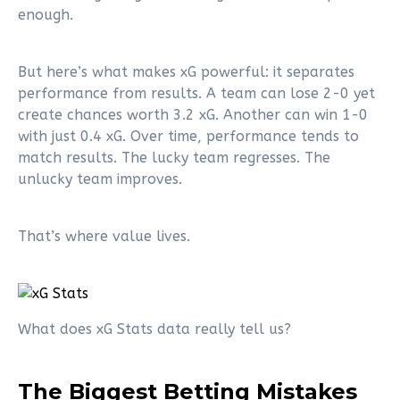
enough.
But here’s what makes xG powerful: it separates
performance from results. A team can lose 2-0 yet
create chances worth 3.2 xG. Another can win 1-0
with just 0.4 xG. Over time, performance tends to
match results. The lucky team regresses. The
unlucky team improves.
That’s where value lives.
What does xG Stats data really tell us?
The Biggest Betting Mistakes