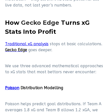
live data, not last year’s numbers.
How
Gecko Edge
Turns xG
Stats Into Profit
Traditional xG analysis
stops at basic calculations.
Gecko Edge
goes deeper.
We use three advanced mathematical approaches
to xG stats that most bettors never encounter:
Poisson
Distribution Modelling
Poisson helps predict goal distributions. If Team A
averages 1.8 xG and Team B allows 1.2 xGA, we