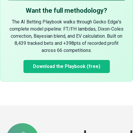
Want the full methodology?
The AI Betting Playbook walks through Gecko Edge's
complete model pipeline: FT/FH lambdas, Dixon-Coles
correction, Bayesian blend, and EV calculation. Built on
8,439 tracked bets and +398pts of recorded profit
across 66 competitions.
Download the Playbook (free)