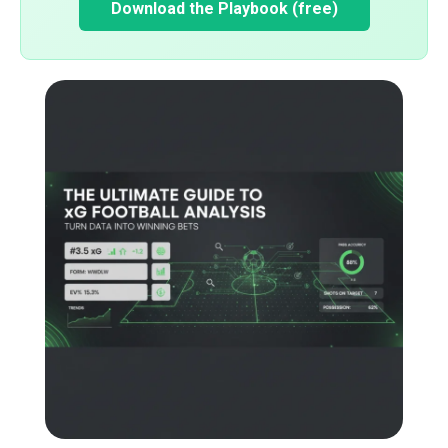
Download the Playbook (free)