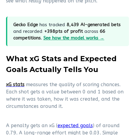
see what
really
happened on the pitch.
Gecko Edge
has tracked
8,439 AI-generated bets
and recorded
+398pts of profit
across
66
competitions
.
See how the model works →
What xG Stats and Expected
Goals Actually Tells You
xG stats
measures the quality of scoring chances.
Each shot gets a value between 0 and 1 based on
where it was taken, how it was created, and the
circumstances around it.
A penalty gets an xG (
expected goals
) of around
0.79. A long-range effort might be 0.03. Simple