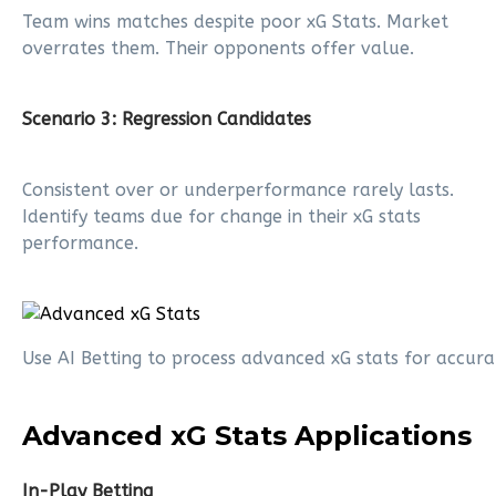
Team wins matches despite poor xG Stats. Market
overrates them. Their opponents offer value.
Scenario 3: Regression Candidates
Consistent over or underperformance rarely lasts.
Identify teams due for change in their xG stats
performance.
Use AI Betting to process advanced xG stats for accura
Advanced xG Stats Applications
In-Play Betting