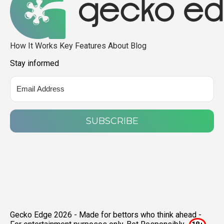
How It Works
Key Features
About
Blog
Stay informed
SUBSCRIBE
Gecko Edge 2026 - Made for bettors who think ahead -