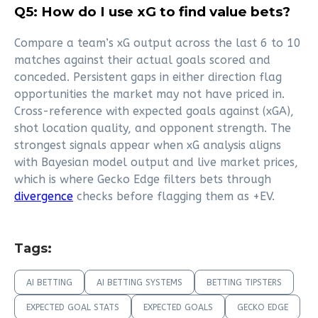
Q5: How do I use xG to find value bets?
Compare a team’s xG output across the last 6 to 10
matches against their actual goals scored and
conceded. Persistent gaps in either direction flag
opportunities the market may not have priced in.
Cross-reference with expected goals against (xGA),
shot location quality, and opponent strength. The
strongest signals appear when xG analysis aligns
with Bayesian model output and live market prices,
which is where Gecko Edge filters bets through
divergence
checks before flagging them as +EV.
Tags:
AI BETTING
AI BETTING SYSTEMS
BETTING TIPSTERS
EXPECTED GOAL STATS
EXPECTED GOALS
GECKO EDGE