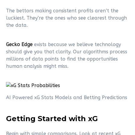
The bettors making consistent profits aren’t the
luckiest. They’re the ones who see clearest through
the data.
Gecko Edge
exists because we believe technology
should give you that clarity. Our algorithms process
millions of data points to find the opportunities
human analysis might miss.
AI Powered xG Stats Models and Betting Predictions
Getting Started with xG
Begin with simple comparisons. Look at recent xG