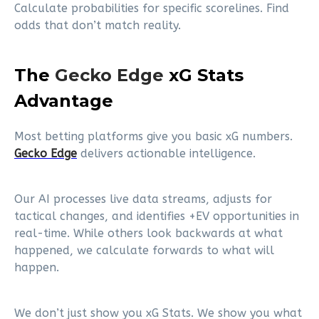
Calculate probabilities for specific scorelines. Find
odds that don’t match reality.
The
Gecko Edge
xG Stats
Advantage
Most betting platforms give you basic xG numbers.
Gecko Edge
delivers actionable intelligence.
Our AI processes live data streams, adjusts for
tactical changes, and identifies +EV opportunities in
real-time. While others look backwards at what
happened, we calculate forwards to what will
happen.
We don’t just show you xG Stats. We show you what