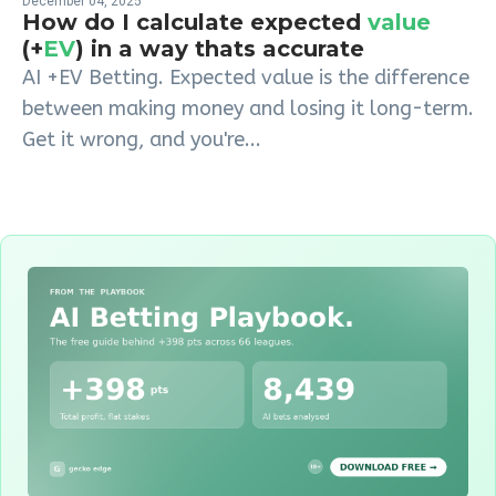
December 04, 2025
How do I calculate expected
value
(+
EV
) in a way thats accurate
AI +EV Betting. Expected value is the difference
between making money and losing it long-term.
Get it wrong, and you're...