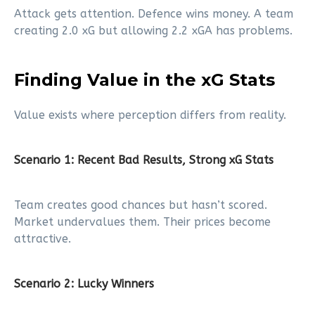
Attack gets attention. Defence wins money. A team
creating 2.0 xG but allowing 2.2 xGA has problems.
Finding Value in the xG Stats
Value exists where perception differs from reality.
Scenario 1: Recent Bad Results, Strong xG Stats
Team creates good chances but hasn’t scored.
Market undervalues them. Their prices become
attractive.
Scenario 2: Lucky Winners