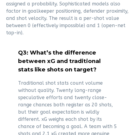
assigned a probability. Sophisticated models also
factor in goalkeeper positioning, defender proximity,
and shot velocity. The result is a per-shot value
between 0 (effectively impossible) and 1 (open-net
tap-in).
Q3: What’s the difference
between xG and traditional
stats like shots on target?
Traditional shot stats count volume
without quality. Twenty long-range
speculative efforts and twenty close-
range chances both register as 20 shots,
but their goal expectation is wildly
different. xG weighs each shot by its
chance of becoming a goal. A team with 5
shots and 2.1 xG created more genuine