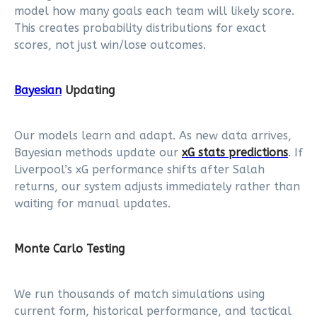
model how many goals each team will likely score.
This creates probability distributions for exact
scores, not just win/lose outcomes.
Bayesian
Updating
Our models learn and adapt. As new data arrives,
Bayesian methods update our
xG stats predictions
. If
Liverpool’s xG performance shifts after Salah
returns, our system adjusts immediately rather than
waiting for manual updates.
Monte Carlo Testing
We run thousands of match simulations using
current form, historical performance, and tactical