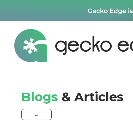
Blogs
& Articles
←