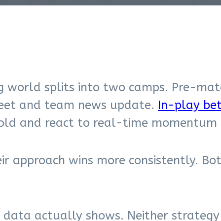
ng world splits into two camps. Pre-ma
heet and team news update.
In-play bet
ld and react to real-time momentum s
eir approach wins more consistently. Bo
 data actually shows. Neither strategy