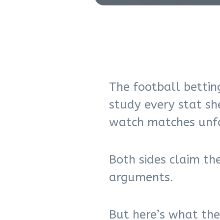
The football betti
study every stat s
watch matches unfo
Both sides claim th
arguments.
But here’s what the