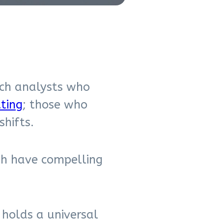
tch analysts who
ting
; those who
hifts.
th have compelling
 holds a universal