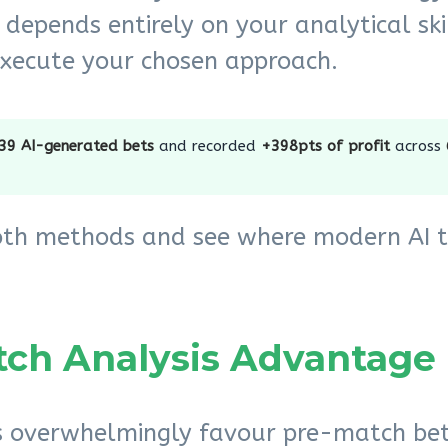
epends entirely on your analytical skill
xecute your chosen approach.
39 AI-generated bets
and recorded
+398pts of profit
across
oth methods and see where modern AI t
tch Analysis Advantage
s overwhelmingly favour pre-match bett