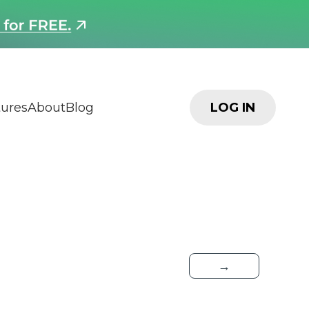
tures
About
Blog
LOG IN
→