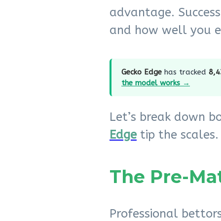
advantage. Success d
and how well you e
Gecko Edge
has tracked
8,4
the model works →
Let’s break down b
Edge
tip the scales.
The Pre-Ma
Professional bettor