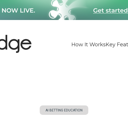
How It Works
Key Fea
AI BETTING EDUCATION