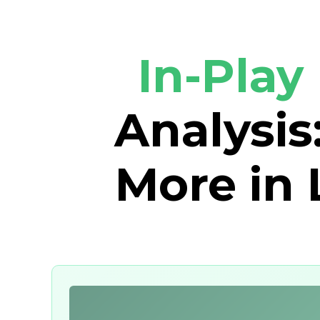
In-Play
Analysis
More in 