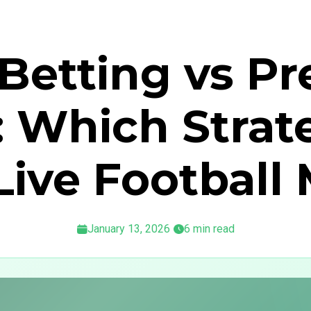
Betting vs P
: Which Stra
Live Football
January 13, 2026
•
6 min read