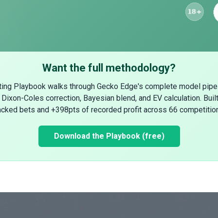
Want the full methodology?
ting Playbook walks through Gecko Edge's complete model pipe
Dixon-Coles correction, Bayesian blend, and EV calculation. Buil
acked bets and +398pts of recorded profit across 66 competitio
Download the Playbook (free)