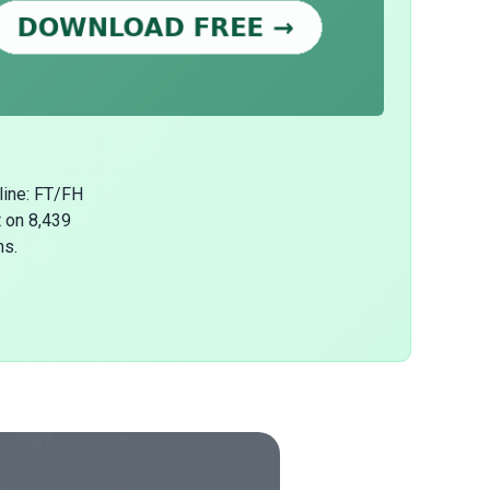
line: FT/FH
t on 8,439
ns.