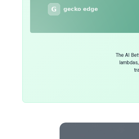
The AI Bet
lambdas, 
tr