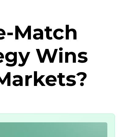
re-Match
tegy Wins
 Markets?