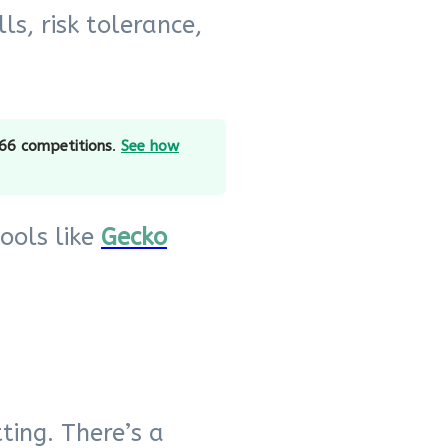
s, risk tolerance,
66 competitions
.
See how
ools like
Gecko
ing. There’s a