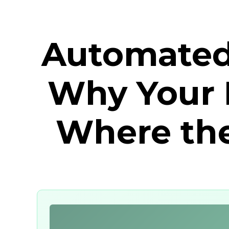
Automated
Why Your 
Where th