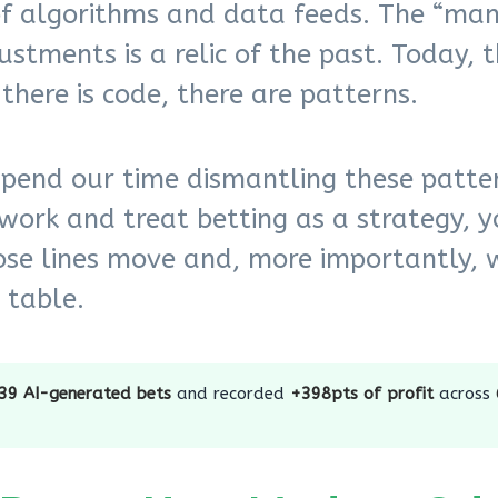
 algorithms and data feeds. The “man i
tments is a relic of the past. Today, t
there is code, there are patterns.
spend our time dismantling these patter
ork and treat betting as a strategy, y
se lines move and, more importantly, 
 table.
39 AI-generated bets
and recorded
+398pts of profit
across