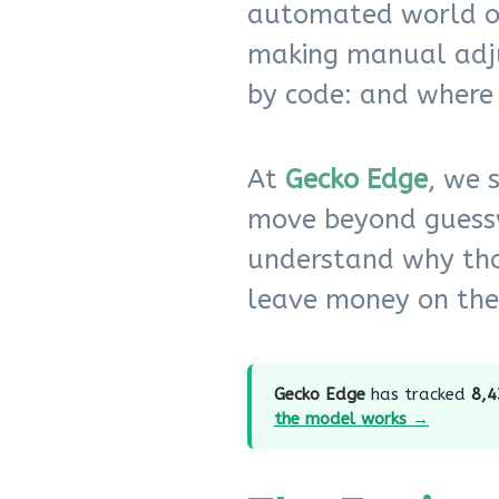
automated world of
making manual adjus
by code: and where 
At
Gecko Edge
, we 
move beyond guessw
understand why tho
leave money on the
Gecko Edge
has tracked
8,4
the model works →