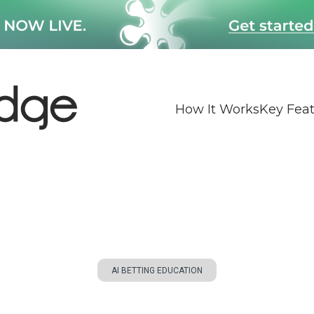
How It Works
Key Fea
AI BETTING EDUCATION