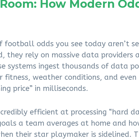
 Room: How Modern Odd
f football odds you see today aren’t se
d, they rely on massive data provider
se systems ingest thousands of data poi
 fitness, weather conditions, and even 
ing price” in milliseconds.
credibly efficient at processing “hard d
goals a team averages at home and ho
en their star playmaker is sidelined. T