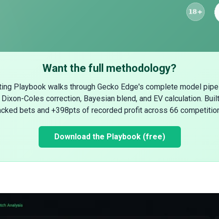
Want the full methodology?
ting Playbook walks through Gecko Edge's complete model pipe
Dixon-Coles correction, Bayesian blend, and EV calculation. Buil
acked bets and +398pts of recorded profit across 66 competitio
Download the Playbook (free)