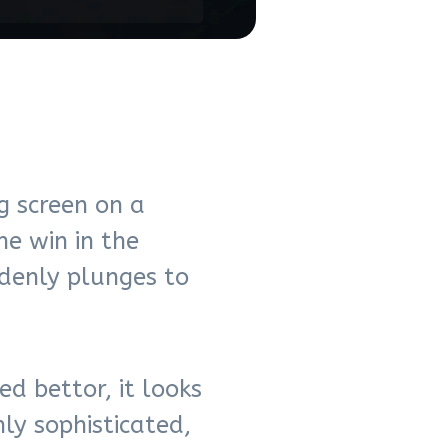
g screen on a
e win in the
ddenly plunges to
ed bettor, it looks
hly sophisticated,