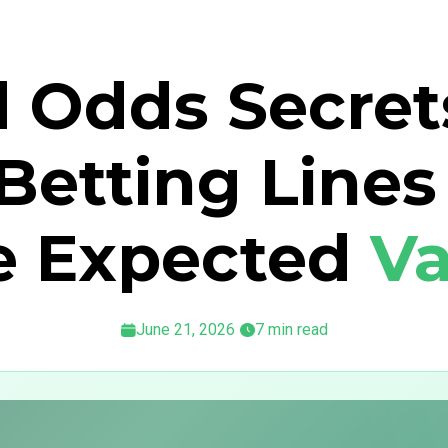
 Odds Secrets
Betting Lines
e Expected
Va
June 21, 2026
•
7 min read