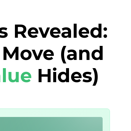
 Revealed:
 Move (and
lue
Hides)