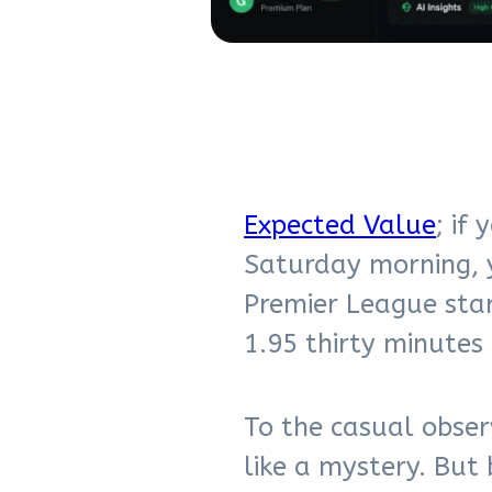
Expected Value
; if
Saturday morning, y
Premier League star
1.95 thirty minutes 
To the casual observ
like a mystery. But 