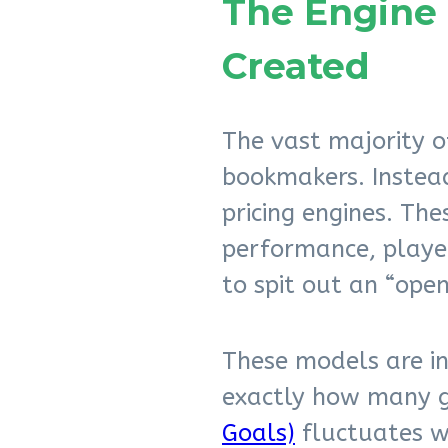
The Engine
Created
The vast majority o
bookmakers. Instea
pricing engines. The
performance, player
to spit out an “open
These models are in
exactly how many 
Goals)
fluctuates wh