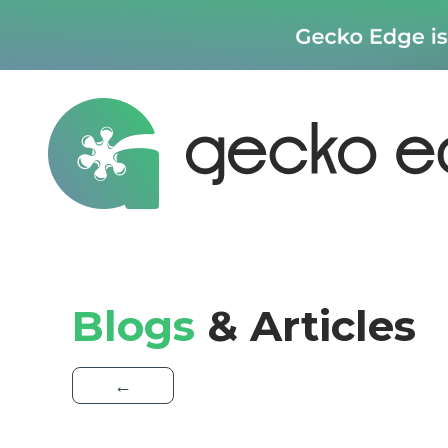
Blogs
& Articles
←