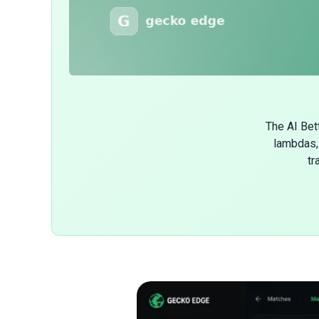
The AI Bet
lambdas, 
tr