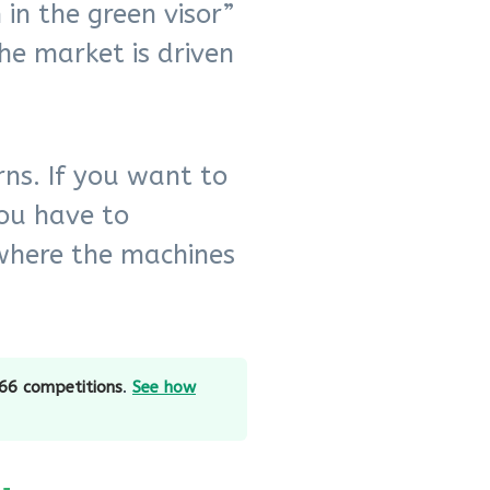
n the green visor”
he market is driven
ns. If you want to
ou have to
where the machines
66 competitions
.
See how