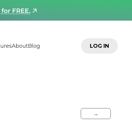
tures
About
Blog
LOG IN
→