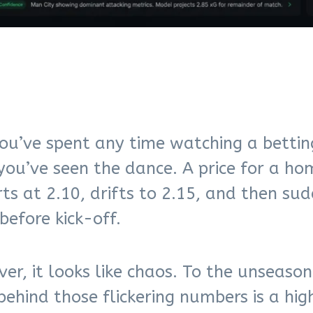
 you’ve spent any time watching a bettin
ou’ve seen the dance. A price for a hom
ts at 2.10, drifts to 2.15, and then su
before kick-off.
er, it looks like chaos. To the unseason
behind those flickering numbers is a hig