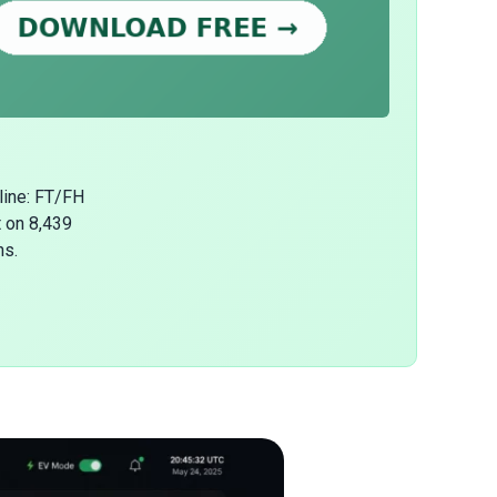
line: FT/FH
t on 8,439
ns.