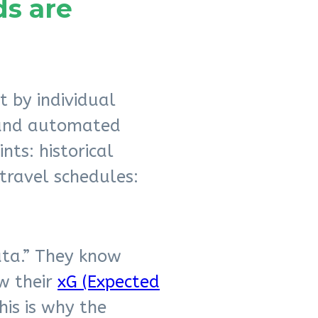
s are
t by individual
s and automated
nts: historical
travel schedules:
ata.” They know
w their
xG (Expected
his is why the