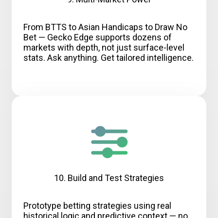
From BTTS to Asian Handicaps to Draw No
Bet — Gecko Edge supports dozens of
markets with depth, not just surface-level
stats. Ask anything. Get tailored intelligence.
10. Build and Test Strategies
Prototype betting strategies using real
historical logic and predictive context — no