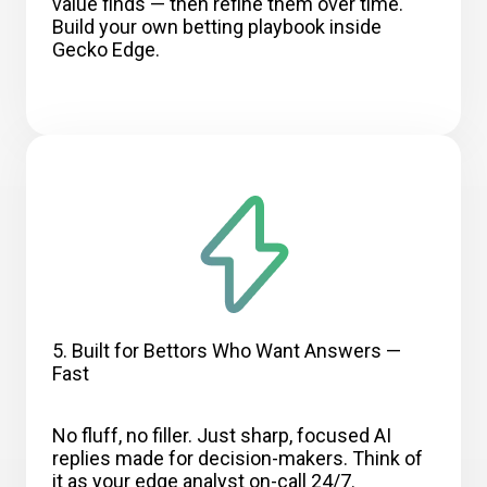
value finds — then refine them over time.
Build your own betting playbook inside
Gecko Edge.
5. Built for Bettors Who Want Answers —
Fast
No fluff, no filler. Just sharp, focused AI
replies made for decision-makers. Think of
it as your edge analyst on-call 24/7.