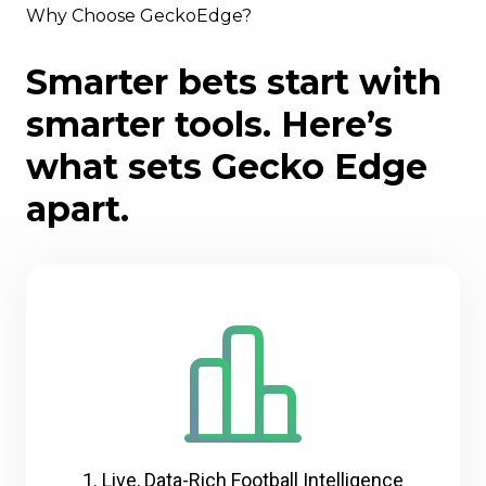
Why Choose GeckoEdge?
Smarter bets start with
smarter tools. Here’s
what sets Gecko Edge
apart.
1. Live, Data-Rich Football Intelligence