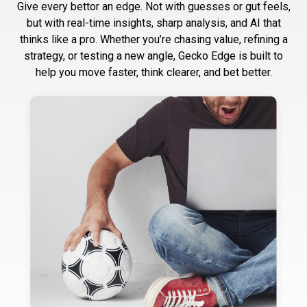
Give every bettor an edge. Not with guesses or gut feels,
but with real-time insights, sharp analysis, and AI that
thinks like a pro. Whether you’re chasing value, refining a
strategy, or testing a new angle, Gecko Edge is built to
help you move faster, think clearer, and bet better.