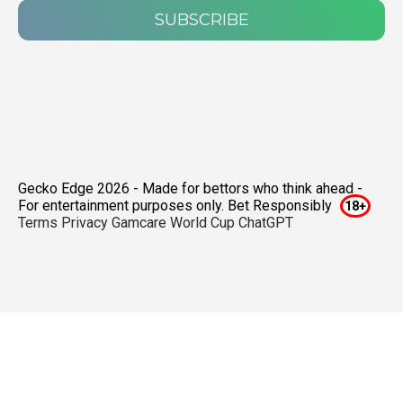
SUBSCRIBE
Gecko Edge 2026 - Made for bettors who think ahead -
For entertainment purposes only. Bet Responsibly
Terms
Privacy
Gamcare
World Cup ChatGPT