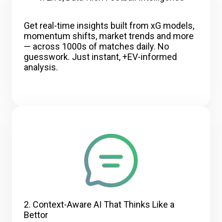
Get real-time insights built from xG models,
momentum shifts, market trends and more
— across 1000s of matches daily. No
guesswork. Just instant, +EV-informed
analysis.
2. Context-Aware AI That Thinks Like a
Bettor