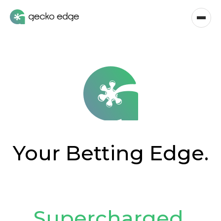
Your Betting Edge.
Supercharged
.