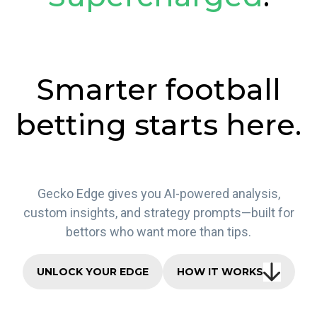
Smarter football
betting starts here.
Gecko Edge gives you AI-powered analysis,
custom insights, and strategy prompts—built for
bettors who want more than tips.
UNLOCK YOUR EDGE
HOW IT WORKS