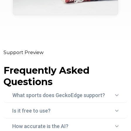
Support Preview
Frequently Asked
Questions
What sports does GeckoEdge support?
Is it free to use?
Gecko Edge currently focuses on football (soccer)
betting, using real-time data, statistical models, and
How accurate is the AI?
Yes! With "Edge Peek", you can try Gecko Edge for
historical trends to surface smart, data-backed