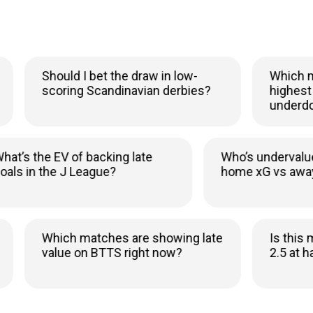
Should I bet the draw in low-
Which mark
scoring Scandinavian derbies?
highest ROI 
underdogs?
What’s the EV of backing late
Who’s under
goals in the J League?
home xG vs
Which matches are showing late
Is this match
value on BTTS right now?
2.5 at half-