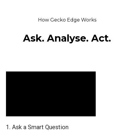
How Gecko Edge Works
Ask. Analyse. Act.
1. Ask a Smart Question