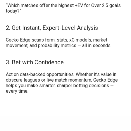
“Which matches offer the highest +EV for Over 2.5 goals
today?”
2. Get Instant, Expert-Level Analysis
Gecko Edge scans form, stats, xG models, market
movement, and probability metrics — all in seconds.
3. Bet with Confidence
Act on data-backed opportunities. Whether it’s value in
obscure leagues or live match momentum, Gecko Edge
helps you make smarter, sharper betting decisions —
every time.