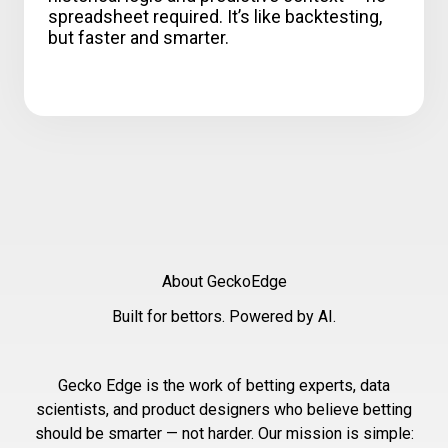
spreadsheet required. It’s like backtesting,
but faster and smarter.
About GeckoEdge
Built for bettors. Powered by AI.
Gecko Edge is the work of betting experts, data
scientists, and product designers who believe betting
should be smarter — not harder. Our mission is simple: