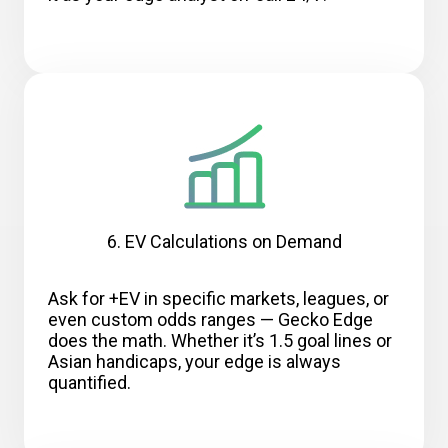
6. EV Calculations on Demand
Ask for +EV in specific markets, leagues, or
even custom odds ranges — Gecko Edge
does the math. Whether it’s 1.5 goal lines or
Asian handicaps, your edge is always
quantified.