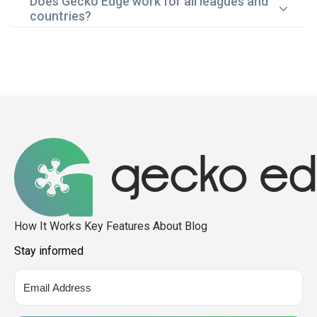
the sharper the insight.
Does Gecko Edge work for all leagues and
Yes — especially with Edge Architect access. You
team stats, and form trends — with our own
help you get meaningful insights from day one. Start
countries?
can test prompts, explore trends, and refine your
extensive internal database of betting insights,
simple. Ask smarter. Build confidence.
Gecko Edge supports hundreds of leagues
approach using Gecko Edge’s insights. Whether
trends, and predictive models. This layered approach
worldwide, including top-tier and lower-division
you’re focused on BTTS in lower leagues, late-goal
powers real-time, context-aware answers that go
competitions across Europe, South America, Asia,
angles, or underdog value, Gecko helps you connect
beyond surface stats to deliver genuine edge. Smart
and beyond. From Premier League to Peru Segunda, if
data to strategy — fast. Think of it as a co-pilot for
data in. Sharper decisions out.This is combined with
there’s data, we can analyse it.
building smarter systems.
predictive modelling and AI reasoning to generate
real-time, context-specific answers.
How It Works
Key Features
About
Blog
Stay informed