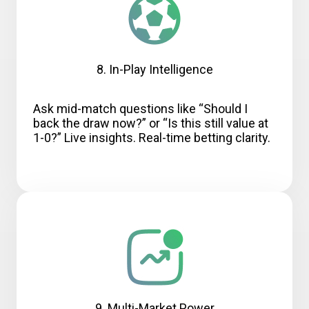
8. In-Play Intelligence
Ask mid-match questions like “Should I
back the draw now?” or “Is this still value at
1-0?” Live insights. Real-time betting clarity.
9. Multi-Market Power