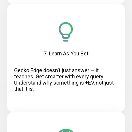
7. Learn As You Bet
Gecko Edge doesn’t just answer — it
teaches. Get smarter with every query.
Understand why something is +EV, not just
that it is.