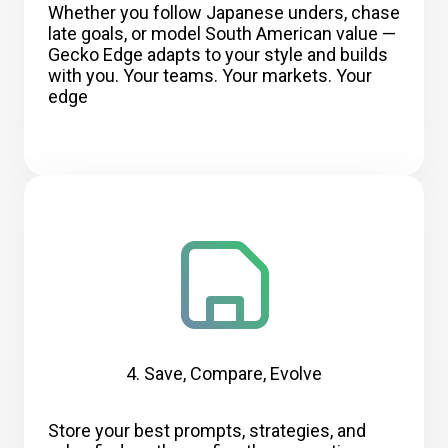
Whether you follow Japanese unders, chase
late goals, or model South American value —
Gecko Edge adapts to your style and builds
with you. Your teams. Your markets. Your
edge
4. Save, Compare, Evolve
Store your best prompts, strategies, and