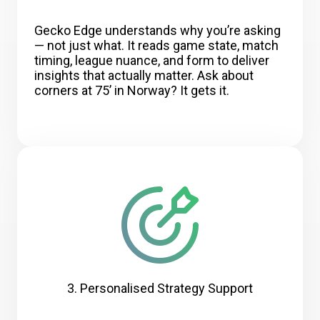
Gecko Edge understands why you’re asking
— not just what. It reads game state, match
timing, league nuance, and form to deliver
insights that actually matter. Ask about
corners at 75’ in Norway? It gets it.
3. Personalised Strategy Support