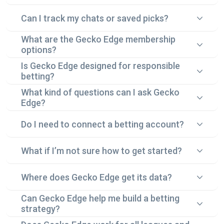
free. Analyse one match per day and experience first-
insights. While no outcome is guaranteed, our AI is
Can I track my chats or saved picks?
Gecko Edge blends machine learning, predictive
hand how it can help sharpen your betting.
designed to give you an edge — not false promises.
modelling, and live market data to deliver real-time,
More sports coming soon.
What are the Gecko Edge membership
Yes. With Gecko Edge, you can save prompts, track
context-aware insights. • No outdated stats. • No AI
options?
picks, and revisit past strategies. Build and refine
hallucinations. • Just sharp, structured, and relevant
Is Gecko Edge designed for responsible
Gecko Edge combines data from trusted external
systems over time — it’s like backtesting, but faster
recommendations based on the latest available data.
betting?
sources — including live odds feeds, xG models,
and smarter, without spreadsheets.
What kind of questions can I ask Gecko
Absolutely. Gecko Edge is a tool to help you think
team stats, and form trends — with our own
Edge?
clearly, use data, and avoid impulsive decisions. We
extensive internal database of betting insights,
Do I need to connect a betting account?
You can ask about almost anything betting-related,
encourage all users to bet responsibly, manage their
trends, and predictive models. This layered approach
such as: • “Where’s the best value on today’s Over 2.5
bankroll, and treat betting as strategy — not a
powers real-time, context-aware answers that go
What if I’m not sure how to get started?
No — Gecko Edge is a betting assistant, not a
markets?” • “What’s the expected value on backing
shortcut. Never chase. Always think.
beyond surface stats to deliver genuine edge. Smart
bookmaker. You don’t place bets through the platform
the draw here?” • “Which team has the stronger xG
data in. Sharper decisions out.This is combined with
Where does Gecko Edge get its data?
No problem — Gecko Edge includes guided prompts
and we don’t require access to your betting accounts.
form in the last 5 away matches?” Or use our pre-
predictive modelling and AI reasoning to generate
to help you explore markets, spot value, and ask
You stay in full control of what you back and where.
built prompts to explore markets, leagues, and
Can Gecko Edge help me build a betting
real-time, context-specific answers.
Gecko Edge combines data from trusted external
better questions. Whether you’re a beginner or an
strategy?
strategies faster. The more specific your question,
sources — including live odds feeds, xG models,
experienced bettor, our interface and examples will