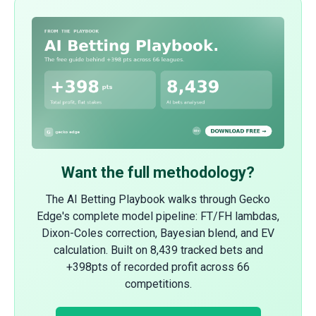
Want the full methodology?
The AI Betting Playbook walks through Gecko
Edge's complete model pipeline: FT/FH lambdas,
Dixon-Coles correction, Bayesian blend, and EV
calculation. Built on 8,439 tracked bets and
+398pts of recorded profit across 66
competitions.