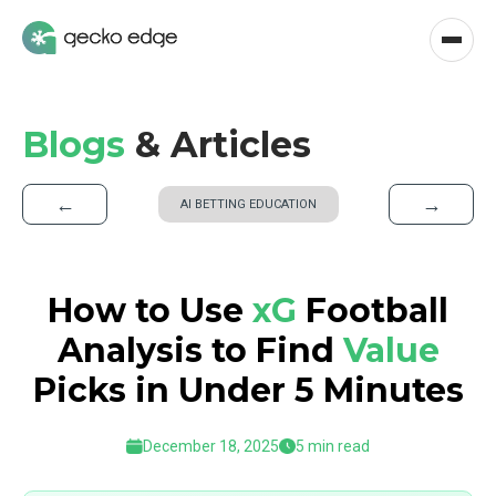
Blogs
& Articles
←
→
AI BETTING EDUCATION
How to Use
xG
Football
Analysis to Find
Value
Picks in Under 5 Minutes
December 18, 2025
5 min read