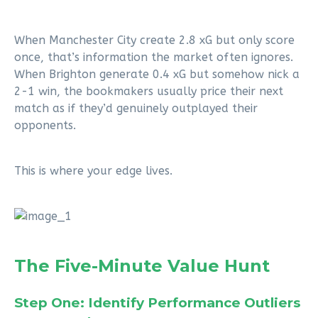
When Manchester City create 2.8 xG but only score
once, that’s information the market often ignores.
When Brighton generate 0.4 xG but somehow nick a
2-1 win, the bookmakers usually price their next
match as if they’d genuinely outplayed their
opponents.
This is where your edge lives.
The Five-Minute Value Hunt
Step One: Identify Performance Outliers