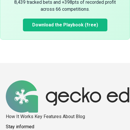
8,439 tracked bets and +398pts of recorded profit
across 66 competitions.
Download the Playbook (free)
How It Works
Key Features
About
Blog
Stay informed