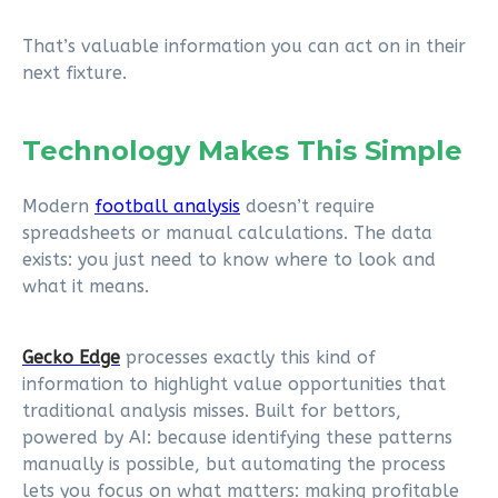
That’s valuable information you can act on in their
next fixture.
Technology Makes This Simple
Modern
football analysis
doesn’t require
spreadsheets or manual calculations. The data
exists: you just need to know where to look and
what it means.
Gecko Edge
processes exactly this kind of
information to highlight value opportunities that
traditional analysis misses. Built for bettors,
powered by AI: because identifying these patterns
manually is possible, but automating the process
lets you focus on what matters: making profitable