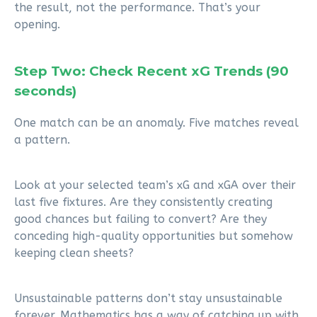
the result, not the performance. That’s your
opening.
Step Two: Check Recent xG Trends (90
seconds)
One match can be an anomaly. Five matches reveal
a pattern.
Look at your selected team’s xG and xGA over their
last five fixtures. Are they consistently creating
good chances but failing to convert? Are they
conceding high-quality opportunities but somehow
keeping clean sheets?
Unsustainable patterns don’t stay unsustainable
forever. Mathematics has a way of catching up with