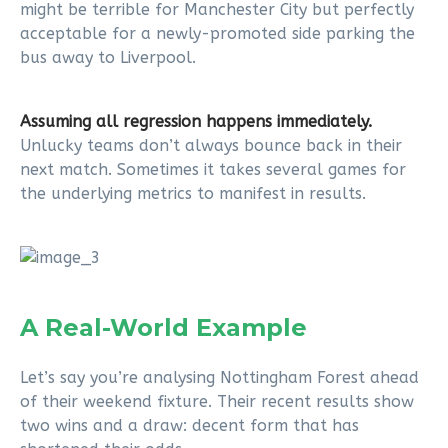
might be terrible for Manchester City but perfectly
acceptable for a newly-promoted side parking the
bus away to Liverpool.
Assuming all regression happens immediately.
Unlucky teams don’t always bounce back in their
next match. Sometimes it takes several games for
the underlying metrics to manifest in results.
A Real-World Example
Let’s say you’re analysing Nottingham Forest ahead
of their weekend fixture. Their recent results show
two wins and a draw: decent form that has