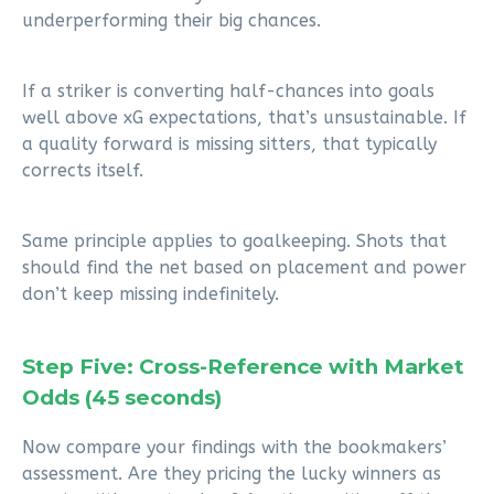
underperforming their big chances.
If a striker is converting half-chances into goals
well above xG expectations, that’s unsustainable. If
a quality forward is missing sitters, that typically
corrects itself.
Same principle applies to goalkeeping. Shots that
should find the net based on placement and power
don’t keep missing indefinitely.
Step Five: Cross-Reference with Market
Odds (45 seconds)
Now compare your findings with the bookmakers’
assessment. Are they pricing the lucky winners as