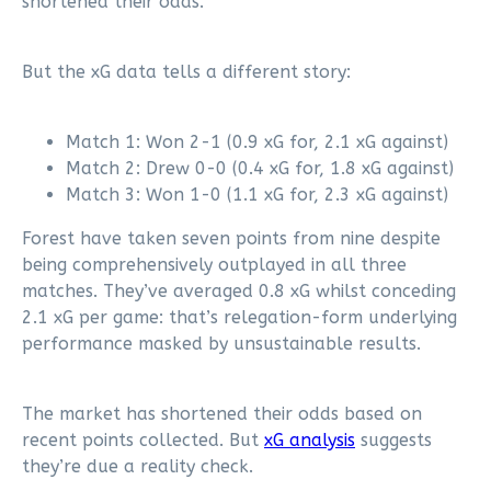
shortened their odds.
But the xG data tells a different story:
Match 1: Won 2-1 (0.9 xG for, 2.1 xG against)
Match 2: Drew 0-0 (0.4 xG for, 1.8 xG against)
Match 3: Won 1-0 (1.1 xG for, 2.3 xG against)
Forest have taken seven points from nine despite
being comprehensively outplayed in all three
matches. They’ve averaged 0.8 xG whilst conceding
2.1 xG per game: that’s relegation-form underlying
performance masked by unsustainable results.
The market has shortened their odds based on
recent points collected. But
xG analysis
suggests
they’re due a reality check.