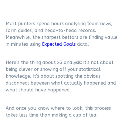
Most punters spend hours analysing team news,
form guides, and head-to-head records.
Meanwhile, the sharpest bettors are finding value
in minutes using
Expected Goals
data.
Here’s the thing about xG analysis: it’s not about
being clever or showing off your statistical
knowledge. It’s about spotting the obvious
disconnect between what actually happened and
what should have happened.
And once you know where to look, this process
takes less time than making a cup of tea.