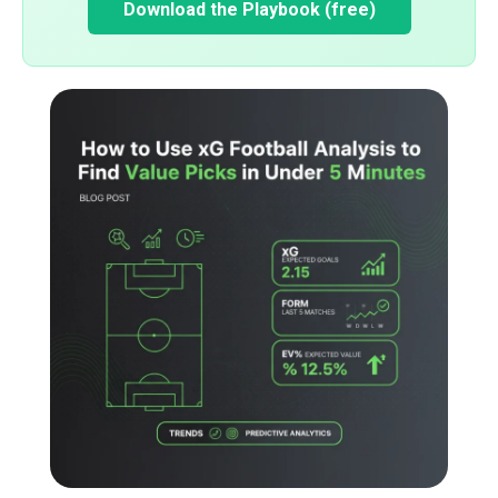
Download the Playbook (free)