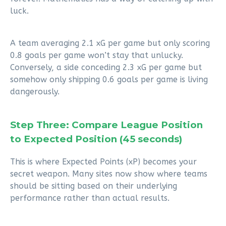
luck.
A team averaging 2.1 xG per game but only scoring
0.8 goals per game won’t stay that unlucky.
Conversely, a side conceding 2.3 xG per game but
somehow only shipping 0.6 goals per game is living
dangerously.
Step Three: Compare League Position
to Expected Position (45 seconds)
This is where Expected Points (xP) becomes your
secret weapon. Many sites now show where teams
should be sitting based on their underlying
performance rather than actual results.