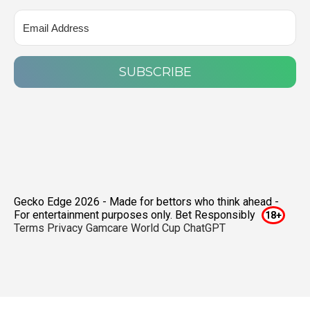
SUBSCRIBE
Gecko Edge 2026 - Made for bettors who think ahead -
For entertainment purposes only. Bet Responsibly
Terms
Privacy
Gamcare
World Cup ChatGPT