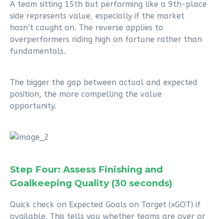
A team sitting 15th but performing like a 9th-place
side represents value, especially if the market
hasn’t caught on. The reverse applies to
overperformers riding high on fortune rather than
fundamentals.
The bigger the gap between actual and expected
position, the more compelling the value
opportunity.
Step Four: Assess Finishing and
Goalkeeping Quality (30 seconds)
Quick check on Expected Goals on Target (xGOT) if
available. This tells you whether teams are over or