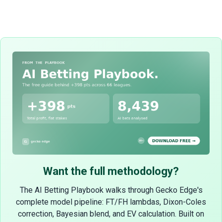
Want the full methodology?
The AI Betting Playbook walks through Gecko Edge's
complete model pipeline: FT/FH lambdas, Dixon-Coles
correction, Bayesian blend, and EV calculation. Built on