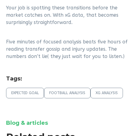
Your job is spotting these transitions before the
market catches on. With xG data, that becomes
surprisingly straightforward.
Five minutes of focused analysis beats five hours of
reading transfer gossip and injury updates. The
numbers don’t lie( they just wait for you to listen.)
Tags:
EXPECTED GOAL
FOOTBALL ANALYSIS
XG ANALYSIS
Blog & articles