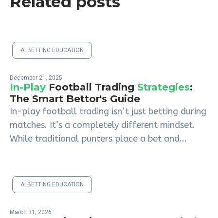
Related posts
AI BETTING EDUCATION
December 21, 2025
In-Play
Football Trading
Strategies
:
The Smart Bettor's Guide
In-play football trading isn’t just betting during
matches. It’s a completely different mindset.
While traditional punters place a bet and...
AI BETTING EDUCATION
March 31, 2026