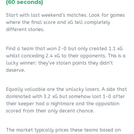
(60 seconds)
Start with last weekend’s matches. Look for games
where the final score and xG tell completely
different stories.
Find a team that won 2-0 but only created 1.1 xG
whilst conceding 2.4 xG to their opponents. This is a
lucky winner: they’ve stolen points they didn’t
deserve.
Equally valuable are the unlucky losers. A side that
dominated with 3.2 xG but somehow lost 1-0 after
their keeper had a nightmare and the opposition
scored from their only decent chance.
The market typically prices these teams based on