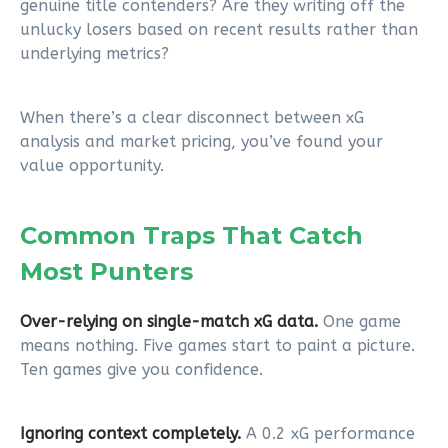
genuine title contenders? Are they writing off the
unlucky losers based on recent results rather than
underlying metrics?
When there’s a clear disconnect between xG
analysis and market pricing, you’ve found your
value opportunity.
Common Traps That Catch
Most Punters
Over-relying on single-match xG data.
One game
means nothing. Five games start to paint a picture.
Ten games give you confidence.
Ignoring context completely.
A 0.2 xG performance