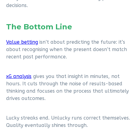
decisions.
The Bottom Line
Value betting
isn’t about predicting the future: it’s
about recognising when the present doesn’t match
recent past performance.
xG analysis
gives you that insight in minutes, not
hours. It cuts through the noise of results-based
thinking and focuses on the process that ultimately
drives outcomes.
Lucky streaks end. Unlucky runs correct themselves.
Quality eventually shines through.