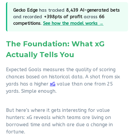
Gecko Edge
has tracked
8,439 AI-generated bets
and recorded
+398pts of profit
across
66
competitions
.
See how the model works →
The Foundation: What xG
Actually Tells You
Expected Goals measures the quality of scoring
chances based on historical data. A shot from six
yards has a higher
xG
value than one from 25
yards. Simple enough.
But here’s where it gets interesting for value
hunters: xG reveals which teams are living on
borrowed time and which are due a change in
fortune.