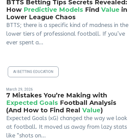
BTTS Betting Tips Secrets Revealed:
How
Predictive Models
Find
Value
in
Lower League Chaos
BTTS; there is a specific kind of madness in the
lower tiers of professional football. If you’ve
ever spent a...
AI BETTING EDUCATION
March 29, 2026
7 Mistakes You’re Making with
Expected Goals
Football Analysis
(And How to Find Real
Value
)
Expected Goals (xG) changed the way we look
at football. It moved us away from lazy stats
like “shots on...