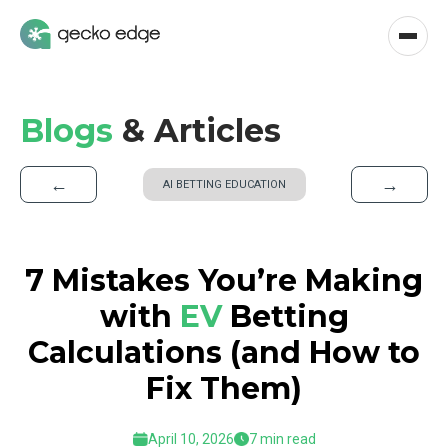
Blogs
& Articles
←
→
AI BETTING EDUCATION
7 Mistakes You’re Making
with
EV
Betting
Calculations (and How to
Fix Them)
April 10, 2026
7 min read