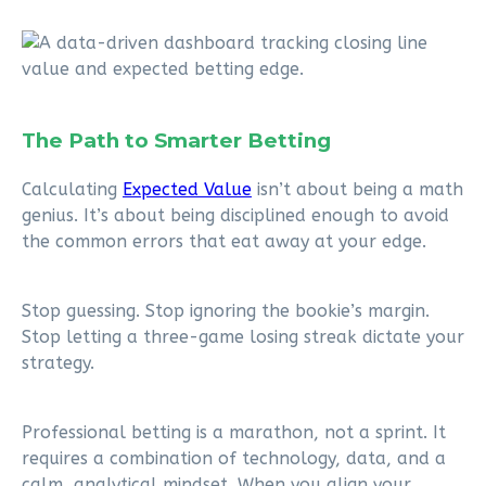
The Path to Smarter Betting
Calculating
Expected Value
isn’t about being a math
genius. It’s about being disciplined enough to avoid
the common errors that eat away at your edge.
Stop guessing. Stop ignoring the bookie’s margin.
Stop letting a three-game losing streak dictate your
strategy.
Professional betting is a marathon, not a sprint. It
requires a combination of technology, data, and a
calm, analytical mindset. When you align your