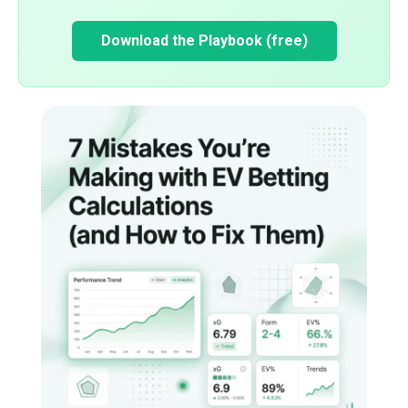
Download the Playbook (free)