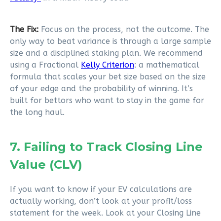
The Fix:
Focus on the process, not the outcome. The
only way to beat variance is through a large sample
size and a disciplined staking plan. We recommend
using a Fractional
Kelly Criterion
: a mathematical
formula that scales your bet size based on the size
of your edge and the probability of winning. It’s
built for bettors who want to stay in the game for
the long haul.
7. Failing to Track Closing Line
Value (CLV)
If you want to know if your EV calculations are
actually working, don’t look at your profit/loss
statement for the week. Look at your Closing Line