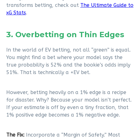
transforms betting, check out
The Ultimate Guide to
xG Stats
.
3. Overbetting on Thin Edges
In the world of EV betting, not all “green” is equal.
You might find a bet where your model says the
true probability is 52% and the bookie’s odds imply
51%. That is technically a +EV bet.
However, betting heavily on a 1% edge is a recipe
for disaster. Why? Because your model isn’t perfect.
If your estimate is off by even a tiny fraction, that
1% positive edge becomes a 1% negative edge.
The Fix:
Incorporate a “Margin of Safety.” Most