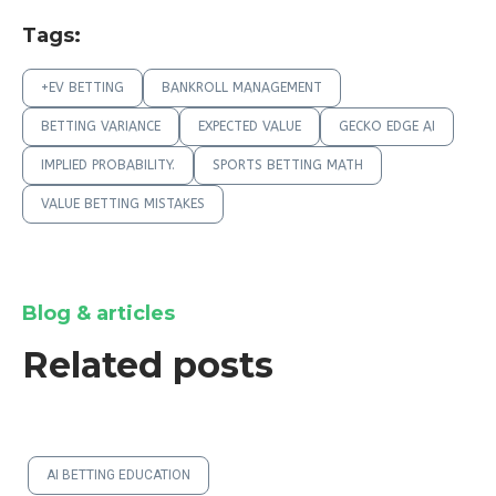
Tags:
+EV BETTING
BANKROLL MANAGEMENT
BETTING VARIANCE
EXPECTED VALUE
GECKO EDGE AI
IMPLIED PROBABILITY.
SPORTS BETTING MATH
VALUE BETTING MISTAKES
Blog & articles
Related posts
AI BETTING EDUCATION