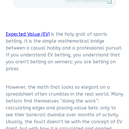
Expected Value (EV)
is the holy grail of sports
betting. It is the simple mathematical bridge
between a casual hobby and a professional pursuit.
If you understand EV betting, you understand that
you aren’t betting on winners; you are betting on
prices.
However, the math that looks so elegant on a
spreadsheet often crumbles in the real world. Many
bettors find themselves “doing the work”:
calculating edges and placing value bets: only to
see their bankroll dwindle over months of activity.
Usually, the fault doesn’t lie with the concept of EV
itself, but with how it is calculated and applied.