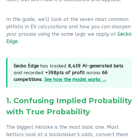
In this guide, we’ll look at the seven most common
pitfalls in EV calculations and how you can sharpen
your process using the same logic we apply at
Gecko
Edge
.
Gecko Edge
has tracked
8,439 AI-generated bets
and recorded
+398pts of profit
across
66
competitions
.
See how the model works →
1. Confusing Implied Probability
with True Probability
The biggest mistake is the most basic one. Most
bettors look at a bookmaker’s odds, convert them