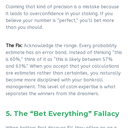
Claiming that kind of precision is a mistake because
it leads to overconfidence in your staking. If you
believe your number is “perfect,” you’ll bet more
than you should.
The Fix:
Acknowledge the range. Every probability
estimate has an error band. Instead of thinking “this
is 60%,” think of it as “this is likely between 57%
and 63%.” When you accept that your calculations
are estimates rather than certainties, you naturally
become more disciplined with your bankroll
management. This level of calm expertise is what
separates the winners from the dreamers.
5. The “Bet Everything” Fallacy
When bettors first discover EV, they often go on a