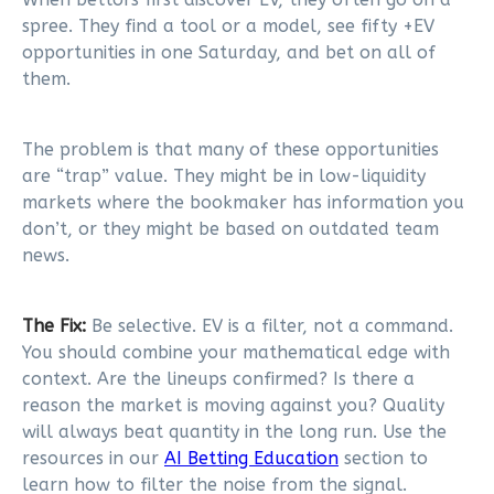
spree. They find a tool or a model, see fifty +EV
opportunities in one Saturday, and bet on all of
them.
The problem is that many of these opportunities
are “trap” value. They might be in low-liquidity
markets where the bookmaker has information you
don’t, or they might be based on outdated team
news.
The Fix:
Be selective. EV is a filter, not a command.
You should combine your mathematical edge with
context. Are the lineups confirmed? Is there a
reason the market is moving against you? Quality
will always beat quantity in the long run. Use the
resources in our
AI Betting Education
section to
learn how to filter the noise from the signal.