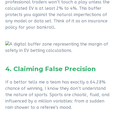
professional traders won’t touch a play unless the
calculated EV is at least 2% to 4%. This buffer
protects you against the natural imperfections of
any model or data set. Think of it as an insurance
policy for your bankroll.
4. Claiming False Precision
If a bettor tells me a team has exactly a 64.28%
chance of winning, I know they don’t understand
the nature of sports. Sports are chaotic, fluid, and
influenced by a million variables: from a sudden
rain shower to a referee’s mood.