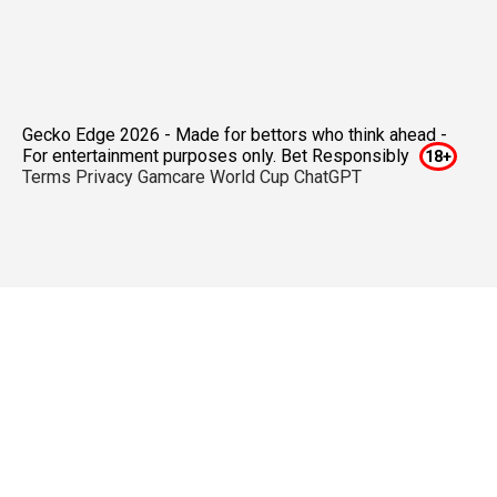
Gecko Edge 2026 - Made for bettors who think ahead -
For entertainment purposes only. Bet Responsibly
Terms
Privacy
Gamcare
World Cup ChatGPT