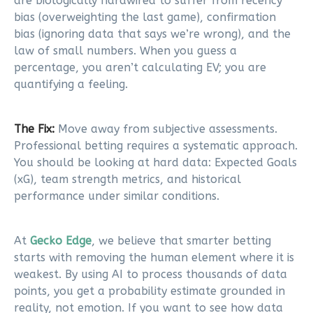
are biologically hardwired to suffer from recency
bias (overweighting the last game), confirmation
bias (ignoring data that says we’re wrong), and the
law of small numbers. When you guess a
percentage, you aren’t calculating EV; you are
quantifying a feeling.
The Fix:
Move away from subjective assessments.
Professional betting requires a systematic approach.
You should be looking at hard data: Expected Goals
(xG), team strength metrics, and historical
performance under similar conditions.
At
Gecko Edge
, we believe that smarter betting
starts with removing the human element where it is
weakest. By using AI to process thousands of data
points, you get a probability estimate grounded in
reality, not emotion. If you want to see how data