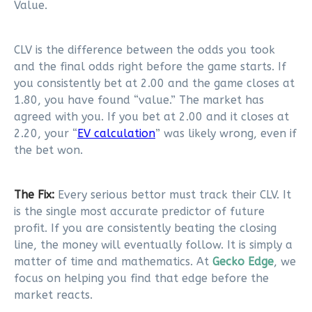
Value.
CLV is the difference between the odds you took
and the final odds right before the game starts. If
you consistently bet at 2.00 and the game closes at
1.80, you have found “value.” The market has
agreed with you. If you bet at 2.00 and it closes at
2.20, your “
EV calculation
” was likely wrong, even if
the bet won.
The Fix:
Every serious bettor must track their CLV. It
is the single most accurate predictor of future
profit. If you are consistently beating the closing
line, the money will eventually follow. It is simply a
matter of time and mathematics. At
Gecko Edge
, we
focus on helping you find that edge before the
market reacts.