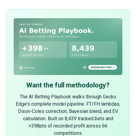
Want the full methodology?
The AI Betting Playbook walks through Gecko
Edge's complete model pipeline: FT/FH lambdas,
Dixon-Coles correction, Bayesian blend, and EV
calculation. Built on 8,439 tracked bets and
+398pts of recorded profit across 66
competitions.