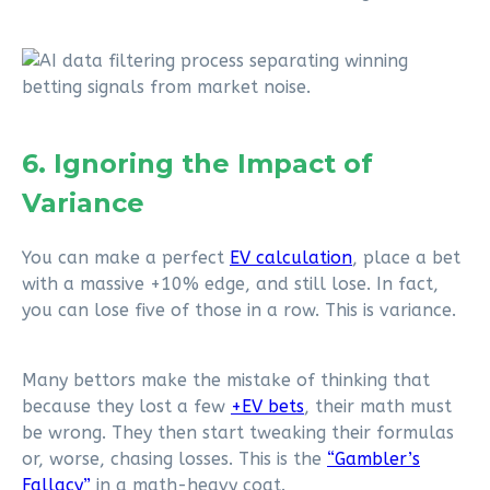
6. Ignoring the Impact of
Variance
You can make a perfect
EV calculation
, place a bet
with a massive +10% edge, and still lose. In fact,
you can lose five of those in a row. This is variance.
Many bettors make the mistake of thinking that
because they lost a few
+EV bets
, their math must
be wrong. They then start tweaking their formulas
or, worse, chasing losses. This is the
“Gambler’s
Fallacy”
in a math-heavy coat.