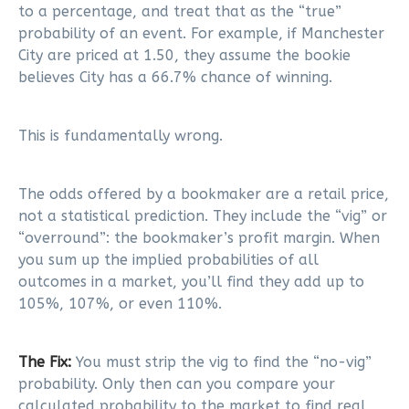
to a percentage, and treat that as the “true”
probability of an event. For example, if Manchester
City are priced at 1.50, they assume the bookie
believes City has a 66.7% chance of winning.
This is fundamentally wrong.
The odds offered by a bookmaker are a retail price,
not a statistical prediction. They include the “vig” or
“overround”: the bookmaker’s profit margin. When
you sum up the implied probabilities of all
outcomes in a market, you’ll find they add up to
105%, 107%, or even 110%.
The Fix:
You must strip the vig to find the “no-vig”
probability. Only then can you compare your
calculated probability to the market to find real