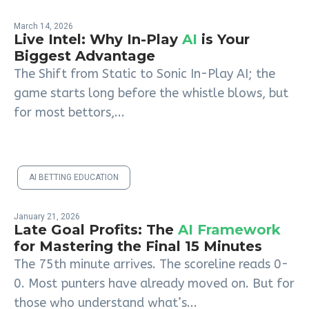
March 14, 2026
Live Intel: Why In-Play
AI
is Your
Biggest Advantage
The Shift from Static to Sonic In-Play AI; the
game starts long before the whistle blows, but
for most bettors,...
AI BETTING EDUCATION
January 21, 2026
Late Goal Profits: The
AI
Framework
for Mastering the Final 15 Minutes
The 75th minute arrives. The scoreline reads 0-
0. Most punters have already moved on. But for
those who understand what’s...