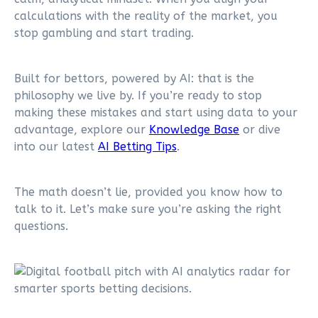
calculations with the reality of the market, you
stop gambling and start trading.
Built for bettors, powered by AI: that is the
philosophy we live by. If you’re ready to stop
making these mistakes and start using data to your
advantage, explore our
Knowledge Base
or dive
into our latest
AI Betting Tips
.
The math doesn’t lie, provided you know how to
talk to it. Let’s make sure you’re asking the right
questions.