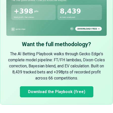
Want the full methodology?
The AI Betting Playbook walks through Gecko Edge's
complete model pipeline: FT/FH lambdas, Dixon-Coles
correction, Bayesian blend, and EV calculation. Built on
8,439 tracked bets and +398pts of recorded profit
across 66 competitions.
Download the Playbook (free)