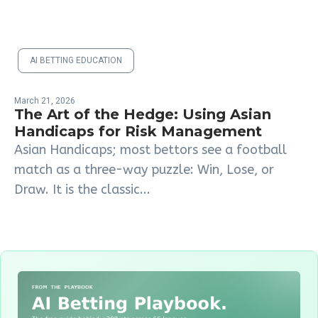
AI BETTING EDUCATION
March 21, 2026
The Art of the Hedge: Using Asian
Handicaps for Risk Management
Asian Handicaps; most bettors see a football
match as a three-way puzzle: Win, Lose, or
Draw. It is the classic...