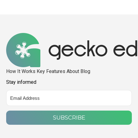
How It Works
Key Features
About
Blog
Stay informed
SUBSCRIBE