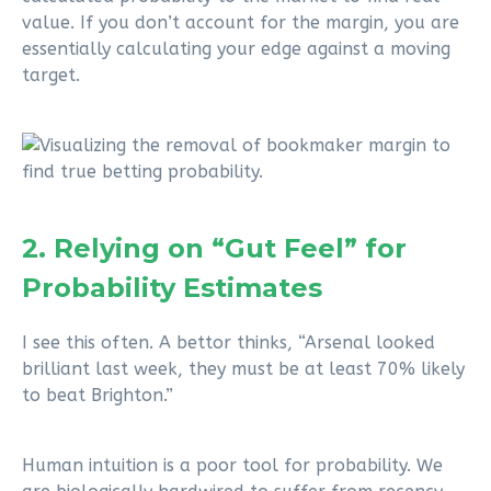
value. If you don’t account for the margin, you are
essentially calculating your edge against a moving
target.
2. Relying on “Gut Feel” for
Probability Estimates
I see this often. A bettor thinks, “Arsenal looked
brilliant last week, they must be at least 70% likely
to beat Brighton.”
Human intuition is a poor tool for probability. We