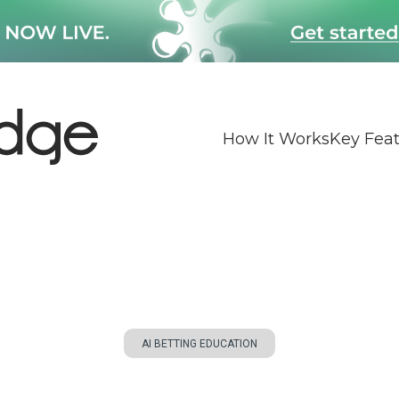
How It Works
Key Fea
AI BETTING EDUCATION