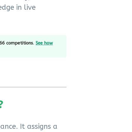
dge in live
66 competitions
.
See how
?
ance. It assigns a