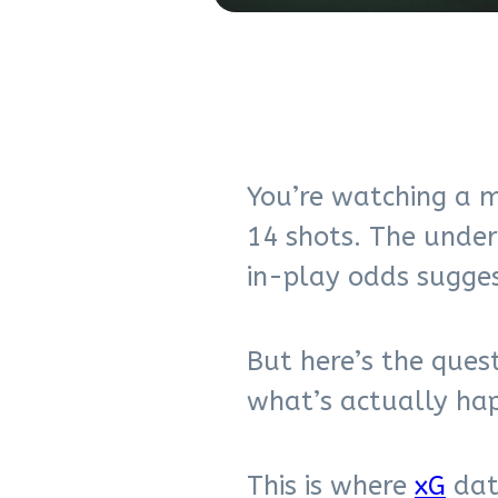
You’re watching a m
14 shots. The unde
in-play odds sugges
But here’s the ques
what’s actually hap
This is where
xG
data