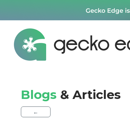
Blogs
& Articles
←