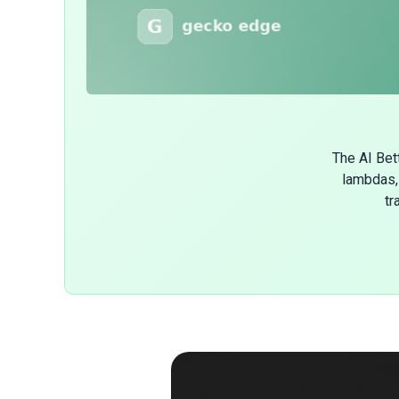
The AI Bet
lambdas, 
tr