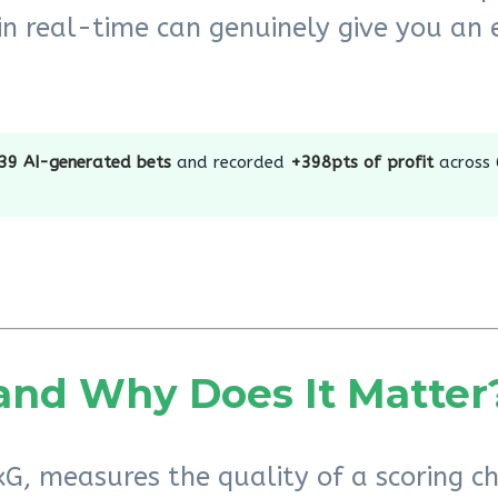
in real-time can genuinely give you an e
39 AI-generated bets
and recorded
+398pts of profit
across
and Why Does It Matter
G, measures the quality of a scoring ch