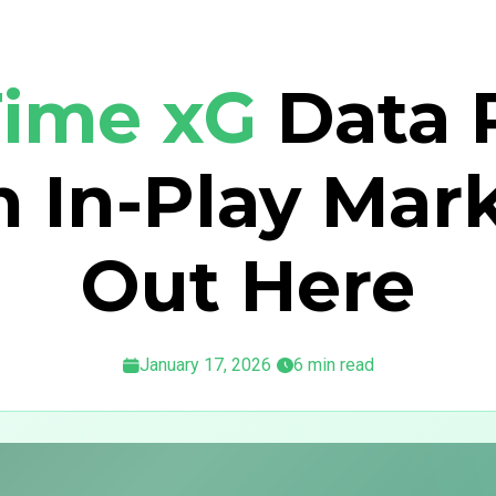
Time
xG
Data R
 In-Play Mar
Out Here
January 17, 2026
•
6 min read