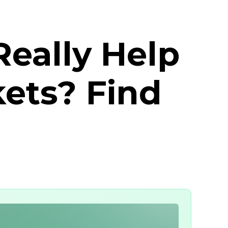
eally Help
kets? Find