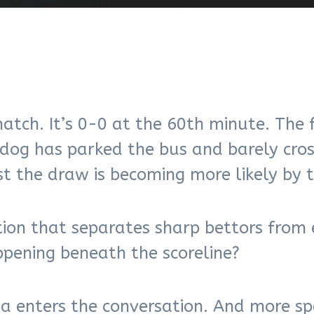
atch. It’s 0-0 at the 60th minute. The 
rdog has parked the bus and barely cro
t the draw is becoming more likely by 
tion that separates sharp bettors from 
pening beneath the scoreline?
 enters the conversation. And more spe