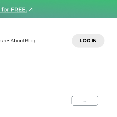
tures
About
Blog
LOG IN
→