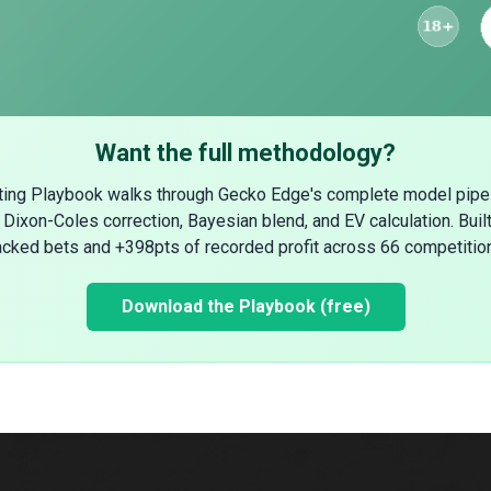
Want the full methodology?
ting Playbook walks through Gecko Edge's complete model pipe
Dixon-Coles correction, Bayesian blend, and EV calculation. Buil
acked bets and +398pts of recorded profit across 66 competitio
Download the Playbook (free)