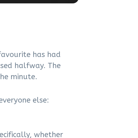
favourite has had
ssed halfway. The
the minute.
everyone else:
cifically, whether