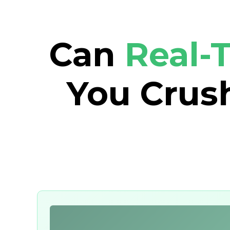
Can
Real-
You Crush