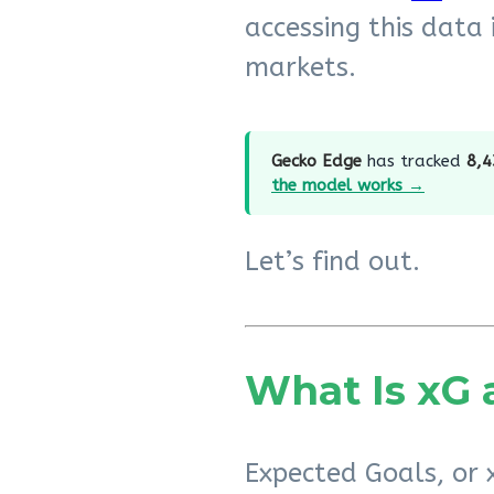
accessing this data 
markets.
Gecko Edge
has tracked
8,4
the model works →
Let’s find out.
What Is xG 
Expected Goals, or x