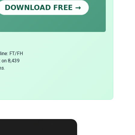
line: FT/FH
t on 8,439
ns.