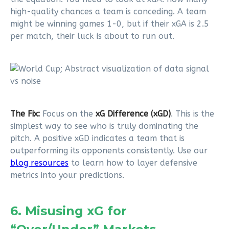
high-quality chances a team is conceding. A team
might be winning games 1-0, but if their xGA is 2.5
per match, their luck is about to run out.
The Fix:
Focus on the
xG Difference (xGD)
. This is the
simplest way to see who is truly dominating the
pitch. A positive xGD indicates a team that is
outperforming its opponents consistently. Use our
blog resources
to learn how to layer defensive
metrics into your predictions.
6. Misusing xG for