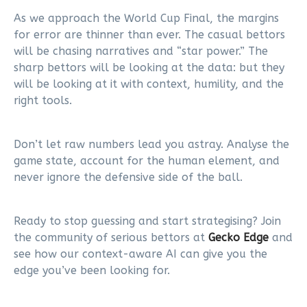
As we approach the World Cup Final, the margins
for error are thinner than ever. The casual bettors
will be chasing narratives and “star power.” The
sharp bettors will be looking at the data: but they
will be looking at it with context, humility, and the
right tools.
Don’t let raw numbers lead you astray. Analyse the
game state, account for the human element, and
never ignore the defensive side of the ball.
Ready to stop guessing and start strategising? Join
the community of serious bettors at
Gecko Edge
and
see how our context-aware AI can give you the
edge you’ve been looking for.