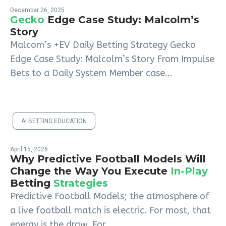
December 26, 2025
Gecko
Edge Case Study: Malcolm’s
Story
Malcom’s +EV Daily Betting Strategy Gecko
Edge Case Study: Malcolm’s Story From Impulse
Bets to a Daily System Member case...
AI BETTING EDUCATION
April 15, 2026
Why Predictive Football Models Will
Change the Way You Execute
In-Play
Betting
Strategies
Predictive Football Models; the atmosphere of
a live football match is electric. For most, that
energy is the draw. For...