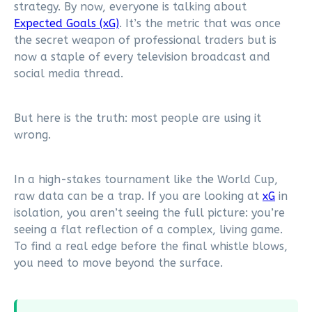
strategy. By now, everyone is talking about
Expected Goals (xG)
. It’s the metric that was once
the secret weapon of professional traders but is
now a staple of every television broadcast and
social media thread.
But here is the truth: most people are using it
wrong.
In a high-stakes tournament like the World Cup,
raw data can be a trap. If you are looking at
xG
in
isolation, you aren’t seeing the full picture: you’re
seeing a flat reflection of a complex, living game.
To find a real edge before the final whistle blows,
you need to move beyond the surface.