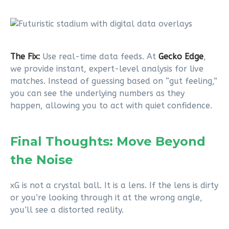
The Fix:
Use real-time data feeds. At
Gecko Edge
,
we provide instant, expert-level analysis for live
matches. Instead of guessing based on “gut feeling,”
you can see the underlying numbers as they
happen, allowing you to act with quiet confidence.
Final Thoughts: Move Beyond
the Noise
xG is not a crystal ball. It is a lens. If the lens is dirty
or you’re looking through it at the wrong angle,
you’ll see a distorted reality.