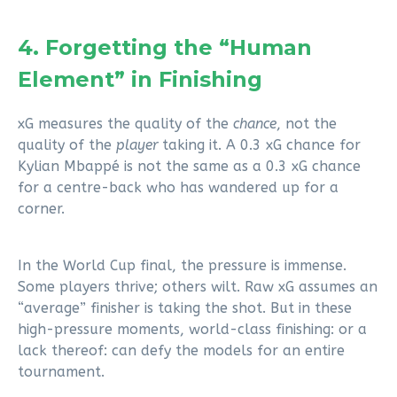
4. Forgetting the “Human
Element” in Finishing
xG measures the quality of the
chance
, not the
quality of the
player
taking it. A 0.3 xG chance for
Kylian Mbappé is not the same as a 0.3 xG chance
for a centre-back who has wandered up for a
corner.
In the World Cup final, the pressure is immense.
Some players thrive; others wilt. Raw xG assumes an
“average” finisher is taking the shot. But in these
high-pressure moments, world-class finishing: or a
lack thereof: can defy the models for an entire
tournament.