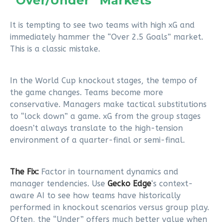
“Over/Under” Markets
It is tempting to see two teams with high xG and
immediately hammer the “Over 2.5 Goals” market.
This is a classic mistake.
In the World Cup knockout stages, the tempo of
the game changes. Teams become more
conservative. Managers make tactical substitutions
to “lock down” a game. xG from the group stages
doesn’t always translate to the high-tension
environment of a quarter-final or semi-final.
The Fix:
Factor in tournament dynamics and
manager tendencies. Use
Gecko Edge
‘s context-
aware AI to see how teams have historically
performed in knockout scenarios versus group play.
Often, the “Under” offers much better value when