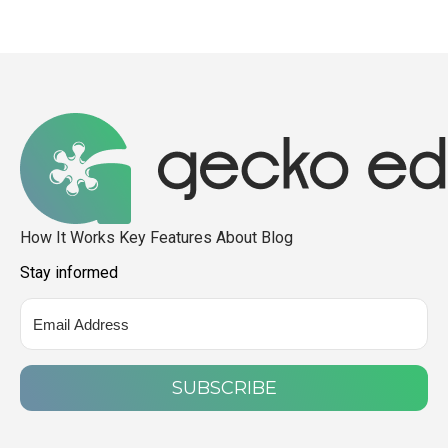
How It Works
Key Features
About
Blog
Stay informed
SUBSCRIBE