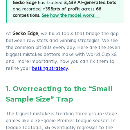
Gecko Edge
has tracked
8,439 AI-generated bets
and recorded
+398pts of profit
across
66
competitions
.
See how the model works →
At
Gecko Edge
, we build tools that bridge the gap
between raw stats and winning strategies. We see
the common pitfalls every day. Here are the seven
biggest mistakes bettors make with World Cup xG
and, more importantly, how you can fix them to
refine your
betting strategy
.
1. Overreacting to the “Small
Sample Size” Trap
The biggest mistake is treating three group-stage
games like a 38-game Premier League season. In
league football, xG eventually regresses to the