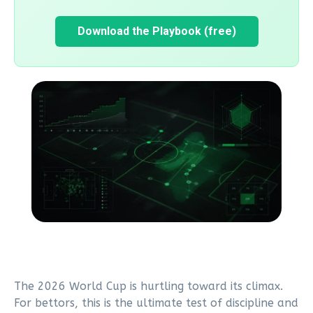
Download the Playbook (free)
The 2026 World Cup is hurtling toward its climax.
For bettors, this is the ultimate test of discipline and