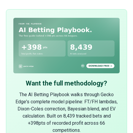
Want the full methodology?
The AI Betting Playbook walks through Gecko
Edge's complete model pipeline: FT/FH lambdas,
Dixon-Coles correction, Bayesian blend, and EV
calculation. Built on 8,439 tracked bets and
+398pts of recorded profit across 66
competitions.