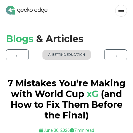
Blogs
& Articles
←
→
AI BETTING EDUCATION
7 Mistakes You’re Making
with World Cup
xG
(and
How to Fix Them Before
the Final)
June 30, 2026
7 min read