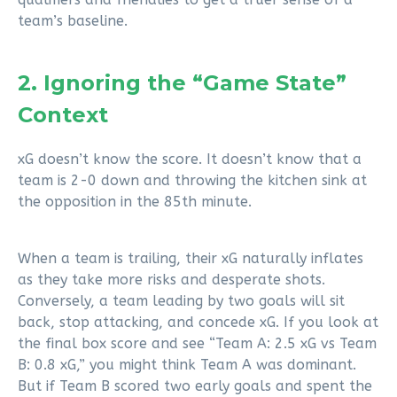
team’s baseline.
2. Ignoring the “Game State”
Context
xG doesn’t know the score. It doesn’t know that a
team is 2-0 down and throwing the kitchen sink at
the opposition in the 85th minute.
When a team is trailing, their xG naturally inflates
as they take more risks and desperate shots.
Conversely, a team leading by two goals will sit
back, stop attacking, and concede xG. If you look at
the final box score and see “Team A: 2.5 xG vs Team
B: 0.8 xG,” you might think Team A was dominant.
But if Team B scored two early goals and spent the