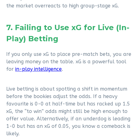
the market overreacts to high group-stage xG.
7. Failing to Use xG for Live (In-
Play) Betting
If you only use xG to place pre-match bets, you are
leaving money on the table. xG is a powerful tool
for
in-play intelligence
.
Live betting is about spotting a shift in momentum
before the bookies adjust the odds. If a heavy
favourite is 0-0 at half-time but has racked up 1.5
xG, the “to win” odds might still be high enough to
offer value. Alternatively, if an underdog is leading
1-0 but has an xG of 0.05, you know a comeback is
likely.