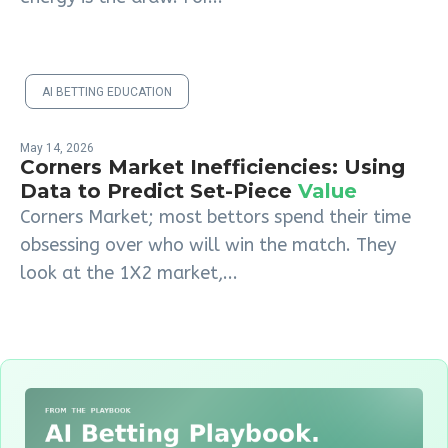
AI BETTING EDUCATION
May 14, 2026
Corners Market Inefficiencies: Using
Data to Predict Set-Piece
Value
Corners Market; most bettors spend their time
obsessing over who will win the match. They
look at the 1X2 market,...