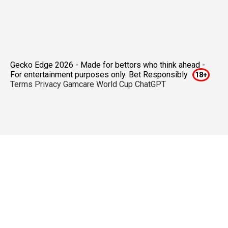
Gecko Edge 2026 - Made for bettors who think ahead -
For entertainment purposes only. Bet Responsibly
Terms
Privacy
Gamcare
World Cup ChatGPT