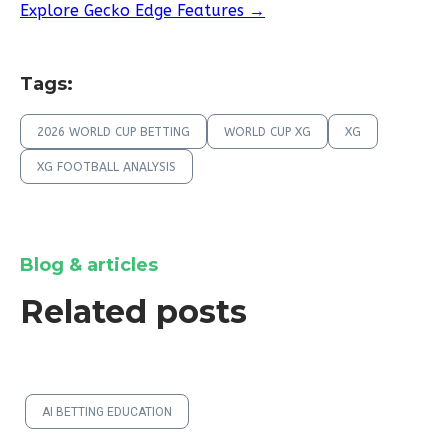
Explore Gecko Edge Features →
Tags:
2026 WORLD CUP BETTING
WORLD CUP XG
XG
XG FOOTBALL ANALYSIS
Blog & articles
Related posts
AI BETTING EDUCATION