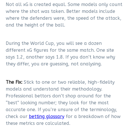
Not all xG is created equal. Some models only count
where the shot was taken. Better models include
where the defenders were, the speed of the attack,
and the height of the ball.
During the World Cup, you will see a dozen
different xG figures for the same match. One site
says 1.2, another says 1.8. If you don’t know
why
they differ, you are guessing, not analysing.
The Fix:
Stick to one or two reliable, high-fidelity
models and understand their methodology.
Professional bettors don’t shop around for the
“best” looking number; they look for the most
accurate one. If you’re unsure of the terminology,
check our
betting glossary
for a breakdown of how
these metrics are calculated.