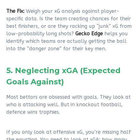
The Fix:
Weigh your xG analysis against player-
specific data. Is the team creating chances for their
best finishers, or are they racking up “junk” xG from
low-probability long shots?
Gecko Edge
helps you
identify which teams are actually getting the ball
into the “danger zone” for their key men.
5. Neglecting xGA (Expected
Goals Against)
Most bettors are obsessed with goals. They look at
who is attacking well. But in knockout football,
defence wins trophies.
If you only look at offensive xG, you’re missing half
the equation. You need to look at xGA: how many