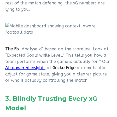
rest of the match defending, the xG numbers are
lying to you.
The Fix:
Analyse xG based on the scoreline. Look at
“Expected Goals while Level.” This tells you how a
team performs when the game is actually “on.” Our
AI-powered insights
at
Gecko Edge
automatically
adjust for game state, giving you a clearer picture
of who is actually controlling the match.
3. Blindly Trusting Every xG
Model