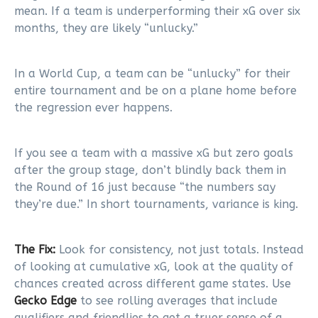
mean. If a team is underperforming their xG over six
months, they are likely “unlucky.”
In a World Cup, a team can be “unlucky” for their
entire tournament and be on a plane home before
the regression ever happens.
If you see a team with a massive xG but zero goals
after the group stage, don’t blindly back them in
the Round of 16 just because “the numbers say
they’re due.” In short tournaments, variance is king.
The Fix:
Look for consistency, not just totals. Instead
of looking at cumulative xG, look at the quality of
chances created across different game states. Use
Gecko Edge
to see rolling averages that include
qualifiers and friendlies to get a truer sense of a