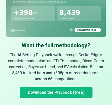
Want the full methodology?
The AI Betting Playbook walks through Gecko Edge's
complete model pipeline: FT/FH lambdas, Dixon-Coles
correction, Bayesian blend, and EV calculation. Built on
8,439 tracked bets and +398pts of recorded profit
across 66 competitions.
Download the Playbook (free)