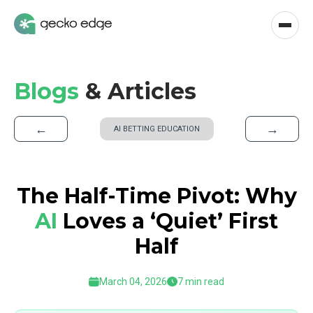
Blogs
& Articles
←
→
AI BETTING EDUCATION
The Half-Time Pivot: Why
AI
Loves a ‘Quiet’ First
Half
March 04, 2026
7 min read