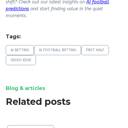
shift? Check out our latest insights on
AI football
predictions
and start finding value in the quiet
moments.
Tags:
AI BETTING
AI FOOTBALL BETTING
FIRST HALF
GECKO EDGE
Blog & articles
Related posts