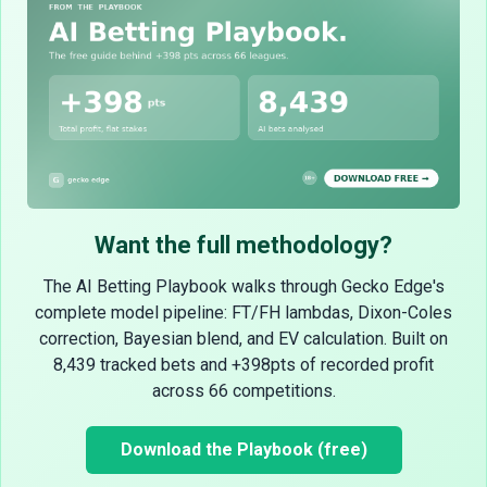
Want the full methodology?
The AI Betting Playbook walks through Gecko Edge's
complete model pipeline: FT/FH lambdas, Dixon-Coles
correction, Bayesian blend, and EV calculation. Built on
8,439 tracked bets and +398pts of recorded profit
across 66 competitions.
Download the Playbook (free)