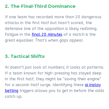
2. The Final-Third Dominance
If one team has recorded more than 20 dangerous
attacks in the first half but hasn’t scored, the
defensive line of the opposition is likely redlining.
Fatigue in the
final 20 minutes
of a match is the
great equaliser. That’s when gaps appear.
3. Tactical Shifts
AI doesn’t just look at numbers; it looks at patterns.
If a team known for high-pressing has stayed deep
in the first half, they might be “saving their engine”
for a second-half surge. Identifying these
ai inplay
betting
triggers allows you to get in before the odds
catch up.