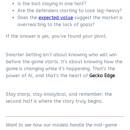
Is the ball staying in one half?
Are the defenders starting to look leg-heavy?
Does the
expected value
suggest the market is
overreacting to the lack of goals?
If the answer is yes, you’ve found your pivot.
Smarter betting isn’t about knowing who will win
before the game starts. It’s about knowing how the
game is changing while it’s happening. That’s the
power of AI, and that’s the heart of
Gecko Edge
.
Stay sharp, stay analytical, and remember: the
second half is where the story truly begins.
Want to see how our models handle the mid-game