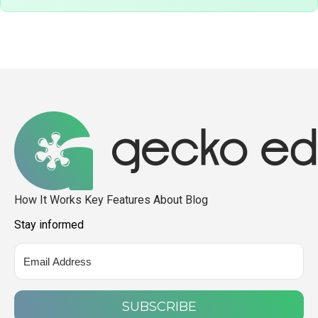
How It Works
Key Features
About
Blog
Stay informed
SUBSCRIBE