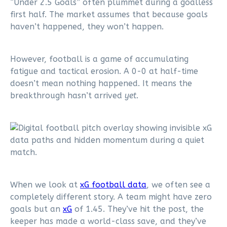
“Under 2.5 Goals” often plummet during a goalless
first half. The market assumes that because goals
haven’t happened, they won’t happen.
However, football is a game of accumulating
fatigue and tactical erosion. A 0-0 at half-time
doesn’t mean nothing happened. It means the
breakthrough hasn’t arrived
yet
.
When we look at
xG football data
, we often see a
completely different story. A team might have zero
goals but an
xG
of 1.45. They’ve hit the post, the
keeper has made a world-class save, and they’ve