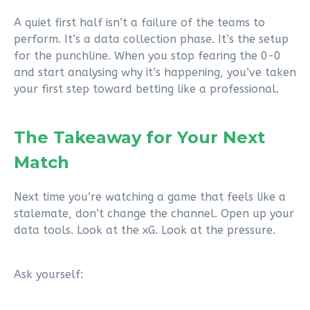
A quiet first half isn’t a failure of the teams to
perform. It’s a data collection phase. It’s the setup
for the punchline. When you stop fearing the 0-0
and start analysing why it’s happening, you’ve taken
your first step toward betting like a professional.
The Takeaway for Your Next
Match
Next time you’re watching a game that feels like a
stalemate, don’t change the channel. Open up your
data tools. Look at the xG. Look at the pressure.
Ask yourself: