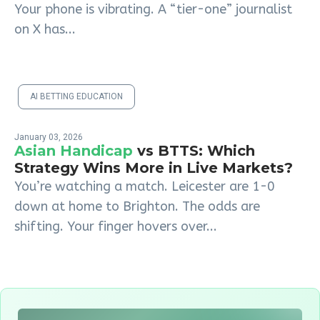
Your phone is vibrating. A “tier-one” journalist
on X has...
AI BETTING EDUCATION
January 03, 2026
Asian Handicap
vs BTTS: Which
Strategy Wins More in Live Markets?
You’re watching a match. Leicester are 1-0
down at home to Brighton. The odds are
shifting. Your finger hovers over...