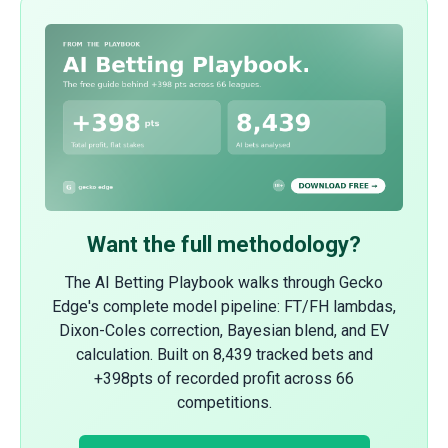
Want the full methodology?
The AI Betting Playbook walks through Gecko
Edge's complete model pipeline: FT/FH lambdas,
Dixon-Coles correction, Bayesian blend, and EV
calculation. Built on 8,439 tracked bets and
+398pts of recorded profit across 66
competitions.