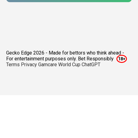
Gecko Edge 2026 - Made for bettors who think ahead -
For entertainment purposes only. Bet Responsibly
Terms
Privacy
Gamcare
World Cup ChatGPT