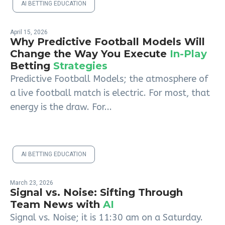
AI BETTING EDUCATION
April 15, 2026
Why Predictive Football Models Will
Change the Way You Execute
In-Play
Betting
Strategies
Predictive Football Models; the atmosphere of
a live football match is electric. For most, that
energy is the draw. For...
AI BETTING EDUCATION
March 23, 2026
Signal vs. Noise: Sifting Through
Team News with
AI
Signal vs. Noise; it is 11:30 am on a Saturday.