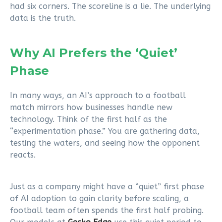
had six corners. The scoreline is a lie. The underlying
data is the truth.
Why AI Prefers the ‘Quiet’
Phase
In many ways, an AI’s approach to a football
match mirrors how businesses handle new
technology. Think of the first half as the
“experimentation phase.” You are gathering data,
testing the waters, and seeing how the opponent
reacts.
Just as a company might have a “quiet” first phase
of AI adoption to gain clarity before scaling, a
football team often spends the first half probing.