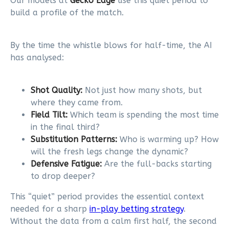
Our models at
Gecko Edge
use this quiet period to
build a profile of the match.
By the time the whistle blows for half-time, the AI
has analysed:
Shot Quality:
Not just how many shots, but
where they came from.
Field Tilt:
Which team is spending the most time
in the final third?
Substitution Patterns:
Who is warming up? How
will the fresh legs change the dynamic?
Defensive Fatigue:
Are the full-backs starting
to drop deeper?
This “quiet” period provides the essential context
needed for a sharp
in-play betting strategy
.
Without the data from a calm first half, the second