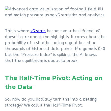
This is where
xG stats
become your best friend. xG
doesn’t care about the highlights. it cares about the
probability of a shot becoming a goal based on
thousands of historical data points. If a game is 0-0
but the “Pressure Index” is spiking, the AI knows
that the equilibrium is about to break.
The Half-Time Pivot: Acting on
the Data
So, how do you actually turn this into a betting
strategy? We call it the Half-Time Pivot.