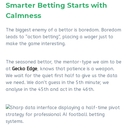
Smarter Betting Starts with
Calmness
The biggest enemy of a bettor is boredom. Boredom
leads to “action betting”, placing a wager just to
make the game interesting.
The seasoned bettor, the mentor-type we aim to be
at
Gecko Edge
, knows that patience is a weapon.
We wait for the quiet first half to give us the data
we need. We don’t guess in the 5th minute; we
analyse in the 45th and act in the 46th.