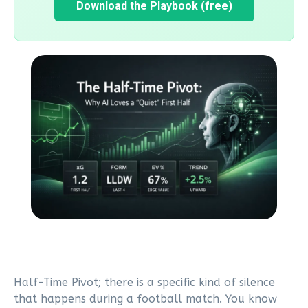
Download the Playbook (free)
Half-Time Pivot; there is a specific kind of silence
that happens during a football match. You know