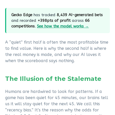
Gecko Edge
has tracked
8,439 AI-generated bets
and recorded
+398pts of profit
across
66
competitions
.
See how the model works →
A “quiet” first half is often the most profitable time
to find value. Here is why the second half is where
the real money is made, and why our AI loves it
when the scoreboard says nothing.
The Illusion of the Stalemate
Humans are hardwired to look for patterns. If a
game has been quiet for 45 minutes, our brains tell
us it will stay quiet for the next 45. We call this
“recency bias.” It’s the reason why the odds for