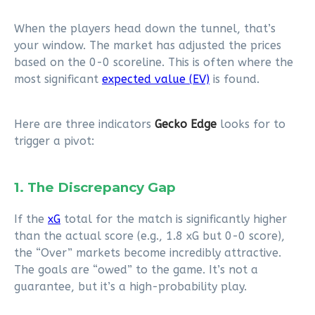
When the players head down the tunnel, that’s
your window. The market has adjusted the prices
based on the 0-0 scoreline. This is often where the
most significant
expected value (EV)
is found.
Here are three indicators
Gecko Edge
looks for to
trigger a pivot:
1. The Discrepancy Gap
If the
xG
total for the match is significantly higher
than the actual score (e.g., 1.8 xG but 0-0 score),
the “Over” markets become incredibly attractive.
The goals are “owed” to the game. It’s not a
guarantee, but it’s a high-probability play.