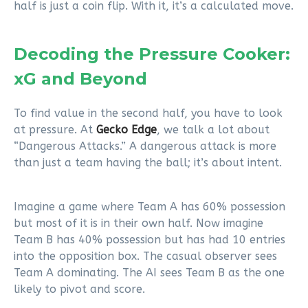
half is just a coin flip. With it, it’s a calculated move.
Decoding the Pressure Cooker:
xG and Beyond
To find value in the second half, you have to look
at pressure. At
Gecko Edge
, we talk a lot about
“Dangerous Attacks.” A dangerous attack is more
than just a team having the ball; it’s about intent.
Imagine a game where Team A has 60% possession
but most of it is in their own half. Now imagine
Team B has 40% possession but has had 10 entries
into the opposition box. The casual observer sees
Team A dominating. The AI sees Team B as the one
likely to pivot and score.