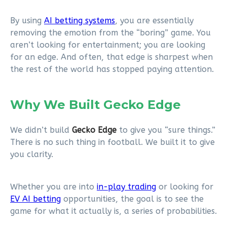
By using
AI betting systems
, you are essentially
removing the emotion from the “boring” game. You
aren’t looking for entertainment; you are looking
for an edge. And often, that edge is sharpest when
the rest of the world has stopped paying attention.
Why We Built Gecko Edge
We didn’t build
Gecko Edge
to give you “sure things.”
There is no such thing in football. We built it to give
you clarity.
Whether you are into
in-play trading
or looking for
EV AI betting
opportunities, the goal is to see the
game for what it actually is, a series of probabilities.