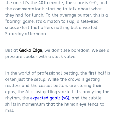
the one. It’s the 40th minute, the score is 0-0, and
the commentator is starting to talk about what
they had for lunch. To the average punter, this is a
“boring” game. It’s a match to skip, a televised
snooze-fest that offers nothing but a wasted
Saturday afternoon.
But at
Gecko Edge
, we don’t see boredom. We see a
pressure cooker with a stuck valve.
In the world of professional betting, the first half is
often just the setup. While the crowd is getting
restless and the casual bettors are closing their
apps, the AI is just getting started. It’s analysing the
rhythm, the
expected goals (xG)
, and the subtle
shifts in momentum that the human eye tends to
miss.