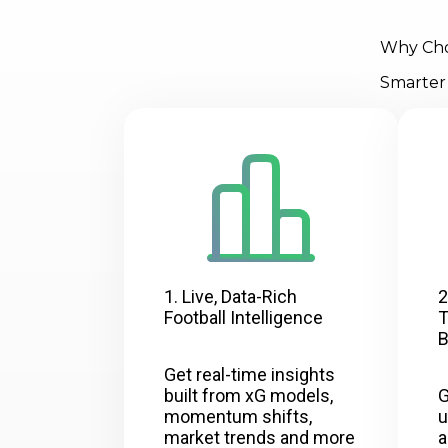
Why Ch
Smarter 
1. Live, Data-Rich
2
Football Intelligence
T
B
Get real-time insights
built from xG models,
G
momentum shifts,
u
market trends and more
a