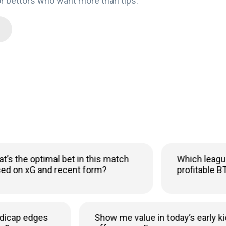
r bettors who want more than tips.
 optimal bet in this match
Which leagues hav
xG and recent form?
profitable BTTS tr
ian Handicap edges
Show me value in today’s e