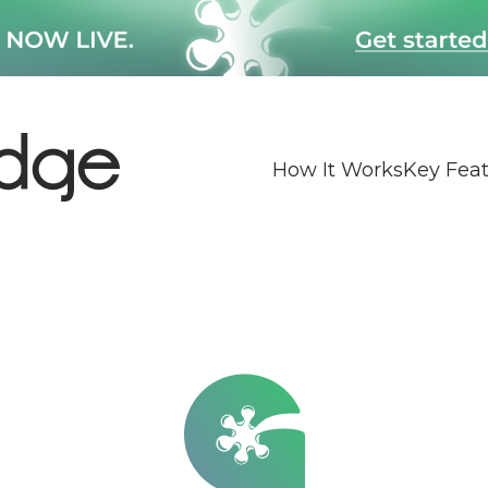
How It Works
Key Fea