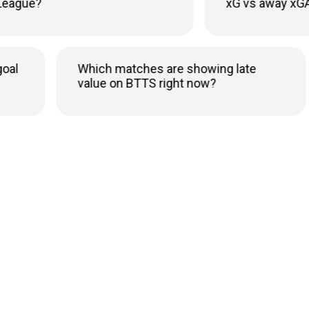
the J League?
xG vs a
Which matches are showing late
I
value on BTTS right now?
h