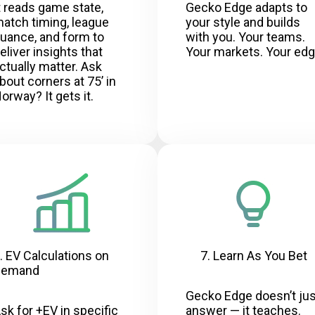
t reads game state,
Gecko Edge adapts to
atch timing, league
your style and builds
uance, and form to
with you. Your teams.
eliver insights that
Your markets. Your ed
ctually matter. Ask
bout corners at 75’ in
orway? It gets it.
. EV Calculations on
7. Learn As You Bet
Demand
Gecko Edge doesn’t jus
sk for +EV in specific
answer — it teaches.