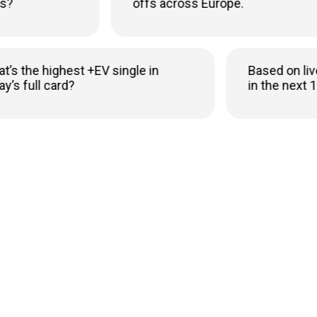
 fixtures?
offs across Europe.
e highest +EV single in
Based on live xG, s
ll card?
in the next 10 min