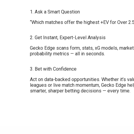
1. Ask a Smart Question
“Which matches offer the highest +EV for Over 2.
2. Get Instant, Expert-Level Analysis
Gecko Edge scans form, stats, xG models, marke
probability metrics — all in seconds.
3. Bet with Confidence
Act on data-backed opportunities. Whether it’s va
leagues or live match momentum, Gecko Edge he
smarter, sharper betting decisions — every time.