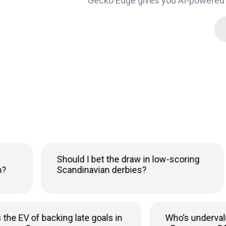
Gecko Edge gives you AI-powered a
Should I bet the draw in low-scoring
W
Scandinavian derbies?
f
What’s the EV of backing late goals in
Who’s u