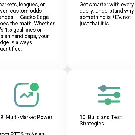
arkets, leagues, or
Get smarter with every
ven custom odds
query. Understand why
anges — Gecko Edge
something is +EV, not
oes the math. Whether
just that it is.
t’s 1.5 goal lines or
sian handicaps, your
dge is always
uantified.
9. Multi-Market Power
10. Build and Test
Strategies
rom BTTS to Asian