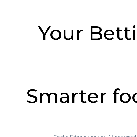
Your Bett
Smarter foo