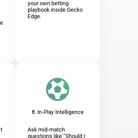
your own betting
playbook inside Gecko
Edge.
ge
8. In-Play Intelligence
t
Ask mid-match
questions like “Should I