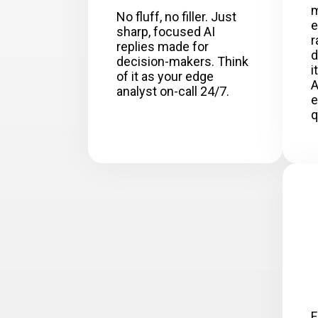
m
No fluff, no filler. Just
e
sharp, focused AI
r
replies made for
d
decision-makers. Think
i
of it as your edge
A
analyst on-call 24/7.
e
q
F