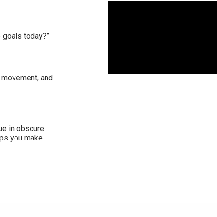
5 goals today?”
t movement, and
lue in obscure
lps you make