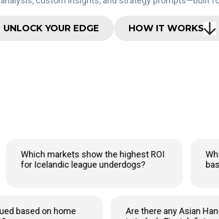
nalysis, custom insights, and strategy prompts—built fo
UNLOCK YOUR EDGE
HOW IT WORKS
hich markets show the highest ROI
What’s the
or Icelandic league underdogs?
based on 
ndervalued based on home
Are there any As