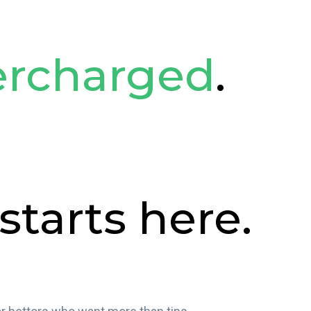
rcharged
.
starts here.