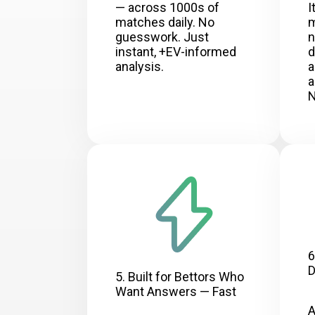
— across 1000s of
I
matches daily. No
m
guesswork. Just
n
instant, +EV-informed
d
analysis.
a
a
N
6
5. Built for Bettors Who
Want Answers — Fast
A