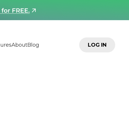
tures
About
Blog
LOG IN