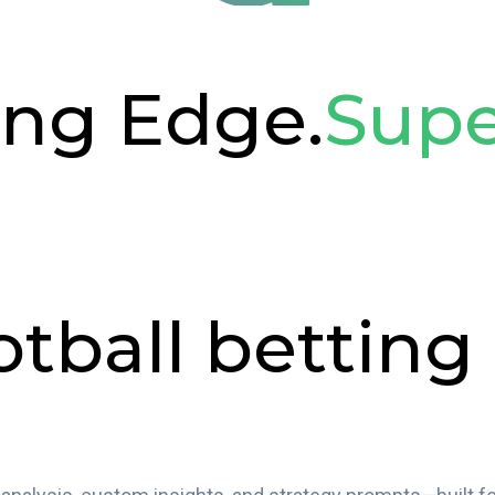
ing Edge.
Supe
tball betting 