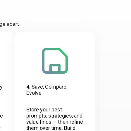
ge apart.
gy
4. Save, Compare,
Evolve
Store your best
se
prompts, strategies, and
value finds — then refine
—
them over time. Build