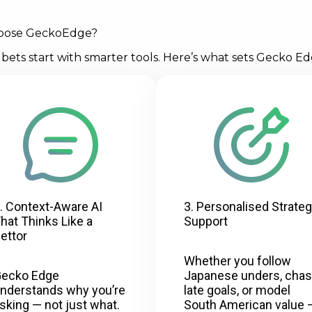
oose GeckoEdge?
bets start with smarter tools. Here’s what sets Gecko Ed
. Context-Aware AI
3. Personalised Strate
hat Thinks Like a
Support
ettor
Whether you follow
ecko Edge
Japanese unders, cha
nderstands why you’re
late goals, or model
sking — not just what.
South American value 