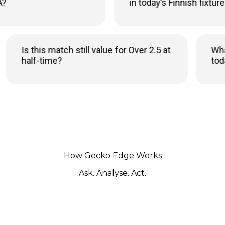
way xGA?
in today’s Finnish
s this match still value for Over 2.5 at
What’s th
alf-time?
today’s fu
How Gecko Edge Works
Ask. Analyse. Act.