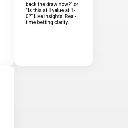
back the draw now?” or
“Is this still value at 1-
0?” Live insights. Real-
time betting clarity.