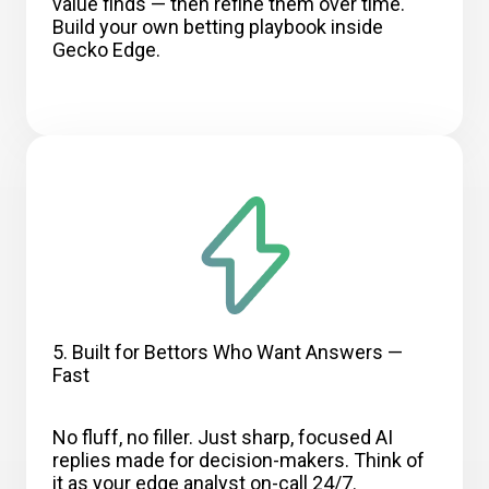
value finds — then refine them over time.
Build your own betting playbook inside
Gecko Edge.
5. Built for Bettors Who Want Answers —
Fast
No fluff, no filler. Just sharp, focused AI
replies made for decision-makers. Think of
it as your edge analyst on-call 24/7.