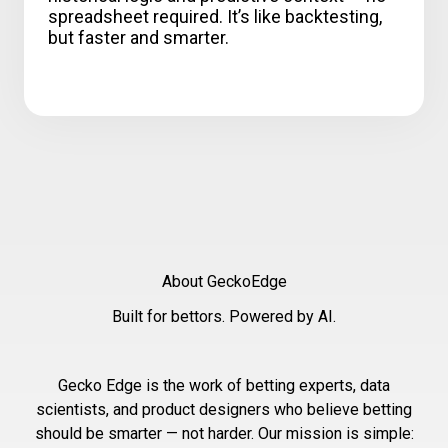
spreadsheet required. It’s like backtesting,
but faster and smarter.
About GeckoEdge
Built for bettors. Powered by AI.
Gecko Edge is the work of betting experts, data
scientists, and product designers who believe betting
should be smarter — not harder. Our mission is simple: