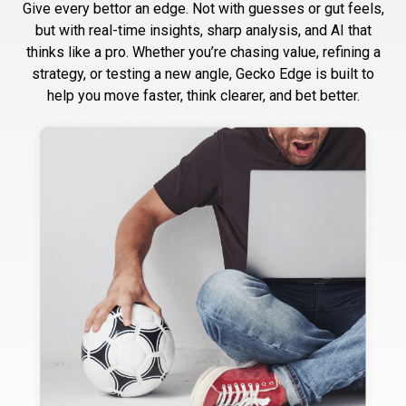
Give every bettor an edge. Not with guesses or gut feels,
but with real-time insights, sharp analysis, and AI that
thinks like a pro. Whether you’re chasing value, refining a
strategy, or testing a new angle, Gecko Edge is built to
help you move faster, think clearer, and bet better.