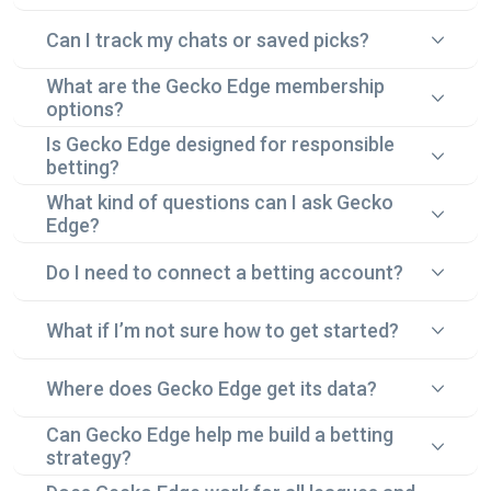
free. Analyse one match per day and experience first-
insights. While no outcome is guaranteed, our AI is
Can I track my chats or saved picks?
Gecko Edge blends machine learning, predictive
hand how it can help sharpen your betting.
designed to give you an edge — not false promises.
modelling, and live market data to deliver real-time,
More sports coming soon.
What are the Gecko Edge membership
Yes. With Gecko Edge, you can save prompts, track
context-aware insights. • No outdated stats. • No AI
options?
picks, and revisit past strategies. Build and refine
hallucinations. • Just sharp, structured, and relevant
Is Gecko Edge designed for responsible
Gecko Edge combines data from trusted external
systems over time — it’s like backtesting, but faster
recommendations based on the latest available data.
betting?
sources — including live odds feeds, xG models,
and smarter, without spreadsheets.
What kind of questions can I ask Gecko
Absolutely. Gecko Edge is a tool to help you think
team stats, and form trends — with our own
Edge?
clearly, use data, and avoid impulsive decisions. We
extensive internal database of betting insights,
Do I need to connect a betting account?
You can ask about almost anything betting-related,
encourage all users to bet responsibly, manage their
trends, and predictive models. This layered approach
such as: • “Where’s the best value on today’s Over 2.5
bankroll, and treat betting as strategy — not a
powers real-time, context-aware answers that go
What if I’m not sure how to get started?
No — Gecko Edge is a betting assistant, not a
markets?” • “What’s the expected value on backing
shortcut. Never chase. Always think.
beyond surface stats to deliver genuine edge. Smart
bookmaker. You don’t place bets through the platform
the draw here?” • “Which team has the stronger xG
data in. Sharper decisions out.This is combined with
Where does Gecko Edge get its data?
No problem — Gecko Edge includes guided prompts
and we don’t require access to your betting accounts.
form in the last 5 away matches?” Or use our pre-
predictive modelling and AI reasoning to generate
to help you explore markets, spot value, and ask
You stay in full control of what you back and where.
built prompts to explore markets, leagues, and
Can Gecko Edge help me build a betting
real-time, context-specific answers.
Gecko Edge combines data from trusted external
better questions. Whether you’re a beginner or an
strategy?
strategies faster. The more specific your question,
sources — including live odds feeds, xG models,
experienced bettor, our interface and examples will