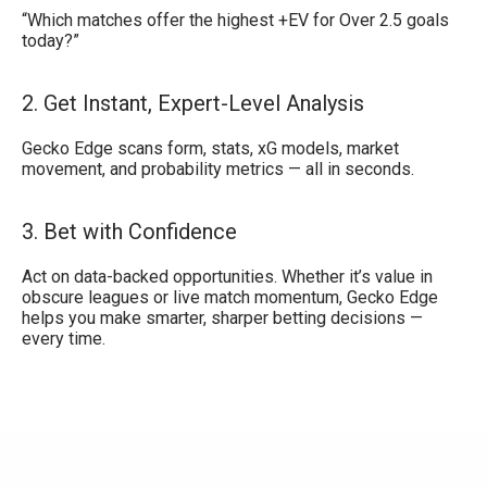
“Which matches offer the highest +EV for Over 2.5 goals
today?”
2. Get Instant, Expert-Level Analysis
Gecko Edge scans form, stats, xG models, market
movement, and probability metrics — all in seconds.
3. Bet with Confidence
Act on data-backed opportunities. Whether it’s value in
obscure leagues or live match momentum, Gecko Edge
helps you make smarter, sharper betting decisions —
every time.