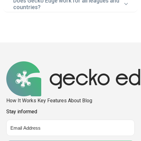
the sharper the insight.
Does Gecko Edge work for all leagues and
Yes — especially with Edge Architect access. You
team stats, and form trends — with our own
help you get meaningful insights from day one. Start
countries?
can test prompts, explore trends, and refine your
extensive internal database of betting insights,
simple. Ask smarter. Build confidence.
Gecko Edge supports hundreds of leagues
approach using Gecko Edge’s insights. Whether
trends, and predictive models. This layered approach
worldwide, including top-tier and lower-division
you’re focused on BTTS in lower leagues, late-goal
powers real-time, context-aware answers that go
competitions across Europe, South America, Asia,
angles, or underdog value, Gecko helps you connect
beyond surface stats to deliver genuine edge. Smart
and beyond. From Premier League to Peru Segunda, if
data to strategy — fast. Think of it as a co-pilot for
data in. Sharper decisions out.This is combined with
there’s data, we can analyse it.
building smarter systems.
predictive modelling and AI reasoning to generate
real-time, context-specific answers.
How It Works
Key Features
About
Blog
Stay informed