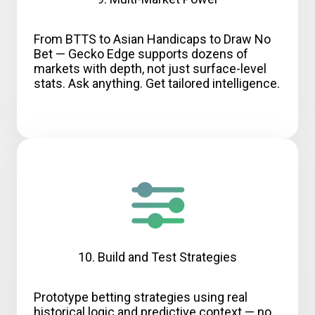
From BTTS to Asian Handicaps to Draw No
Bet — Gecko Edge supports dozens of
markets with depth, not just surface-level
stats. Ask anything. Get tailored intelligence.
10. Build and Test Strategies
Prototype betting strategies using real
historical logic and predictive context — no