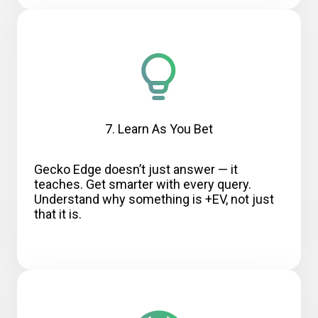
7. Learn As You Bet
Gecko Edge doesn’t just answer — it
teaches. Get smarter with every query.
Understand why something is +EV, not just
that it is.