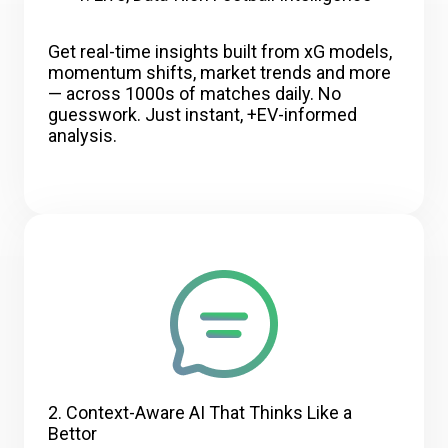
Get real-time insights built from xG models,
momentum shifts, market trends and more
— across 1000s of matches daily. No
guesswork. Just instant, +EV-informed
analysis.
2. Context-Aware AI That Thinks Like a
Bettor