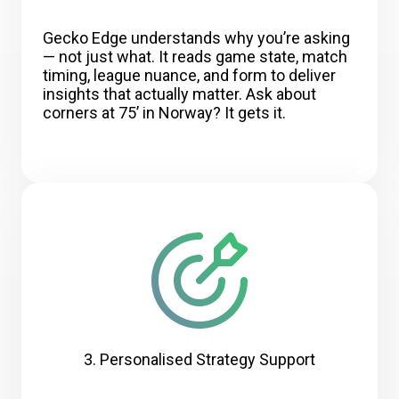
Gecko Edge understands why you’re asking
— not just what. It reads game state, match
timing, league nuance, and form to deliver
insights that actually matter. Ask about
corners at 75’ in Norway? It gets it.
3. Personalised Strategy Support