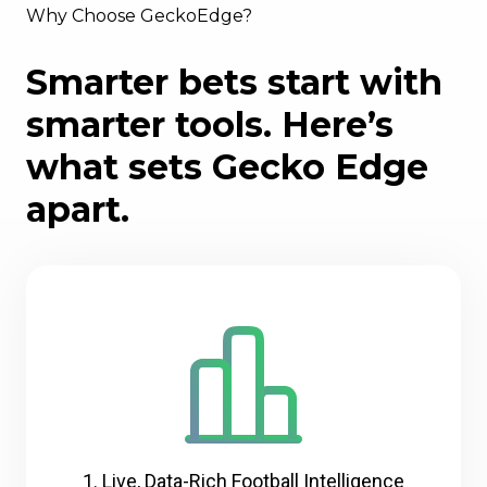
Why Choose GeckoEdge?
Smarter bets start with
smarter tools. Here’s
what sets Gecko Edge
apart.
1. Live, Data-Rich Football Intelligence