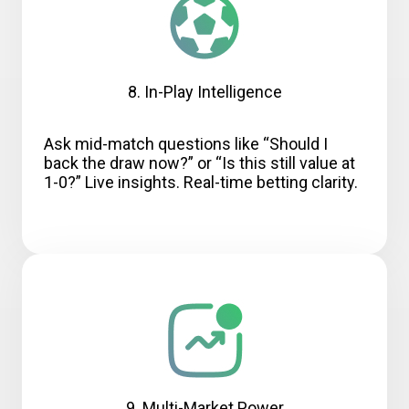
8. In-Play Intelligence
Ask mid-match questions like “Should I
back the draw now?” or “Is this still value at
1-0?” Live insights. Real-time betting clarity.
9. Multi-Market Power