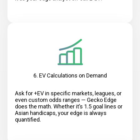
6. EV Calculations on Demand
Ask for +EV in specific markets, leagues, or
even custom odds ranges — Gecko Edge
does the math. Whether it’s 1.5 goal lines or
Asian handicaps, your edge is always
quantified.