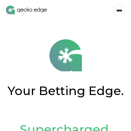
Your Betting Edge.
Supercharged
.