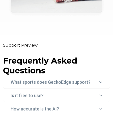
Support Preview
Frequently Asked
Questions
What sports does GeckoEdge support?
Is it free to use?
Gecko Edge currently focuses on football (soccer)
betting, using real-time data, statistical models, and
How accurate is the AI?
Yes! With "Edge Peek", you can try Gecko Edge for
historical trends to surface smart, data-backed