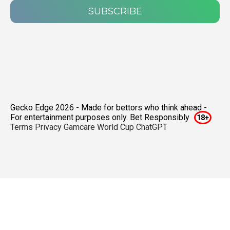
SUBSCRIBE
Gecko Edge 2026 - Made for bettors who think ahead -
For entertainment purposes only. Bet Responsibly
Terms
Privacy
Gamcare
World Cup ChatGPT