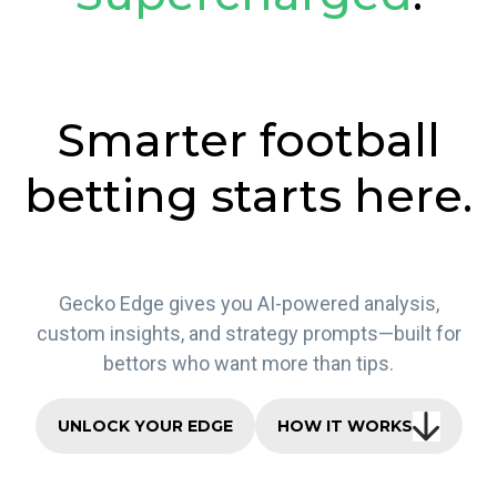
Smarter football
betting starts here.
Gecko Edge gives you AI-powered analysis,
custom insights, and strategy prompts—built for
bettors who want more than tips.
UNLOCK YOUR EDGE
HOW IT WORKS