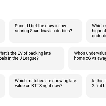
Should I bet the draw in low-
Which mar
scoring Scandinavian derbies?
highest RO
underdogs
What’s the EV of backing late
Who’s underv
goals in the J League?
home xG vs 
Which matches are showing late
Is this mat
value on BTTS right now?
2.5 at half