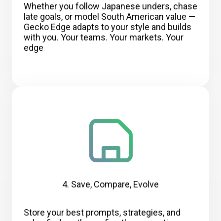
Whether you follow Japanese unders, chase
late goals, or model South American value —
Gecko Edge adapts to your style and builds
with you. Your teams. Your markets. Your
edge
4. Save, Compare, Evolve
Store your best prompts, strategies, and