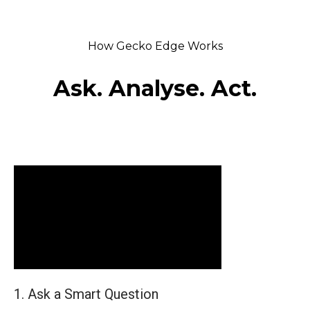
How Gecko Edge Works
Ask. Analyse. Act.
1. Ask a Smart Question