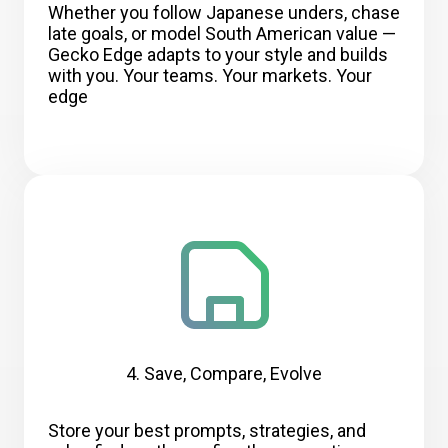
Whether you follow Japanese unders, chase
late goals, or model South American value —
Gecko Edge adapts to your style and builds
with you. Your teams. Your markets. Your
edge
4. Save, Compare, Evolve
Store your best prompts, strategies, and