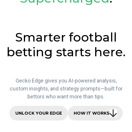
Smarter football
betting starts here.
Gecko Edge gives you AI-powered analysis,
custom insights, and strategy prompts—built for
bettors who want more than tips.
UNLOCK YOUR EDGE
HOW IT WORKS