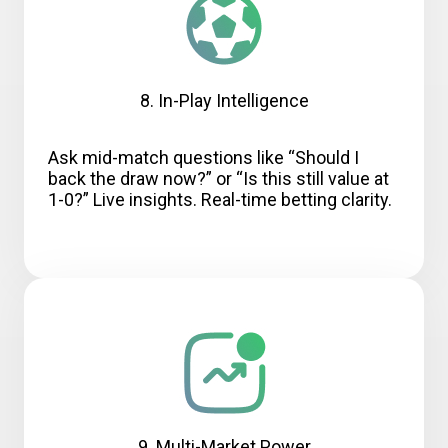
8. In-Play Intelligence
Ask mid-match questions like “Should I
back the draw now?” or “Is this still value at
1-0?” Live insights. Real-time betting clarity.
9. Multi-Market Power