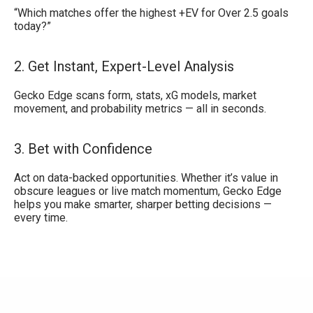
“Which matches offer the highest +EV for Over 2.5 goals
today?”
2. Get Instant, Expert-Level Analysis
Gecko Edge scans form, stats, xG models, market
movement, and probability metrics — all in seconds.
3. Bet with Confidence
Act on data-backed opportunities. Whether it’s value in
obscure leagues or live match momentum, Gecko Edge
helps you make smarter, sharper betting decisions —
every time.