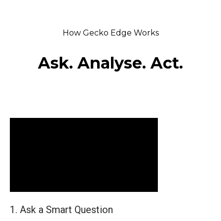
How Gecko Edge Works
Ask. Analyse. Act.
1. Ask a Smart Question