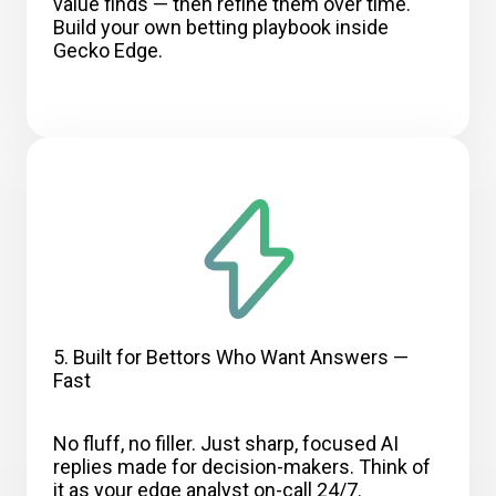
value finds — then refine them over time.
Build your own betting playbook inside
Gecko Edge.
5. Built for Bettors Who Want Answers —
Fast
No fluff, no filler. Just sharp, focused AI
replies made for decision-makers. Think of
it as your edge analyst on-call 24/7.