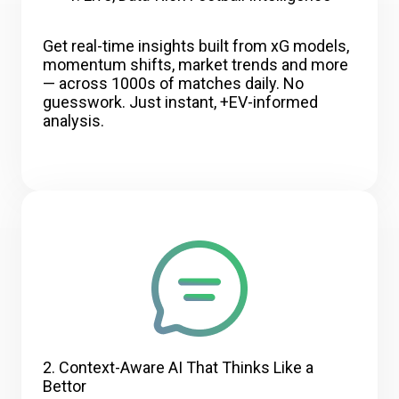
Get real-time insights built from xG models,
momentum shifts, market trends and more
— across 1000s of matches daily. No
guesswork. Just instant, +EV-informed
analysis.
2. Context-Aware AI That Thinks Like a
Bettor