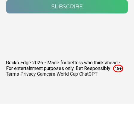
SUBSCRIBE
Gecko Edge 2026 - Made for bettors who think ahead -
For entertainment purposes only. Bet Responsibly
Terms
Privacy
Gamcare
World Cup ChatGPT