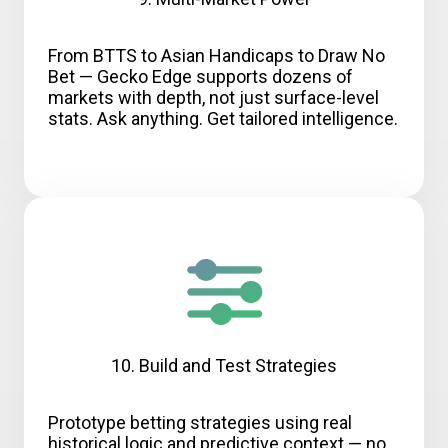
From BTTS to Asian Handicaps to Draw No
Bet — Gecko Edge supports dozens of
markets with depth, not just surface-level
stats. Ask anything. Get tailored intelligence.
10. Build and Test Strategies
Prototype betting strategies using real
historical logic and predictive context — no