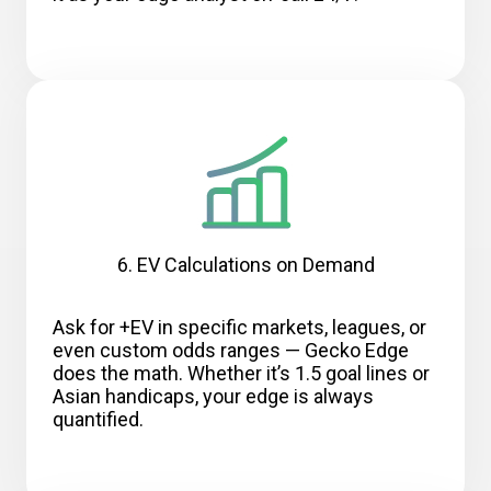
6. EV Calculations on Demand
Ask for +EV in specific markets, leagues, or
even custom odds ranges — Gecko Edge
does the math. Whether it’s 1.5 goal lines or
Asian handicaps, your edge is always
quantified.