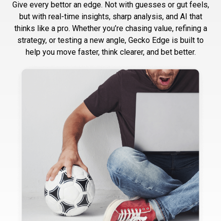
Give every bettor an edge. Not with guesses or gut feels,
but with real-time insights, sharp analysis, and AI that
thinks like a pro. Whether you’re chasing value, refining a
strategy, or testing a new angle, Gecko Edge is built to
help you move faster, think clearer, and bet better.