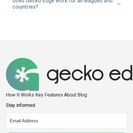
the sharper the insight.
Does Gecko Edge work for all leagues and
Yes — especially with Edge Architect access. You
team stats, and form trends — with our own
help you get meaningful insights from day one. Start
countries?
can test prompts, explore trends, and refine your
extensive internal database of betting insights,
simple. Ask smarter. Build confidence.
Gecko Edge supports hundreds of leagues
approach using Gecko Edge’s insights. Whether
trends, and predictive models. This layered approach
worldwide, including top-tier and lower-division
you’re focused on BTTS in lower leagues, late-goal
powers real-time, context-aware answers that go
competitions across Europe, South America, Asia,
angles, or underdog value, Gecko helps you connect
beyond surface stats to deliver genuine edge. Smart
and beyond. From Premier League to Peru Segunda, if
data to strategy — fast. Think of it as a co-pilot for
data in. Sharper decisions out.This is combined with
there’s data, we can analyse it.
building smarter systems.
predictive modelling and AI reasoning to generate
real-time, context-specific answers.
How It Works
Key Features
About
Blog
Stay informed