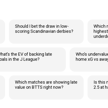
Should I bet the draw in low-
Which mark
scoring Scandinavian derbies?
highest ROI
underdogs
What’s the EV of backing late
Who’s under
goals in the J League?
home xG vs
Which matches are showing late
Is this matc
value on BTTS right now?
2.5 at half-