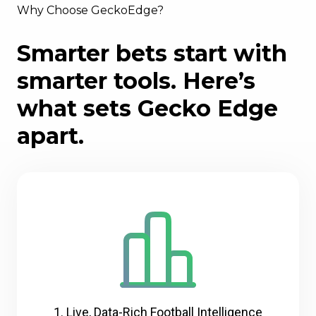
Why Choose GeckoEdge?
Smarter bets start with
smarter tools. Here’s
what sets Gecko Edge
apart.
1. Live, Data-Rich Football Intelligence