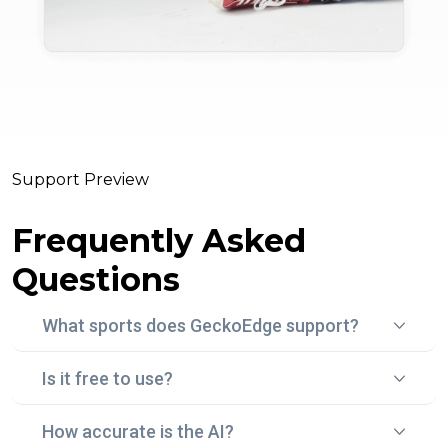
Support Preview
Frequently Asked
Questions
What sports does GeckoEdge support?
Is it free to use?
Gecko Edge currently focuses on football (soccer)
betting, using real-time data, statistical models, and
How accurate is the AI?
Yes! With "Edge Peek", you can try Gecko Edge for
historical trends to surface smart, data-backed