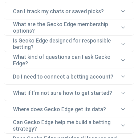
free. Analyse one match per day and experience first-
insights. While no outcome is guaranteed, our AI is
Can I track my chats or saved picks?
Gecko Edge blends machine learning, predictive
hand how it can help sharpen your betting.
designed to give you an edge — not false promises.
modelling, and live market data to deliver real-time,
More sports coming soon.
What are the Gecko Edge membership
Yes. With Gecko Edge, you can save prompts, track
context-aware insights. • No outdated stats. • No AI
options?
picks, and revisit past strategies. Build and refine
hallucinations. • Just sharp, structured, and relevant
Is Gecko Edge designed for responsible
Gecko Edge combines data from trusted external
systems over time — it’s like backtesting, but faster
recommendations based on the latest available data.
betting?
sources — including live odds feeds, xG models,
and smarter, without spreadsheets.
What kind of questions can I ask Gecko
Absolutely. Gecko Edge is a tool to help you think
team stats, and form trends — with our own
Edge?
clearly, use data, and avoid impulsive decisions. We
extensive internal database of betting insights,
Do I need to connect a betting account?
You can ask about almost anything betting-related,
encourage all users to bet responsibly, manage their
trends, and predictive models. This layered approach
such as: • “Where’s the best value on today’s Over 2.5
bankroll, and treat betting as strategy — not a
powers real-time, context-aware answers that go
What if I’m not sure how to get started?
No — Gecko Edge is a betting assistant, not a
markets?” • “What’s the expected value on backing
shortcut. Never chase. Always think.
beyond surface stats to deliver genuine edge. Smart
bookmaker. You don’t place bets through the platform
the draw here?” • “Which team has the stronger xG
data in. Sharper decisions out.This is combined with
Where does Gecko Edge get its data?
No problem — Gecko Edge includes guided prompts
and we don’t require access to your betting accounts.
form in the last 5 away matches?” Or use our pre-
predictive modelling and AI reasoning to generate
to help you explore markets, spot value, and ask
You stay in full control of what you back and where.
built prompts to explore markets, leagues, and
Can Gecko Edge help me build a betting
real-time, context-specific answers.
Gecko Edge combines data from trusted external
better questions. Whether you’re a beginner or an
strategy?
strategies faster. The more specific your question,
sources — including live odds feeds, xG models,
experienced bettor, our interface and examples will