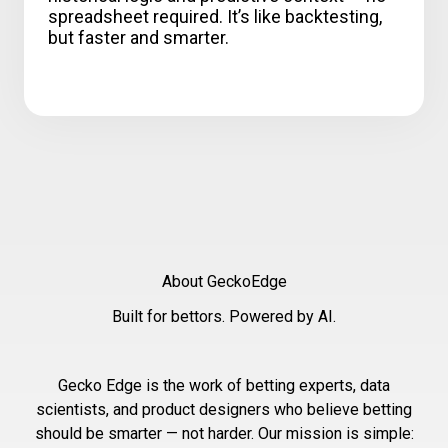
spreadsheet required. It’s like backtesting,
but faster and smarter.
About GeckoEdge
Built for bettors. Powered by AI.
Gecko Edge is the work of betting experts, data
scientists, and product designers who believe betting
should be smarter — not harder. Our mission is simple: