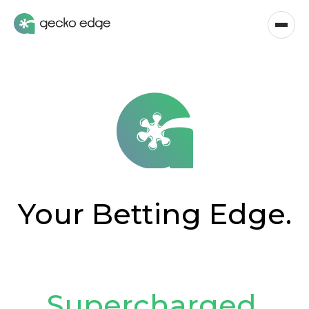
Your Betting Edge.
Supercharged
.