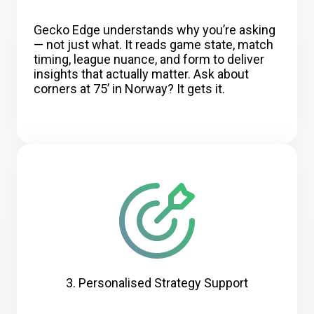
Gecko Edge understands why you’re asking
— not just what. It reads game state, match
timing, league nuance, and form to deliver
insights that actually matter. Ask about
corners at 75’ in Norway? It gets it.
3. Personalised Strategy Support