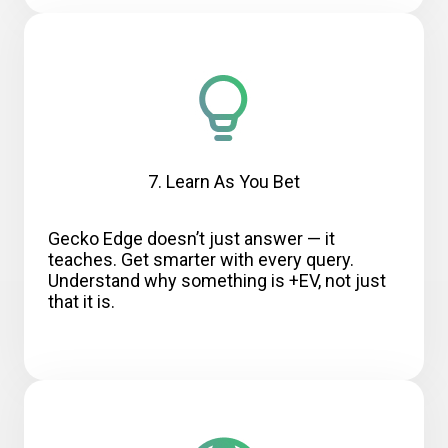
7. Learn As You Bet
Gecko Edge doesn’t just answer — it
teaches. Get smarter with every query.
Understand why something is +EV, not just
that it is.