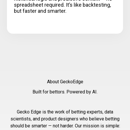
spreadsheet required. It’s like backtesting,
but faster and smarter.
About GeckoEdge
Built for bettors. Powered by AI.
Gecko Edge is the work of betting experts, data
scientists, and product designers who believe betting
should be smarter — not harder. Our mission is simple: