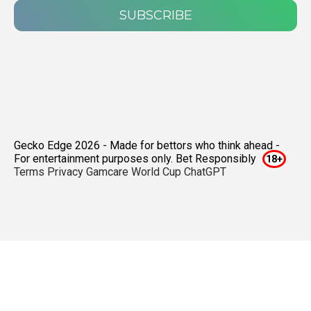
SUBSCRIBE
Gecko Edge 2026 - Made for bettors who think ahead -
For entertainment purposes only. Bet Responsibly
Terms
Privacy
Gamcare
World Cup ChatGPT