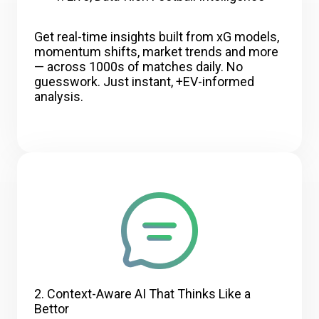
Get real-time insights built from xG models,
momentum shifts, market trends and more
— across 1000s of matches daily. No
guesswork. Just instant, +EV-informed
analysis.
2. Context-Aware AI That Thinks Like a
Bettor