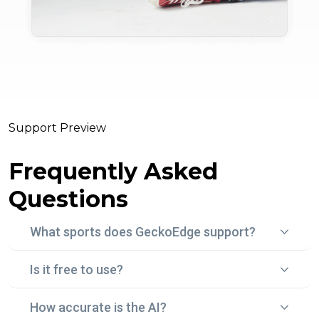
Support Preview
Frequently Asked
Questions
What sports does GeckoEdge support?
Is it free to use?
Gecko Edge currently focuses on football (soccer)
betting, using real-time data, statistical models, and
How accurate is the AI?
Yes! With "Edge Peek", you can try Gecko Edge for
historical trends to surface smart, data-backed