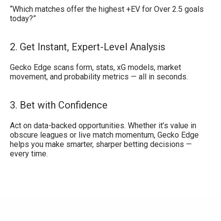
“Which matches offer the highest +EV for Over 2.5 goals
today?”
2. Get Instant, Expert-Level Analysis
Gecko Edge scans form, stats, xG models, market
movement, and probability metrics — all in seconds.
3. Bet with Confidence
Act on data-backed opportunities. Whether it’s value in
obscure leagues or live match momentum, Gecko Edge
helps you make smarter, sharper betting decisions —
every time.