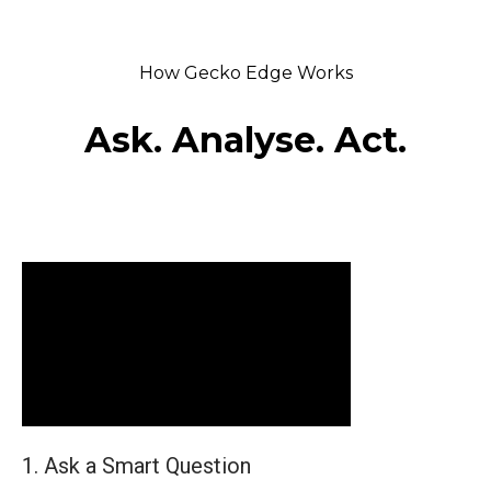
How Gecko Edge Works
Ask. Analyse. Act.
1. Ask a Smart Question