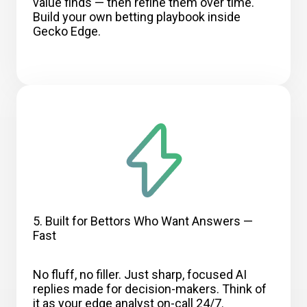
value finds — then refine them over time.
Build your own betting playbook inside
Gecko Edge.
5. Built for Bettors Who Want Answers —
Fast
No fluff, no filler. Just sharp, focused AI
replies made for decision-makers. Think of
it as your edge analyst on-call 24/7.