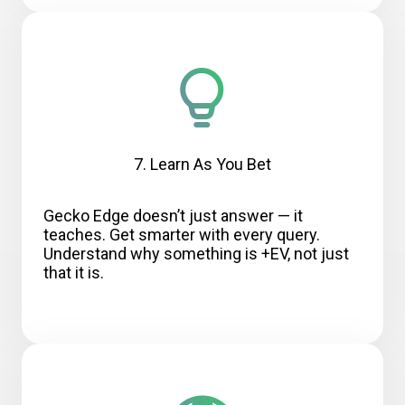
7. Learn As You Bet
Gecko Edge doesn’t just answer — it
teaches. Get smarter with every query.
Understand why something is +EV, not just
that it is.