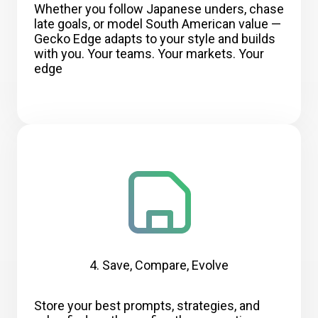
Whether you follow Japanese unders, chase
late goals, or model South American value —
Gecko Edge adapts to your style and builds
with you. Your teams. Your markets. Your
edge
4. Save, Compare, Evolve
Store your best prompts, strategies, and