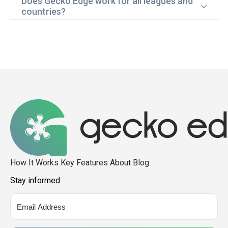
the sharper the insight.
Does Gecko Edge work for all leagues and
Yes — especially with Edge Architect access. You
team stats, and form trends — with our own
help you get meaningful insights from day one. Start
countries?
can test prompts, explore trends, and refine your
extensive internal database of betting insights,
simple. Ask smarter. Build confidence.
Gecko Edge supports hundreds of leagues
approach using Gecko Edge’s insights. Whether
trends, and predictive models. This layered approach
worldwide, including top-tier and lower-division
you’re focused on BTTS in lower leagues, late-goal
powers real-time, context-aware answers that go
competitions across Europe, South America, Asia,
angles, or underdog value, Gecko helps you connect
beyond surface stats to deliver genuine edge. Smart
and beyond. From Premier League to Peru Segunda, if
data to strategy — fast. Think of it as a co-pilot for
data in. Sharper decisions out.This is combined with
there’s data, we can analyse it.
building smarter systems.
predictive modelling and AI reasoning to generate
real-time, context-specific answers.
How It Works
Key Features
About
Blog
Stay informed