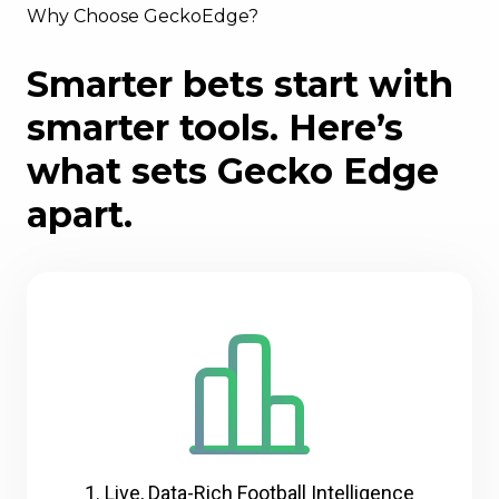
Why Choose GeckoEdge?
Smarter bets start with
smarter tools. Here’s
what sets Gecko Edge
apart.
1. Live, Data-Rich Football Intelligence