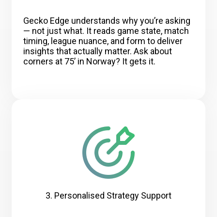
Gecko Edge understands why you’re asking
— not just what. It reads game state, match
timing, league nuance, and form to deliver
insights that actually matter. Ask about
corners at 75’ in Norway? It gets it.
3. Personalised Strategy Support