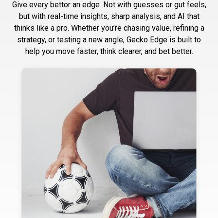
Give every bettor an edge. Not with guesses or gut feels,
but with real-time insights, sharp analysis, and AI that
thinks like a pro. Whether you’re chasing value, refining a
strategy, or testing a new angle, Gecko Edge is built to
help you move faster, think clearer, and bet better.