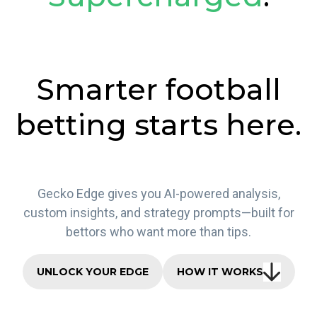
Smarter football
betting starts here.
Gecko Edge gives you AI-powered analysis,
custom insights, and strategy prompts—built for
bettors who want more than tips.
UNLOCK YOUR EDGE
HOW IT WORKS