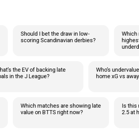
Should I bet the draw in low-
Which mar
scoring Scandinavian derbies?
highest ROI
underdogs
What’s the EV of backing late
Who’s under
goals in the J League?
home xG vs 
Which matches are showing late
Is this matc
value on BTTS right now?
2.5 at half