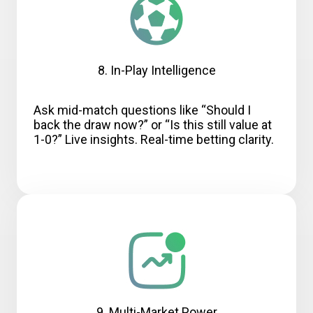
8. In-Play Intelligence
Ask mid-match questions like “Should I
back the draw now?” or “Is this still value at
1-0?” Live insights. Real-time betting clarity.
9. Multi-Market Power