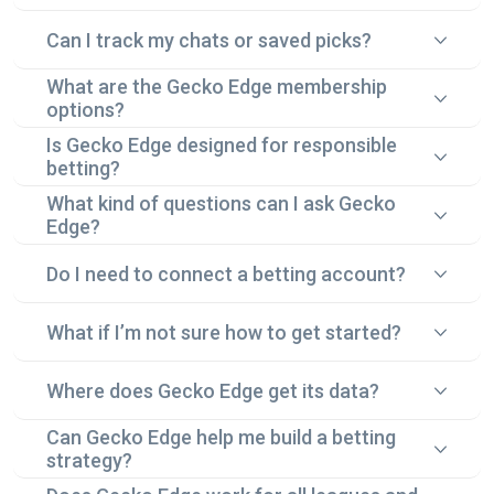
free. Analyse one match per day and experience first-
insights. While no outcome is guaranteed, our AI is
Can I track my chats or saved picks?
Gecko Edge blends machine learning, predictive
hand how it can help sharpen your betting.
designed to give you an edge — not false promises.
modelling, and live market data to deliver real-time,
More sports coming soon.
What are the Gecko Edge membership
Yes. With Gecko Edge, you can save prompts, track
context-aware insights. • No outdated stats. • No AI
options?
picks, and revisit past strategies. Build and refine
hallucinations. • Just sharp, structured, and relevant
Is Gecko Edge designed for responsible
Gecko Edge combines data from trusted external
systems over time — it’s like backtesting, but faster
recommendations based on the latest available data.
betting?
sources — including live odds feeds, xG models,
and smarter, without spreadsheets.
What kind of questions can I ask Gecko
Absolutely. Gecko Edge is a tool to help you think
team stats, and form trends — with our own
Edge?
clearly, use data, and avoid impulsive decisions. We
extensive internal database of betting insights,
Do I need to connect a betting account?
You can ask about almost anything betting-related,
encourage all users to bet responsibly, manage their
trends, and predictive models. This layered approach
such as: • “Where’s the best value on today’s Over 2.5
bankroll, and treat betting as strategy — not a
powers real-time, context-aware answers that go
What if I’m not sure how to get started?
No — Gecko Edge is a betting assistant, not a
markets?” • “What’s the expected value on backing
shortcut. Never chase. Always think.
beyond surface stats to deliver genuine edge. Smart
bookmaker. You don’t place bets through the platform
the draw here?” • “Which team has the stronger xG
data in. Sharper decisions out.This is combined with
Where does Gecko Edge get its data?
No problem — Gecko Edge includes guided prompts
and we don’t require access to your betting accounts.
form in the last 5 away matches?” Or use our pre-
predictive modelling and AI reasoning to generate
to help you explore markets, spot value, and ask
You stay in full control of what you back and where.
built prompts to explore markets, leagues, and
Can Gecko Edge help me build a betting
real-time, context-specific answers.
Gecko Edge combines data from trusted external
better questions. Whether you’re a beginner or an
strategy?
strategies faster. The more specific your question,
sources — including live odds feeds, xG models,
experienced bettor, our interface and examples will