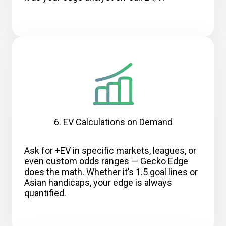
6. EV Calculations on Demand
Ask for +EV in specific markets, leagues, or
even custom odds ranges — Gecko Edge
does the math. Whether it’s 1.5 goal lines or
Asian handicaps, your edge is always
quantified.