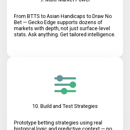
From BTTS to Asian Handicaps to Draw No
Bet — Gecko Edge supports dozens of
markets with depth, not just surface-level
stats. Ask anything. Get tailored intelligence.
10. Build and Test Strategies
Prototype betting strategies using real
historical logic and predictive context — no