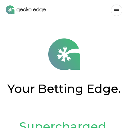
Your Betting Edge.
Supercharged
.