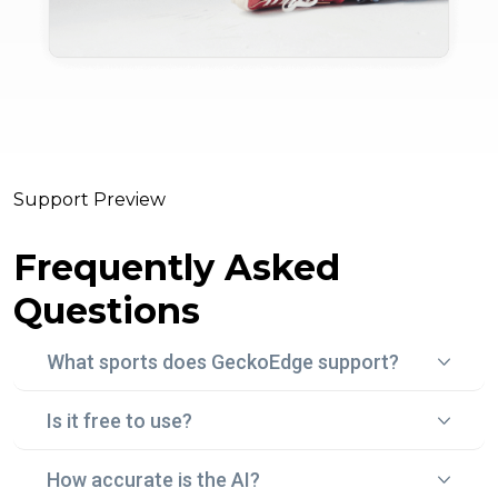
Support Preview
Frequently Asked
Questions
What sports does GeckoEdge support?
Is it free to use?
Gecko Edge currently focuses on football (soccer)
betting, using real-time data, statistical models, and
How accurate is the AI?
Yes! With "Edge Peek", you can try Gecko Edge for
historical trends to surface smart, data-backed