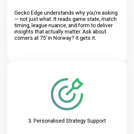
Gecko Edge understands why you’re asking
— not just what. It reads game state, match
timing, league nuance, and form to deliver
insights that actually matter. Ask about
corners at 75’ in Norway? It gets it.
3. Personalised Strategy Support