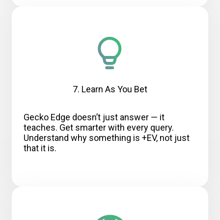
7. Learn As You Bet
Gecko Edge doesn’t just answer — it
teaches. Get smarter with every query.
Understand why something is +EV, not just
that it is.