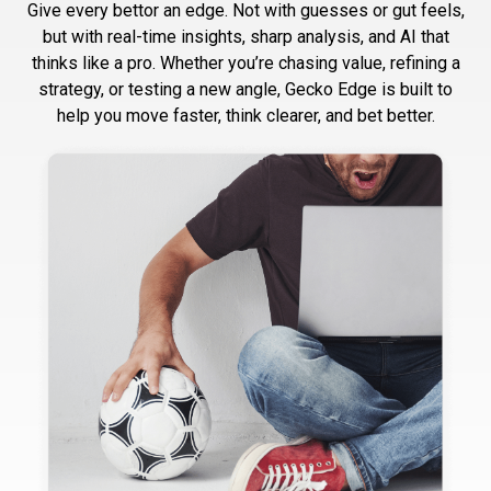
Give every bettor an edge. Not with guesses or gut feels,
but with real-time insights, sharp analysis, and AI that
thinks like a pro. Whether you’re chasing value, refining a
strategy, or testing a new angle, Gecko Edge is built to
help you move faster, think clearer, and bet better.