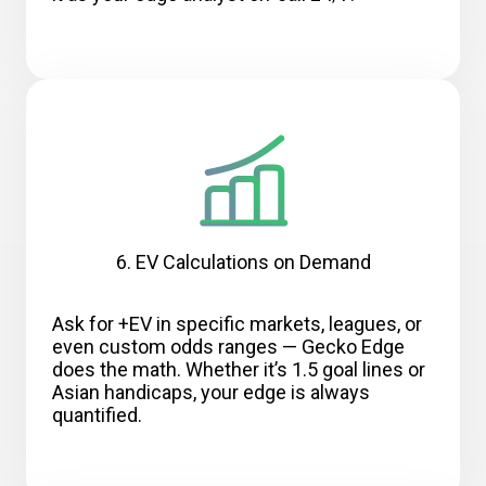
6. EV Calculations on Demand
Ask for +EV in specific markets, leagues, or
even custom odds ranges — Gecko Edge
does the math. Whether it’s 1.5 goal lines or
Asian handicaps, your edge is always
quantified.