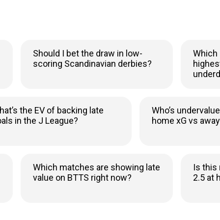
Should I bet the draw in low-
Which mar
scoring Scandinavian derbies?
highest ROI
underdogs
What’s the EV of backing late
Who’s underv
goals in the J League?
home xG vs 
Which matches are showing late
Is this matc
value on BTTS right now?
2.5 at half