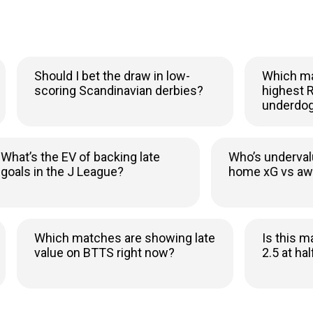
Should I bet the draw in low-
Which marke
scoring Scandinavian derbies?
highest ROI f
underdogs?
What’s the EV of backing late
Who’s und
goals in the J League?
home xG v
Which matches are showing late
Is this match 
value on BTTS right now?
2.5 at half-ti