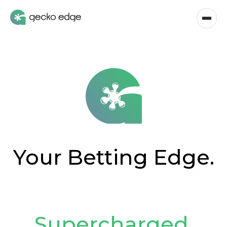
Your Betting Edge.
Supercharged
.