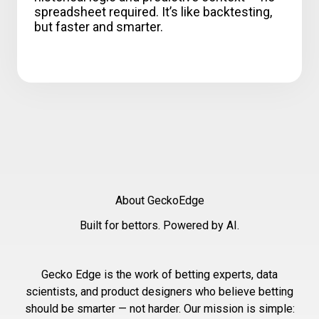
spreadsheet required. It’s like backtesting,
but faster and smarter.
About GeckoEdge
Built for bettors. Powered by AI.
Gecko Edge is the work of betting experts, data
scientists, and product designers who believe betting
should be smarter — not harder. Our mission is simple: