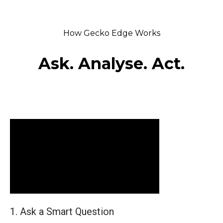
How Gecko Edge Works
Ask. Analyse. Act.
1. Ask a Smart Question