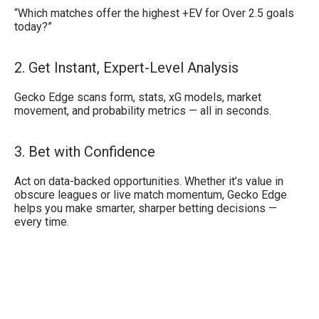
“Which matches offer the highest +EV for Over 2.5 goals
today?”
2. Get Instant, Expert-Level Analysis
Gecko Edge scans form, stats, xG models, market
movement, and probability metrics — all in seconds.
3. Bet with Confidence
Act on data-backed opportunities. Whether it’s value in
obscure leagues or live match momentum, Gecko Edge
helps you make smarter, sharper betting decisions —
every time.