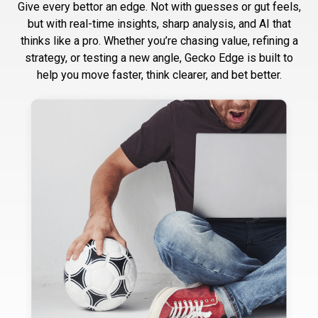
Give every bettor an edge. Not with guesses or gut feels,
but with real-time insights, sharp analysis, and AI that
thinks like a pro. Whether you’re chasing value, refining a
strategy, or testing a new angle, Gecko Edge is built to
help you move faster, think clearer, and bet better.