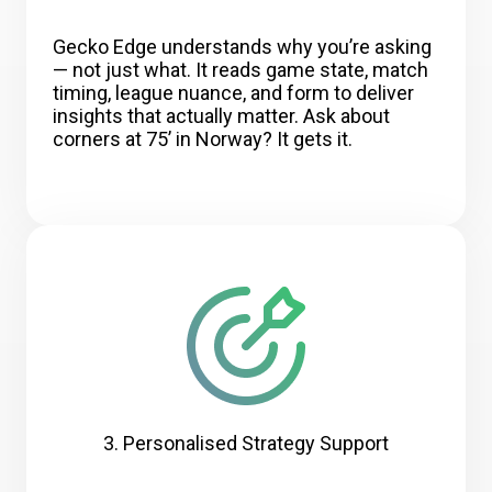
Gecko Edge understands why you’re asking
— not just what. It reads game state, match
timing, league nuance, and form to deliver
insights that actually matter. Ask about
corners at 75’ in Norway? It gets it.
3. Personalised Strategy Support