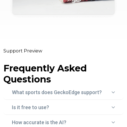
Support Preview
Frequently Asked
Questions
What sports does GeckoEdge support?
Is it free to use?
Gecko Edge currently focuses on football (soccer)
betting, using real-time data, statistical models, and
How accurate is the AI?
Yes! With "Edge Peek", you can try Gecko Edge for
historical trends to surface smart, data-backed