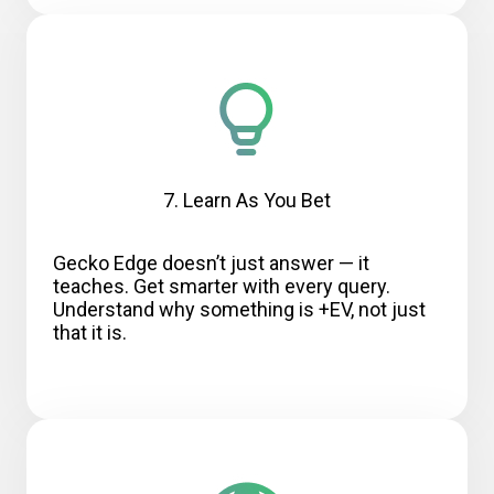
7. Learn As You Bet
Gecko Edge doesn’t just answer — it
teaches. Get smarter with every query.
Understand why something is +EV, not just
that it is.