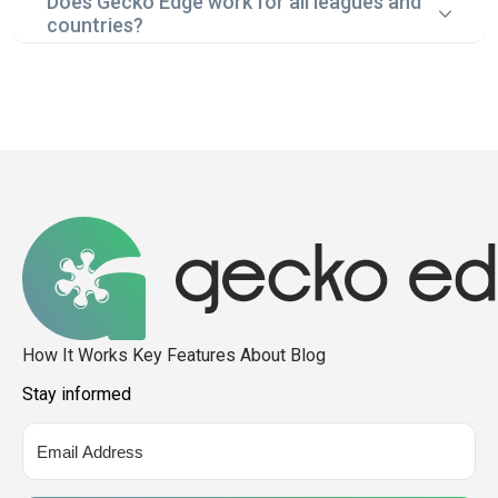
the sharper the insight.
Does Gecko Edge work for all leagues and
Yes — especially with Edge Architect access. You
team stats, and form trends — with our own
help you get meaningful insights from day one. Start
countries?
can test prompts, explore trends, and refine your
extensive internal database of betting insights,
simple. Ask smarter. Build confidence.
Gecko Edge supports hundreds of leagues
approach using Gecko Edge’s insights. Whether
trends, and predictive models. This layered approach
worldwide, including top-tier and lower-division
you’re focused on BTTS in lower leagues, late-goal
powers real-time, context-aware answers that go
competitions across Europe, South America, Asia,
angles, or underdog value, Gecko helps you connect
beyond surface stats to deliver genuine edge. Smart
and beyond. From Premier League to Peru Segunda, if
data to strategy — fast. Think of it as a co-pilot for
data in. Sharper decisions out.This is combined with
there’s data, we can analyse it.
building smarter systems.
predictive modelling and AI reasoning to generate
real-time, context-specific answers.
How It Works
Key Features
About
Blog
Stay informed