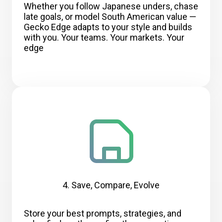
Whether you follow Japanese unders, chase
late goals, or model South American value —
Gecko Edge adapts to your style and builds
with you. Your teams. Your markets. Your
edge
4. Save, Compare, Evolve
Store your best prompts, strategies, and