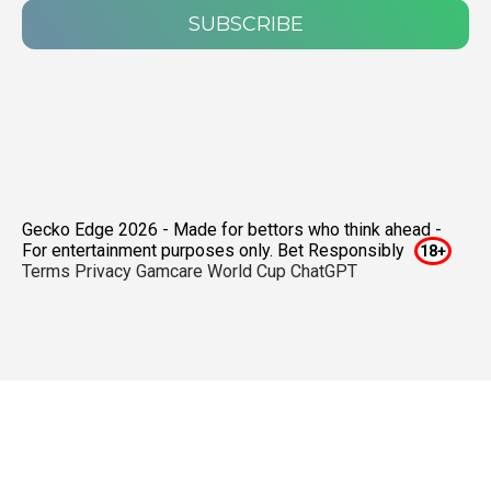
SUBSCRIBE
Gecko Edge 2026 - Made for bettors who think ahead -
For entertainment purposes only. Bet Responsibly
Terms
Privacy
Gamcare
World Cup ChatGPT