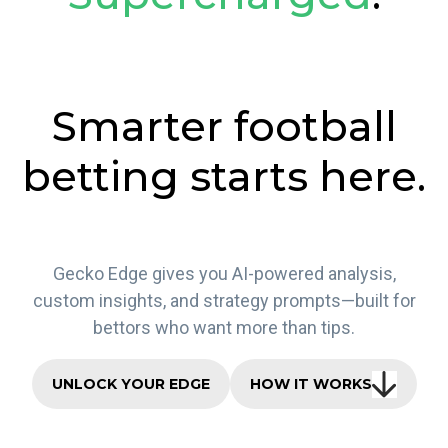
Smarter football
betting starts here.
Gecko Edge gives you AI-powered analysis,
custom insights, and strategy prompts—built for
bettors who want more than tips.
UNLOCK YOUR EDGE
HOW IT WORKS