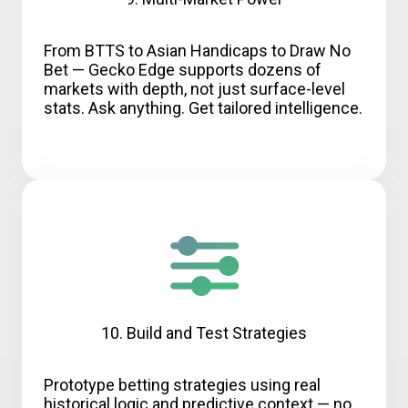
From BTTS to Asian Handicaps to Draw No
Bet — Gecko Edge supports dozens of
markets with depth, not just surface-level
stats. Ask anything. Get tailored intelligence.
10. Build and Test Strategies
Prototype betting strategies using real
historical logic and predictive context — no