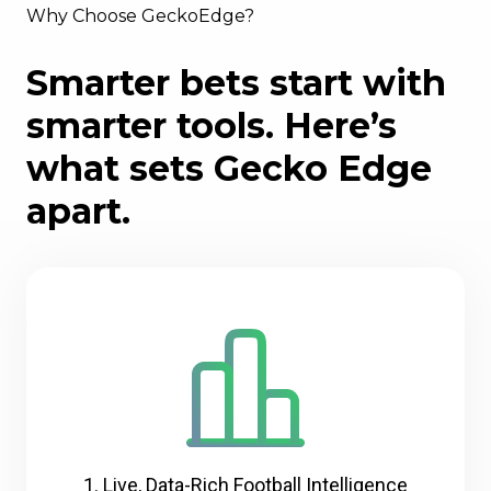
Why Choose GeckoEdge?
Smarter bets start with
smarter tools. Here’s
what sets Gecko Edge
apart.
1. Live, Data-Rich Football Intelligence