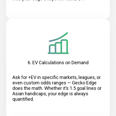
6. EV Calculations on Demand
Ask for +EV in specific markets, leagues, or
even custom odds ranges — Gecko Edge
does the math. Whether it’s 1.5 goal lines or
Asian handicaps, your edge is always
quantified.