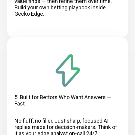
value finds — then refine them over time.
Build your own betting playbook inside
Gecko Edge.
5. Built for Bettors Who Want Answers —
Fast
No fluff, no filler. Just sharp, focused AI
replies made for decision-makers. Think of
it as your edge analyst on-call 24/7.