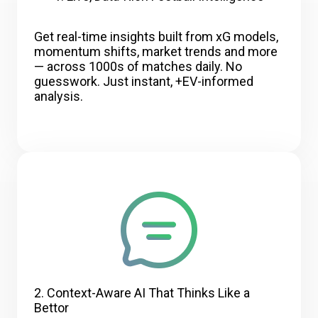
Get real-time insights built from xG models,
momentum shifts, market trends and more
— across 1000s of matches daily. No
guesswork. Just instant, +EV-informed
analysis.
2. Context-Aware AI That Thinks Like a
Bettor