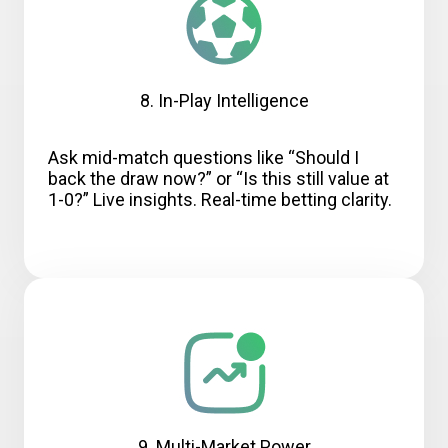
8. In-Play Intelligence
Ask mid-match questions like “Should I
back the draw now?” or “Is this still value at
1-0?” Live insights. Real-time betting clarity.
9. Multi-Market Power