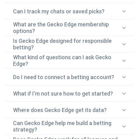
free. Analyse one match per day and experience first-
insights. While no outcome is guaranteed, our AI is
Can I track my chats or saved picks?
Gecko Edge blends machine learning, predictive
hand how it can help sharpen your betting.
designed to give you an edge — not false promises.
modelling, and live market data to deliver real-time,
More sports coming soon.
What are the Gecko Edge membership
Yes. With Gecko Edge, you can save prompts, track
context-aware insights. • No outdated stats. • No AI
options?
picks, and revisit past strategies. Build and refine
hallucinations. • Just sharp, structured, and relevant
Is Gecko Edge designed for responsible
Gecko Edge combines data from trusted external
systems over time — it’s like backtesting, but faster
recommendations based on the latest available data.
betting?
sources — including live odds feeds, xG models,
and smarter, without spreadsheets.
What kind of questions can I ask Gecko
Absolutely. Gecko Edge is a tool to help you think
team stats, and form trends — with our own
Edge?
clearly, use data, and avoid impulsive decisions. We
extensive internal database of betting insights,
Do I need to connect a betting account?
You can ask about almost anything betting-related,
encourage all users to bet responsibly, manage their
trends, and predictive models. This layered approach
such as: • “Where’s the best value on today’s Over 2.5
bankroll, and treat betting as strategy — not a
powers real-time, context-aware answers that go
What if I’m not sure how to get started?
No — Gecko Edge is a betting assistant, not a
markets?” • “What’s the expected value on backing
shortcut. Never chase. Always think.
beyond surface stats to deliver genuine edge. Smart
bookmaker. You don’t place bets through the platform
the draw here?” • “Which team has the stronger xG
data in. Sharper decisions out.This is combined with
Where does Gecko Edge get its data?
No problem — Gecko Edge includes guided prompts
and we don’t require access to your betting accounts.
form in the last 5 away matches?” Or use our pre-
predictive modelling and AI reasoning to generate
to help you explore markets, spot value, and ask
You stay in full control of what you back and where.
built prompts to explore markets, leagues, and
Can Gecko Edge help me build a betting
real-time, context-specific answers.
Gecko Edge combines data from trusted external
better questions. Whether you’re a beginner or an
strategy?
strategies faster. The more specific your question,
sources — including live odds feeds, xG models,
experienced bettor, our interface and examples will