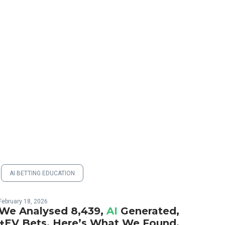
AI BETTING EDUCATION
February 18, 2026
We Analysed 8,439,
AI
Generated,
+EV Bets. Here’s What We Found.