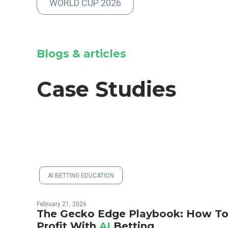
WORLD CUP 2026
Blogs & articles
Case Studies
AI BETTING EDUCATION
February 21, 2026
The Gecko Edge Playbook: How T
Profit With
AI
Betting