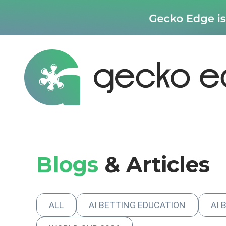
Blogs
& Articles
ALL
AI BETTING EDUCATION
AI 