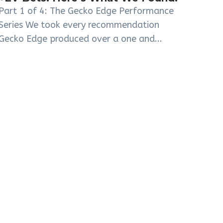
Part 1 of 4: The Gecko Edge Performance
Series We took every recommendation
Gecko Edge produced over a one and...