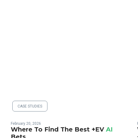
CASE STUDIES
February 20, 2026
o
Where To Find The Best +EV
AI
Bets