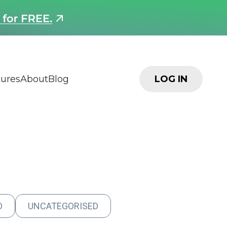
tures
About
Blog
LOG IN
D
UNCATEGORISED