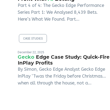
Part 4 of 4: The Gecko Edge Performance
Series Part 1: We Analysed 8,439 Bets.
Here’s What We Found. Part...
CASE STUDIES
December 22, 2025
Gecko
Edge Case Study: Quick-Fire
InPlay Profits
By Simon, Gecko Edge Analyst Gecko Edge
InPlay ‘Twas the Friday before Christmas…
when all through the house, not a...