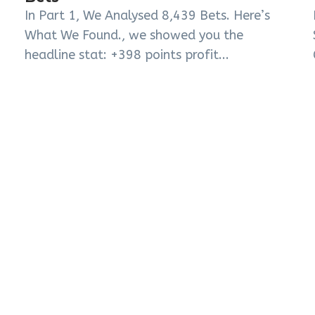
In Part 1, We Analysed 8,439 Bets. Here’s
What We Found., we showed you the
headline stat: +398 points profit...