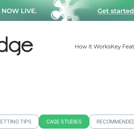
How It Works
Key Fea
BETTING TIPS
CASE STUDIES
RECOMMENDE