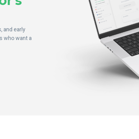
or's
, and early
rs who want a