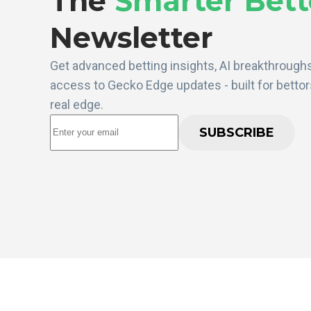
The
Smarter Bett
Newsletter
Get advanced betting insights, AI breakthroughs
access to Gecko Edge updates - built for betto
real edge.
SUBSCRIBE