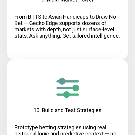
From BTTS to Asian Handicaps to Draw No
Bet — Gecko Edge supports dozens of
markets with depth, not just surface-level
stats. Ask anything. Get tailored intelligence.
10. Build and Test Strategies
Prototype betting strategies using real
historical logic and predictive context — no