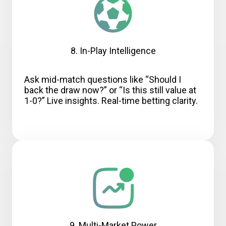
8. In-Play Intelligence
Ask mid-match questions like “Should I
back the draw now?” or “Is this still value at
1-0?” Live insights. Real-time betting clarity.
9. Multi-Market Power