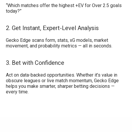
“Which matches offer the highest +EV for Over 2.5 goals
today?”
2. Get Instant, Expert-Level Analysis
Gecko Edge scans form, stats, xG models, market
movement, and probability metrics — all in seconds.
3. Bet with Confidence
Act on data-backed opportunities. Whether it’s value in
obscure leagues or live match momentum, Gecko Edge
helps you make smarter, sharper betting decisions —
every time.