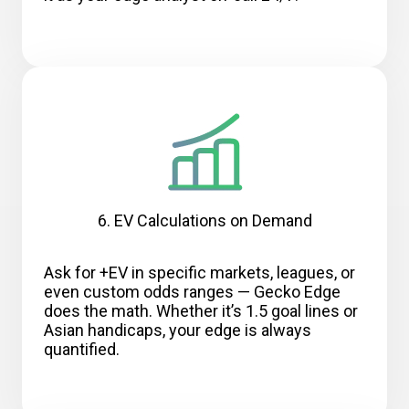
6. EV Calculations on Demand
Ask for +EV in specific markets, leagues, or
even custom odds ranges — Gecko Edge
does the math. Whether it’s 1.5 goal lines or
Asian handicaps, your edge is always
quantified.