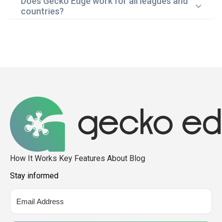
the sharper the insight.
Does Gecko Edge work for all leagues and
Yes — especially with Edge Architect access. You
team stats, and form trends — with our own
help you get meaningful insights from day one. Start
countries?
can test prompts, explore trends, and refine your
extensive internal database of betting insights,
simple. Ask smarter. Build confidence.
Gecko Edge supports hundreds of leagues
approach using Gecko Edge’s insights. Whether
trends, and predictive models. This layered approach
worldwide, including top-tier and lower-division
you’re focused on BTTS in lower leagues, late-goal
powers real-time, context-aware answers that go
competitions across Europe, South America, Asia,
angles, or underdog value, Gecko helps you connect
beyond surface stats to deliver genuine edge. Smart
and beyond. From Premier League to Peru Segunda, if
data to strategy — fast. Think of it as a co-pilot for
data in. Sharper decisions out.This is combined with
there’s data, we can analyse it.
building smarter systems.
predictive modelling and AI reasoning to generate
real-time, context-specific answers.
How It Works
Key Features
About
Blog
Stay informed