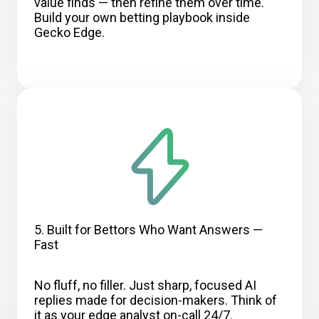
value finds — then refine them over time.
Build your own betting playbook inside
Gecko Edge.
5. Built for Bettors Who Want Answers —
Fast
No fluff, no filler. Just sharp, focused AI
replies made for decision-makers. Think of
it as your edge analyst on-call 24/7.