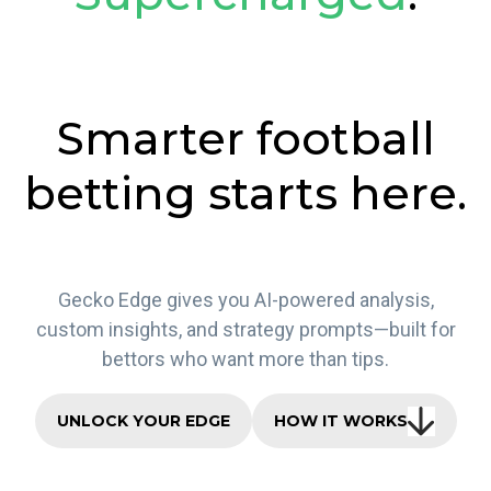
Smarter football
betting starts here.
Gecko Edge gives you AI-powered analysis,
custom insights, and strategy prompts—built for
bettors who want more than tips.
UNLOCK YOUR EDGE
HOW IT WORKS