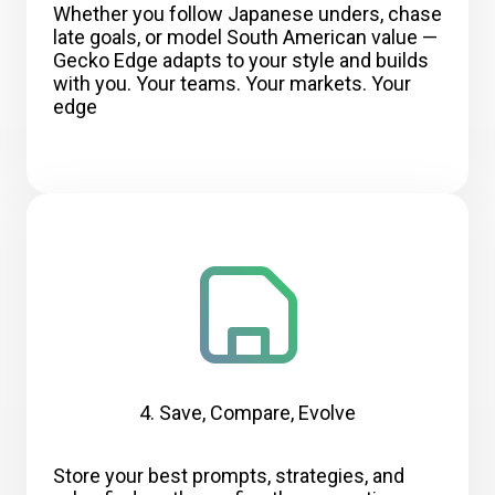
Whether you follow Japanese unders, chase
late goals, or model South American value —
Gecko Edge adapts to your style and builds
with you. Your teams. Your markets. Your
edge
4. Save, Compare, Evolve
Store your best prompts, strategies, and