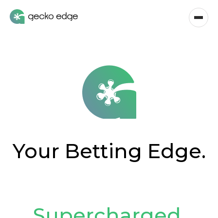
Your Betting Edge.
Supercharged
.