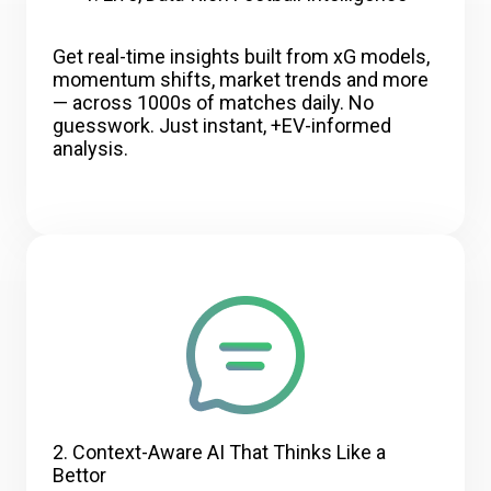
Get real-time insights built from xG models,
momentum shifts, market trends and more
— across 1000s of matches daily. No
guesswork. Just instant, +EV-informed
analysis.
2. Context-Aware AI That Thinks Like a
Bettor