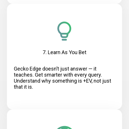
7. Learn As You Bet
Gecko Edge doesn’t just answer — it
teaches. Get smarter with every query.
Understand why something is +EV, not just
that it is.