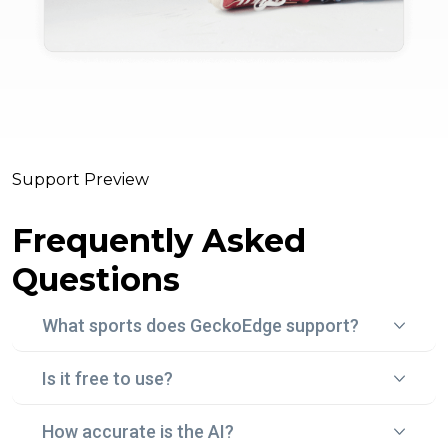
Support Preview
Frequently Asked
Questions
What sports does GeckoEdge support?
Is it free to use?
Gecko Edge currently focuses on football (soccer)
betting, using real-time data, statistical models, and
How accurate is the AI?
Yes! With "Edge Peek", you can try Gecko Edge for
historical trends to surface smart, data-backed