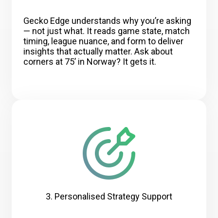
Gecko Edge understands why you’re asking
— not just what. It reads game state, match
timing, league nuance, and form to deliver
insights that actually matter. Ask about
corners at 75’ in Norway? It gets it.
3. Personalised Strategy Support