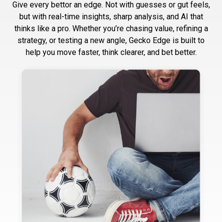
Give every bettor an edge. Not with guesses or gut feels,
but with real-time insights, sharp analysis, and AI that
thinks like a pro. Whether you’re chasing value, refining a
strategy, or testing a new angle, Gecko Edge is built to
help you move faster, think clearer, and bet better.