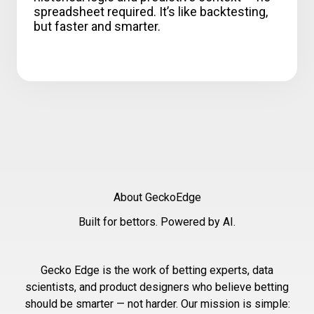
spreadsheet required. It’s like backtesting,
but faster and smarter.
About GeckoEdge
Built for bettors. Powered by AI.
Gecko Edge is the work of betting experts, data
scientists, and product designers who believe betting
should be smarter — not harder. Our mission is simple: