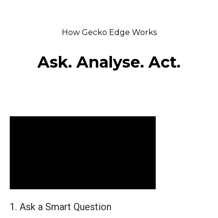
How Gecko Edge Works
Ask. Analyse. Act.
1. Ask a Smart Question