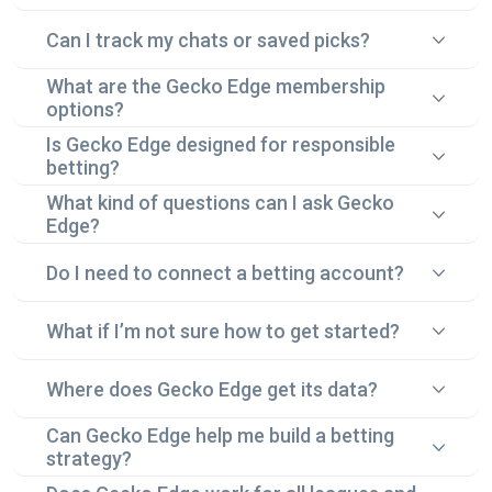
free. Analyse one match per day and experience first-
insights. While no outcome is guaranteed, our AI is
Can I track my chats or saved picks?
Gecko Edge blends machine learning, predictive
hand how it can help sharpen your betting.
designed to give you an edge — not false promises.
modelling, and live market data to deliver real-time,
More sports coming soon.
What are the Gecko Edge membership
Yes. With Gecko Edge, you can save prompts, track
context-aware insights. • No outdated stats. • No AI
options?
picks, and revisit past strategies. Build and refine
hallucinations. • Just sharp, structured, and relevant
Is Gecko Edge designed for responsible
Gecko Edge combines data from trusted external
systems over time — it’s like backtesting, but faster
recommendations based on the latest available data.
betting?
sources — including live odds feeds, xG models,
and smarter, without spreadsheets.
What kind of questions can I ask Gecko
Absolutely. Gecko Edge is a tool to help you think
team stats, and form trends — with our own
Edge?
clearly, use data, and avoid impulsive decisions. We
extensive internal database of betting insights,
Do I need to connect a betting account?
You can ask about almost anything betting-related,
encourage all users to bet responsibly, manage their
trends, and predictive models. This layered approach
such as: • “Where’s the best value on today’s Over 2.5
bankroll, and treat betting as strategy — not a
powers real-time, context-aware answers that go
What if I’m not sure how to get started?
No — Gecko Edge is a betting assistant, not a
markets?” • “What’s the expected value on backing
shortcut. Never chase. Always think.
beyond surface stats to deliver genuine edge. Smart
bookmaker. You don’t place bets through the platform
the draw here?” • “Which team has the stronger xG
data in. Sharper decisions out.This is combined with
Where does Gecko Edge get its data?
No problem — Gecko Edge includes guided prompts
and we don’t require access to your betting accounts.
form in the last 5 away matches?” Or use our pre-
predictive modelling and AI reasoning to generate
to help you explore markets, spot value, and ask
You stay in full control of what you back and where.
built prompts to explore markets, leagues, and
Can Gecko Edge help me build a betting
real-time, context-specific answers.
Gecko Edge combines data from trusted external
better questions. Whether you’re a beginner or an
strategy?
strategies faster. The more specific your question,
sources — including live odds feeds, xG models,
experienced bettor, our interface and examples will