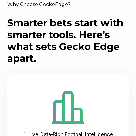
Why Choose GeckoEdge?
Smarter bets start with
smarter tools. Here’s
what sets Gecko Edge
apart.
1. Live, Data-Rich Football Intelligence