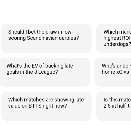
Should I bet the draw in low-
Which markets 
scoring Scandinavian derbies?
highest ROI for 
underdogs?
What’s the EV of backing late
Who’s u
goals in the J League?
home xG
Which matches are showing late
Is this match sti
value on BTTS right now?
2.5 at half-time?