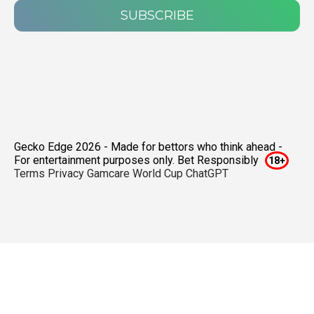
SUBSCRIBE
Gecko Edge 2026 - Made for bettors who think ahead -
For entertainment purposes only. Bet Responsibly
Terms
Privacy
Gamcare
World Cup ChatGPT