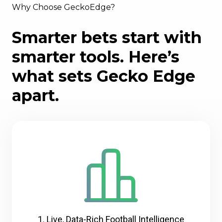
Why Choose GeckoEdge?
Smarter bets start with
smarter tools. Here’s
what sets Gecko Edge
apart.
1. Live, Data-Rich Football Intelligence