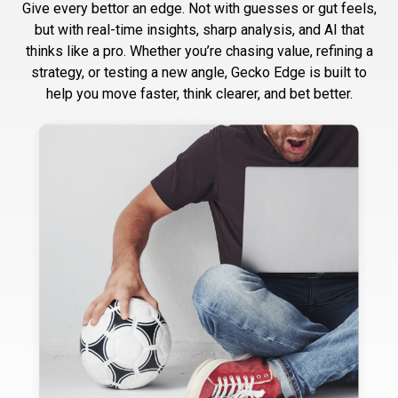
Give every bettor an edge. Not with guesses or gut feels,
but with real-time insights, sharp analysis, and AI that
thinks like a pro. Whether you’re chasing value, refining a
strategy, or testing a new angle, Gecko Edge is built to
help you move faster, think clearer, and bet better.