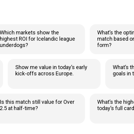
ch markets show the
What’s the optimal b
est ROI for Icelandic league
match based on xG 
erdogs?
form?
Show me value in today’s early
What
kick-offs across Europe.
goal
his match still value for Over
What’s the highest 
at half-time?
today’s full card?