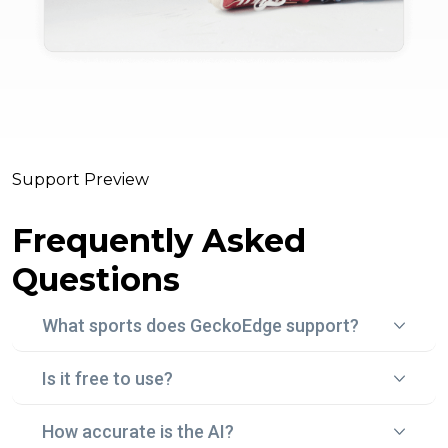
Support Preview
Frequently Asked
Questions
What sports does GeckoEdge support?
Is it free to use?
Gecko Edge currently focuses on football (soccer)
betting, using real-time data, statistical models, and
How accurate is the AI?
Yes! With "Edge Peek", you can try Gecko Edge for
historical trends to surface smart, data-backed