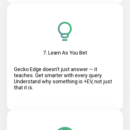
7. Learn As You Bet
Gecko Edge doesn’t just answer — it
teaches. Get smarter with every query.
Understand why something is +EV, not just
that it is.