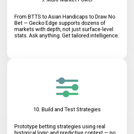
From BTTS to Asian Handicaps to Draw No
Bet — Gecko Edge supports dozens of
markets with depth, not just surface-level
stats. Ask anything. Get tailored intelligence.
10. Build and Test Strategies
Prototype betting strategies using real
historical logic and predictive context — no