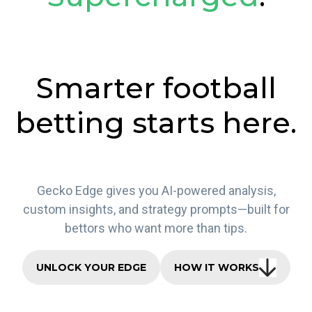
Smarter football
betting starts here.
Gecko Edge gives you AI-powered analysis,
custom insights, and strategy prompts—built for
bettors who want more than tips.
UNLOCK YOUR EDGE
HOW IT WORKS