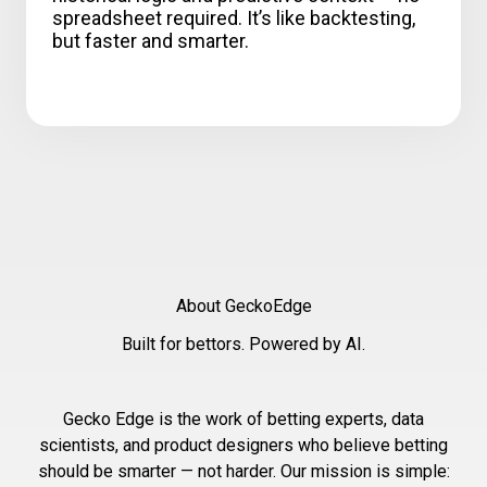
spreadsheet required. It’s like backtesting,
but faster and smarter.
About GeckoEdge
Built for bettors. Powered by AI.
Gecko Edge is the work of betting experts, data
scientists, and product designers who believe betting
should be smarter — not harder. Our mission is simple: