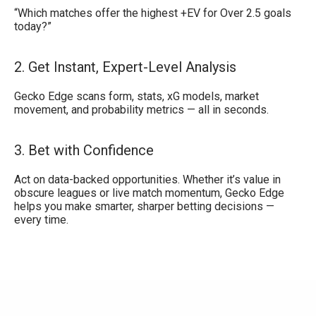
“Which matches offer the highest +EV for Over 2.5 goals
today?”
2. Get Instant, Expert-Level Analysis
Gecko Edge scans form, stats, xG models, market
movement, and probability metrics — all in seconds.
3. Bet with Confidence
Act on data-backed opportunities. Whether it’s value in
obscure leagues or live match momentum, Gecko Edge
helps you make smarter, sharper betting decisions —
every time.