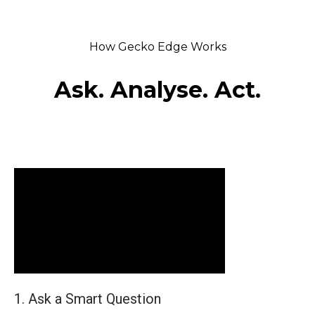
How Gecko Edge Works
Ask. Analyse. Act.
1. Ask a Smart Question