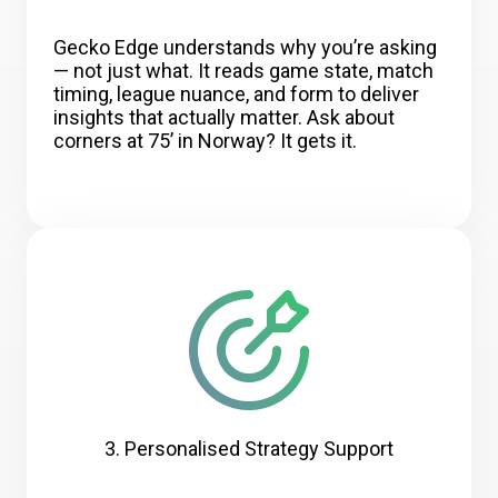
Gecko Edge understands why you’re asking
— not just what. It reads game state, match
timing, league nuance, and form to deliver
insights that actually matter. Ask about
corners at 75’ in Norway? It gets it.
3. Personalised Strategy Support