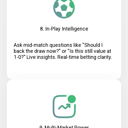
8. In-Play Intelligence
Ask mid-match questions like “Should I
back the draw now?” or “Is this still value at
1-0?” Live insights. Real-time betting clarity.
9. Multi-Market Power