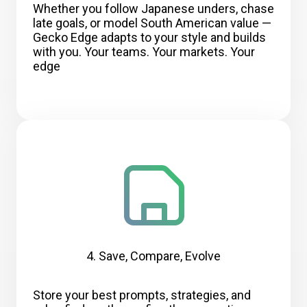
Whether you follow Japanese unders, chase
late goals, or model South American value —
Gecko Edge adapts to your style and builds
with you. Your teams. Your markets. Your
edge
4. Save, Compare, Evolve
Store your best prompts, strategies, and