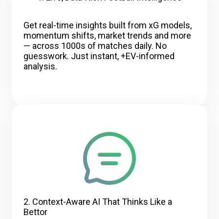
Get real-time insights built from xG models,
momentum shifts, market trends and more
— across 1000s of matches daily. No
guesswork. Just instant, +EV-informed
analysis.
2. Context-Aware AI That Thinks Like a
Bettor