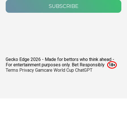
SUBSCRIBE
Gecko Edge 2026 - Made for bettors who think ahead -
For entertainment purposes only. Bet Responsibly
Terms
Privacy
Gamcare
World Cup ChatGPT