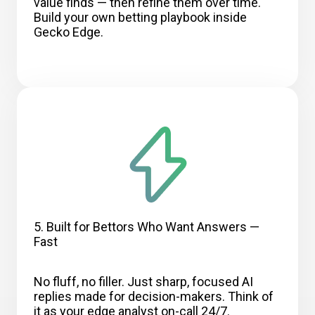
value finds — then refine them over time.
Build your own betting playbook inside
Gecko Edge.
5. Built for Bettors Who Want Answers —
Fast
No fluff, no filler. Just sharp, focused AI
replies made for decision-makers. Think of
it as your edge analyst on-call 24/7.