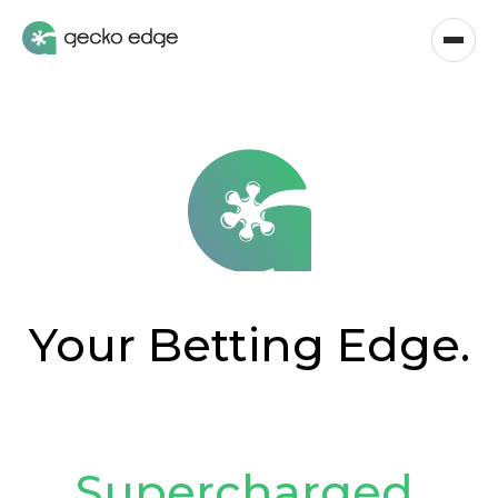
Your Betting Edge.
Supercharged
.