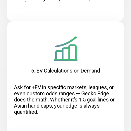
6. EV Calculations on Demand
Ask for +EV in specific markets, leagues, or
even custom odds ranges — Gecko Edge
does the math. Whether it’s 1.5 goal lines or
Asian handicaps, your edge is always
quantified.