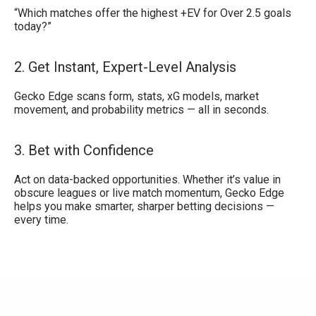
“Which matches offer the highest +EV for Over 2.5 goals
today?”
2. Get Instant, Expert-Level Analysis
Gecko Edge scans form, stats, xG models, market
movement, and probability metrics — all in seconds.
3. Bet with Confidence
Act on data-backed opportunities. Whether it’s value in
obscure leagues or live match momentum, Gecko Edge
helps you make smarter, sharper betting decisions —
every time.