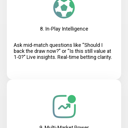
8. In-Play Intelligence
Ask mid-match questions like “Should I
back the draw now?” or “Is this still value at
1-0?” Live insights. Real-time betting clarity.
9. Multi-Market Power