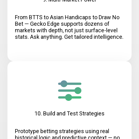
From BTTS to Asian Handicaps to Draw No
Bet — Gecko Edge supports dozens of
markets with depth, not just surface-level
stats. Ask anything. Get tailored intelligence.
10. Build and Test Strategies
Prototype betting strategies using real
historical logic and predictive context — no