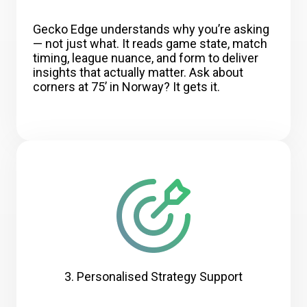
Gecko Edge understands why you’re asking
— not just what. It reads game state, match
timing, league nuance, and form to deliver
insights that actually matter. Ask about
corners at 75’ in Norway? It gets it.
3. Personalised Strategy Support