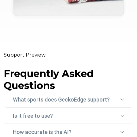
Support Preview
Frequently Asked
Questions
What sports does GeckoEdge support?
Is it free to use?
Gecko Edge currently focuses on football (soccer)
betting, using real-time data, statistical models, and
How accurate is the AI?
Yes! With "Edge Peek", you can try Gecko Edge for
historical trends to surface smart, data-backed