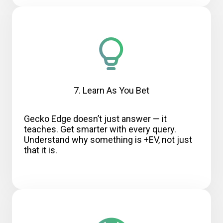
7. Learn As You Bet
Gecko Edge doesn’t just answer — it
teaches. Get smarter with every query.
Understand why something is +EV, not just
that it is.