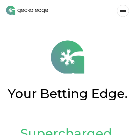
Your Betting Edge.
Supercharged
.