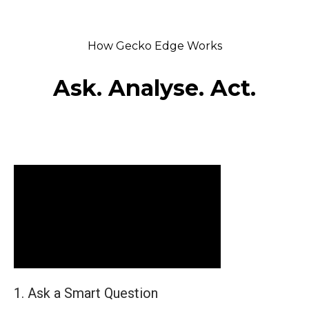
How Gecko Edge Works
Ask. Analyse. Act.
1. Ask a Smart Question