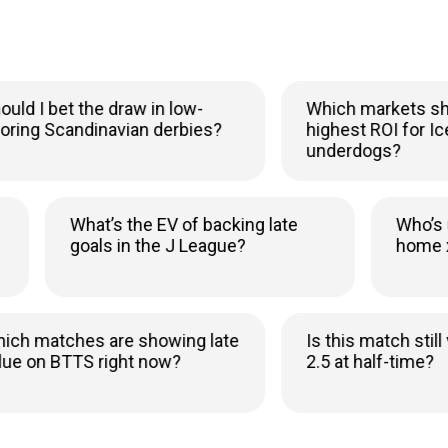
I bet the draw in low-
Which markets show 
g Scandinavian derbies?
highest ROI for Icelan
underdogs?
rly
What’s the EV of backing late
Wh
goals in the J League?
h
matches are showing late
Is this match still val
on BTTS right now?
2.5 at half-time?