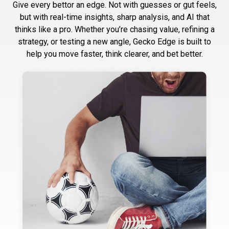
Give every bettor an edge. Not with guesses or gut feels,
but with real-time insights, sharp analysis, and AI that
thinks like a pro. Whether you’re chasing value, refining a
strategy, or testing a new angle, Gecko Edge is built to
help you move faster, think clearer, and bet better.