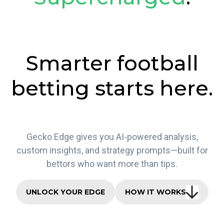
Smarter football
betting starts here.
Gecko Edge gives you AI-powered analysis,
custom insights, and strategy prompts—built for
bettors who want more than tips.
UNLOCK YOUR EDGE
HOW IT WORKS