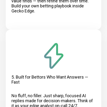
value finds — then refine them over time.
Build your own betting playbook inside
Gecko Edge.
5. Built for Bettors Who Want Answers —
Fast
No fluff, no filler. Just sharp, focused AI
replies made for decision-makers. Think of
it as your edge analyst on-call 24/7.