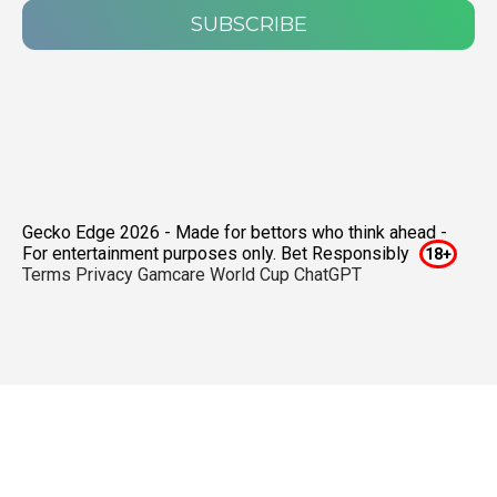
SUBSCRIBE
Gecko Edge 2026 - Made for bettors who think ahead -
For entertainment purposes only. Bet Responsibly
Terms
Privacy
Gamcare
World Cup ChatGPT