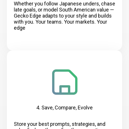
Whether you follow Japanese unders, chase
late goals, or model South American value —
Gecko Edge adapts to your style and builds
with you. Your teams. Your markets. Your
edge
4. Save, Compare, Evolve
Store your best prompts, strategies, and