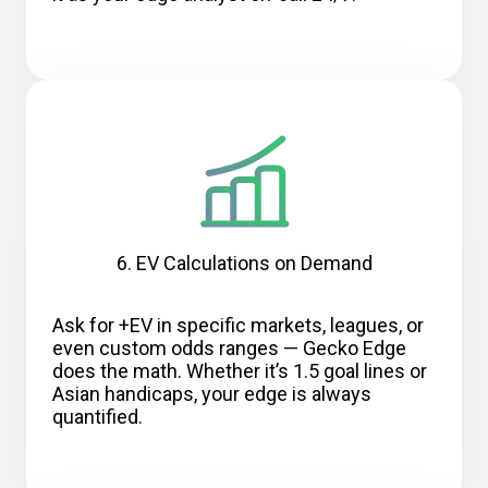
6. EV Calculations on Demand
Ask for +EV in specific markets, leagues, or
even custom odds ranges — Gecko Edge
does the math. Whether it’s 1.5 goal lines or
Asian handicaps, your edge is always
quantified.