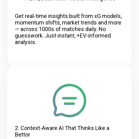
Get real-time insights built from xG models,
momentum shifts, market trends and more
— across 1000s of matches daily. No
guesswork. Just instant, +EV-informed
analysis.
2. Context-Aware AI That Thinks Like a
Bettor