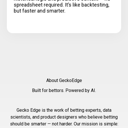
spreadsheet required. It’s like backtesting,
but faster and smarter.
About GeckoEdge
Built for bettors. Powered by AI.
Gecko Edge is the work of betting experts, data
scientists, and product designers who believe betting
should be smarter — not harder. Our mission is simple: