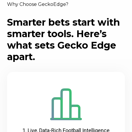
Why Choose GeckoEdge?
Smarter bets start with
smarter tools. Here’s
what sets Gecko Edge
apart.
1. Live, Data-Rich Football Intelligence