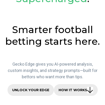
Smarter football
betting starts here.
Gecko Edge gives you AI-powered analysis,
custom insights, and strategy prompts—built for
bettors who want more than tips.
UNLOCK YOUR EDGE
HOW IT WORKS