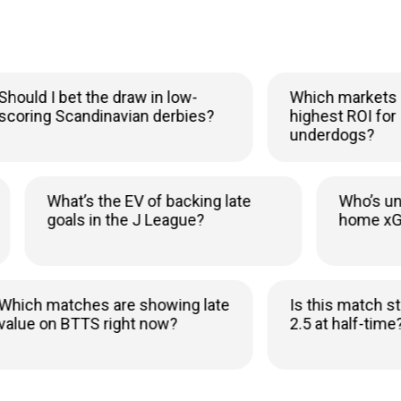
ld I bet the draw in low-
Which markets sho
ing Scandinavian derbies?
highest ROI for Icel
underdogs?
y
What’s the EV of backing late
Who
goals in the J League?
hom
h matches are showing late
Is this match still v
e on BTTS right now?
2.5 at half-time?