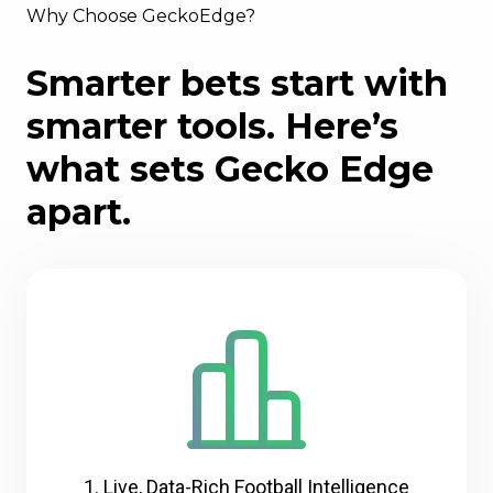
Why Choose GeckoEdge?
Smarter bets start with
smarter tools. Here’s
what sets Gecko Edge
apart.
1. Live, Data-Rich Football Intelligence