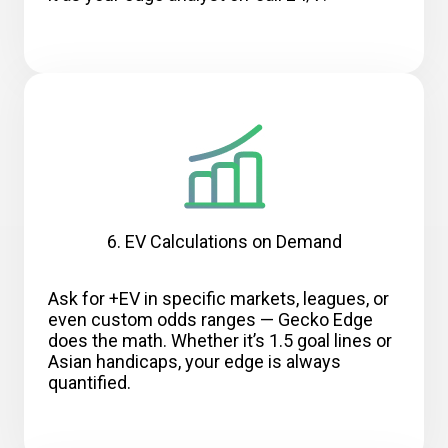
6. EV Calculations on Demand
Ask for +EV in specific markets, leagues, or
even custom odds ranges — Gecko Edge
does the math. Whether it’s 1.5 goal lines or
Asian handicaps, your edge is always
quantified.