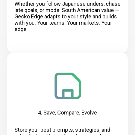
Whether you follow Japanese unders, chase
late goals, or model South American value —
Gecko Edge adapts to your style and builds
with you. Your teams. Your markets. Your
edge
4. Save, Compare, Evolve
Store your best prompts, strategies, and