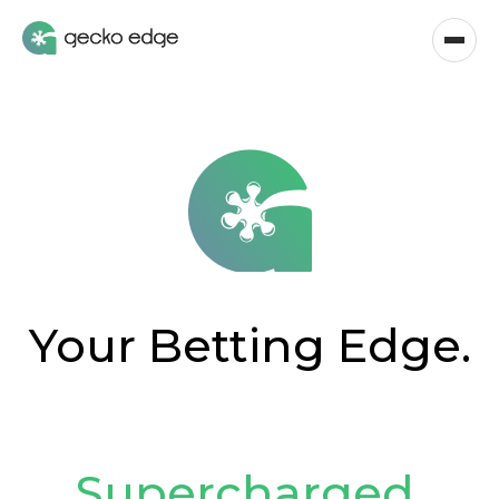
Your Betting Edge.
Supercharged
.