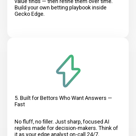
value finds — then refine them over time.
Build your own betting playbook inside
Gecko Edge.
5. Built for Bettors Who Want Answers —
Fast
No fluff, no filler. Just sharp, focused AI
replies made for decision-makers. Think of
it as your edge analyst on-call 24/7.