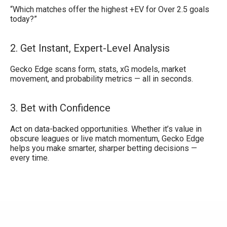
“Which matches offer the highest +EV for Over 2.5 goals
today?”
2. Get Instant, Expert-Level Analysis
Gecko Edge scans form, stats, xG models, market
movement, and probability metrics — all in seconds.
3. Bet with Confidence
Act on data-backed opportunities. Whether it’s value in
obscure leagues or live match momentum, Gecko Edge
helps you make smarter, sharper betting decisions —
every time.