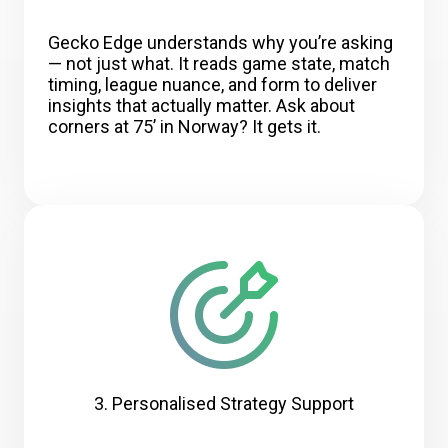
Gecko Edge understands why you’re asking
— not just what. It reads game state, match
timing, league nuance, and form to deliver
insights that actually matter. Ask about
corners at 75’ in Norway? It gets it.
3. Personalised Strategy Support