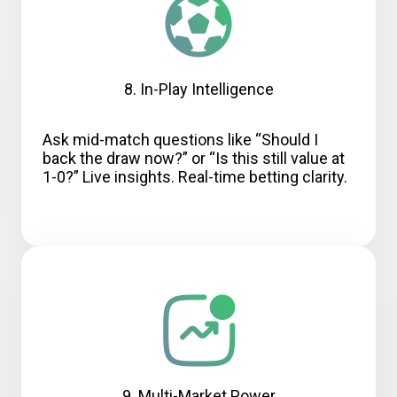
8. In-Play Intelligence
Ask mid-match questions like “Should I
back the draw now?” or “Is this still value at
1-0?” Live insights. Real-time betting clarity.
9. Multi-Market Power