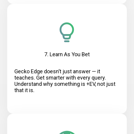
7. Learn As You Bet
Gecko Edge doesn’t just answer — it
teaches. Get smarter with every query.
Understand why something is +EV, not just
that it is.