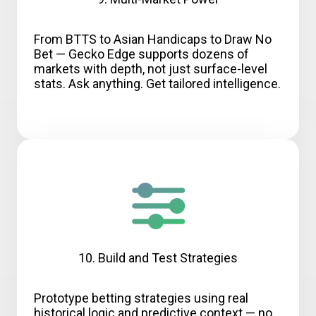
From BTTS to Asian Handicaps to Draw No
Bet — Gecko Edge supports dozens of
markets with depth, not just surface-level
stats. Ask anything. Get tailored intelligence.
10. Build and Test Strategies
Prototype betting strategies using real
historical logic and predictive context — no