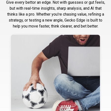
Give every bettor an edge. Not with guesses or gut feels,
but with real-time insights, sharp analysis, and AI that
thinks like a pro. Whether you’re chasing value, refining a
strategy, or testing a new angle, Gecko Edge is built to
help you move faster, think clearer, and bet better.