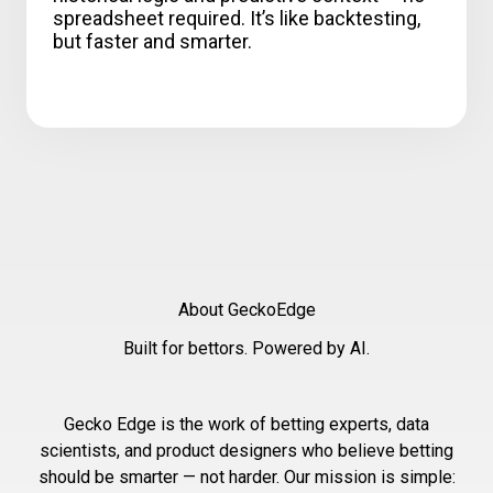
spreadsheet required. It’s like backtesting,
but faster and smarter.
About GeckoEdge
Built for bettors. Powered by AI.
Gecko Edge is the work of betting experts, data
scientists, and product designers who believe betting
should be smarter — not harder. Our mission is simple: