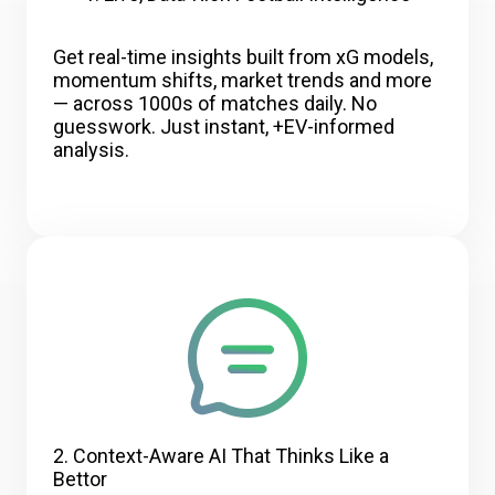
Get real-time insights built from xG models,
momentum shifts, market trends and more
— across 1000s of matches daily. No
guesswork. Just instant, +EV-informed
analysis.
2. Context-Aware AI That Thinks Like a
Bettor