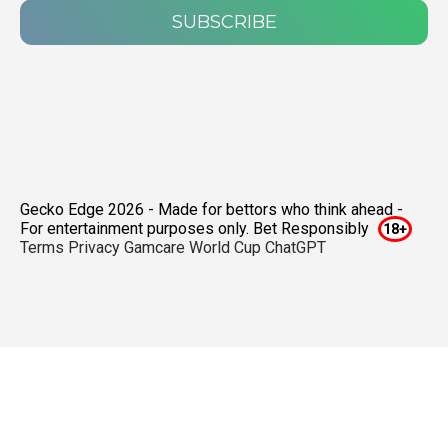
SUBSCRIBE
Gecko Edge 2026 - Made for bettors who think ahead -
For entertainment purposes only. Bet Responsibly
Terms
Privacy
Gamcare
World Cup ChatGPT