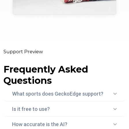
Support Preview
Frequently Asked
Questions
What sports does GeckoEdge support?
Is it free to use?
Gecko Edge currently focuses on football (soccer)
betting, using real-time data, statistical models, and
How accurate is the AI?
Yes! With "Edge Peek", you can try Gecko Edge for
historical trends to surface smart, data-backed