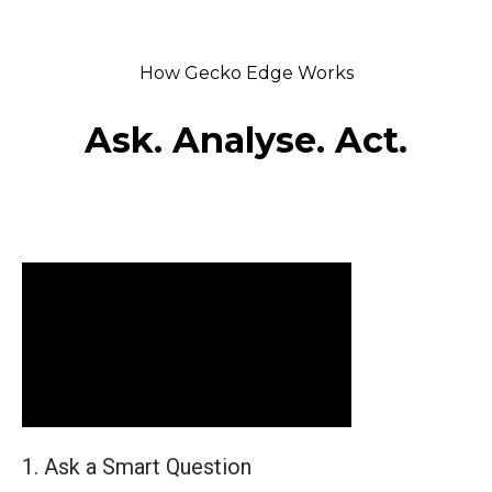
How Gecko Edge Works
Ask. Analyse. Act.
1. Ask a Smart Question