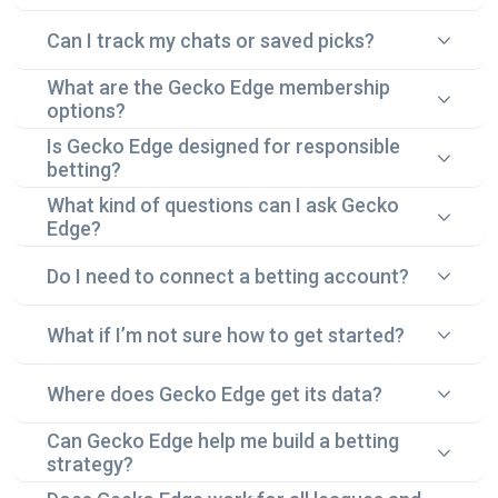
free. Analyse one match per day and experience first-
insights. While no outcome is guaranteed, our AI is
Can I track my chats or saved picks?
Gecko Edge blends machine learning, predictive
hand how it can help sharpen your betting.
designed to give you an edge — not false promises.
modelling, and live market data to deliver real-time,
More sports coming soon.
What are the Gecko Edge membership
Yes. With Gecko Edge, you can save prompts, track
context-aware insights. • No outdated stats. • No AI
options?
picks, and revisit past strategies. Build and refine
hallucinations. • Just sharp, structured, and relevant
Is Gecko Edge designed for responsible
Gecko Edge combines data from trusted external
systems over time — it’s like backtesting, but faster
recommendations based on the latest available data.
betting?
sources — including live odds feeds, xG models,
and smarter, without spreadsheets.
What kind of questions can I ask Gecko
Absolutely. Gecko Edge is a tool to help you think
team stats, and form trends — with our own
Edge?
clearly, use data, and avoid impulsive decisions. We
extensive internal database of betting insights,
Do I need to connect a betting account?
You can ask about almost anything betting-related,
encourage all users to bet responsibly, manage their
trends, and predictive models. This layered approach
such as: • “Where’s the best value on today’s Over 2.5
bankroll, and treat betting as strategy — not a
powers real-time, context-aware answers that go
What if I’m not sure how to get started?
No — Gecko Edge is a betting assistant, not a
markets?” • “What’s the expected value on backing
shortcut. Never chase. Always think.
beyond surface stats to deliver genuine edge. Smart
bookmaker. You don’t place bets through the platform
the draw here?” • “Which team has the stronger xG
data in. Sharper decisions out.This is combined with
Where does Gecko Edge get its data?
No problem — Gecko Edge includes guided prompts
and we don’t require access to your betting accounts.
form in the last 5 away matches?” Or use our pre-
predictive modelling and AI reasoning to generate
to help you explore markets, spot value, and ask
You stay in full control of what you back and where.
built prompts to explore markets, leagues, and
Can Gecko Edge help me build a betting
real-time, context-specific answers.
Gecko Edge combines data from trusted external
better questions. Whether you’re a beginner or an
strategy?
strategies faster. The more specific your question,
sources — including live odds feeds, xG models,
experienced bettor, our interface and examples will