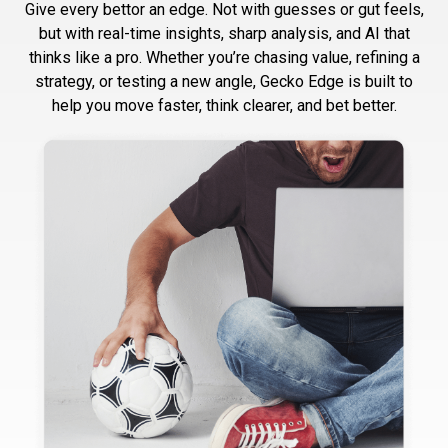
Give every bettor an edge. Not with guesses or gut feels,
but with real-time insights, sharp analysis, and AI that
thinks like a pro. Whether you’re chasing value, refining a
strategy, or testing a new angle, Gecko Edge is built to
help you move faster, think clearer, and bet better.