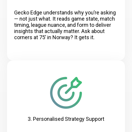
Gecko Edge understands why you’re asking
— not just what. It reads game state, match
timing, league nuance, and form to deliver
insights that actually matter. Ask about
corners at 75’ in Norway? It gets it.
3. Personalised Strategy Support