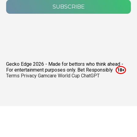
SUBSCRIBE
Gecko Edge 2026 - Made for bettors who think ahead -
For entertainment purposes only. Bet Responsibly
Terms
Privacy
Gamcare
World Cup ChatGPT