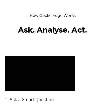
How Gecko Edge Works
Ask. Analyse. Act.
1. Ask a Smart Question