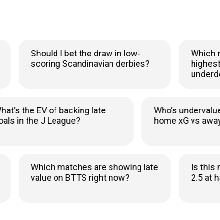
Should I bet the draw in low-
Which mark
scoring Scandinavian derbies?
highest ROI
underdogs
What’s the EV of backing late
Who’s under
goals in the J League?
home xG vs 
Which matches are showing late
Is this matc
value on BTTS right now?
2.5 at half-