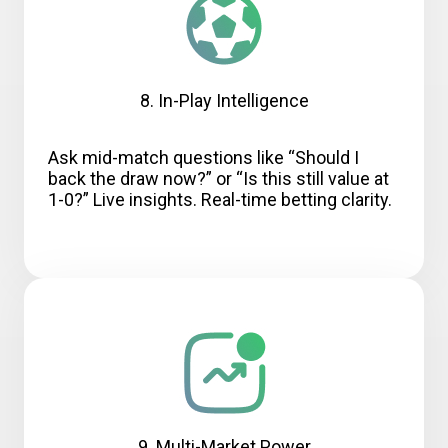
8. In-Play Intelligence
Ask mid-match questions like “Should I
back the draw now?” or “Is this still value at
1-0?” Live insights. Real-time betting clarity.
9. Multi-Market Power