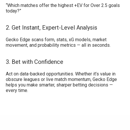
“Which matches offer the highest +EV for Over 2.5 goals
today?”
2. Get Instant, Expert-Level Analysis
Gecko Edge scans form, stats, xG models, market
movement, and probability metrics — all in seconds.
3. Bet with Confidence
Act on data-backed opportunities. Whether it’s value in
obscure leagues or live match momentum, Gecko Edge
helps you make smarter, sharper betting decisions —
every time.