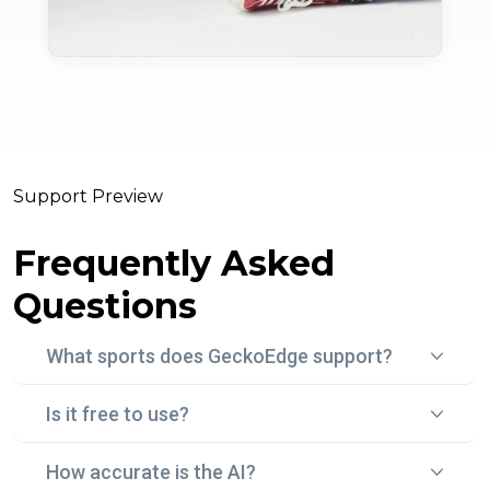
Support Preview
Frequently Asked
Questions
What sports does GeckoEdge support?
Is it free to use?
Gecko Edge currently focuses on football (soccer)
betting, using real-time data, statistical models, and
How accurate is the AI?
Yes! With "Edge Peek", you can try Gecko Edge for
historical trends to surface smart, data-backed