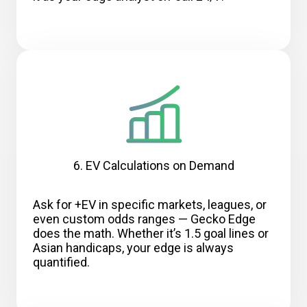
6. EV Calculations on Demand
Ask for +EV in specific markets, leagues, or
even custom odds ranges — Gecko Edge
does the math. Whether it’s 1.5 goal lines or
Asian handicaps, your edge is always
quantified.