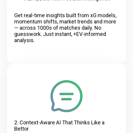
Get real-time insights built from xG models,
momentum shifts, market trends and more
— across 1000s of matches daily. No
guesswork. Just instant, +EV-informed
analysis.
2. Context-Aware AI That Thinks Like a
Bettor