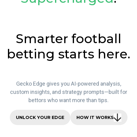
Smarter football
betting starts here.
Gecko Edge gives you AI-powered analysis,
custom insights, and strategy prompts—built for
bettors who want more than tips.
UNLOCK YOUR EDGE
HOW IT WORKS