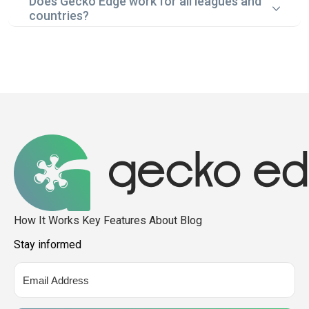
the sharper the insight.
Does Gecko Edge work for all leagues and
Yes — especially with Edge Architect access. You
team stats, and form trends — with our own
help you get meaningful insights from day one. Start
countries?
can test prompts, explore trends, and refine your
extensive internal database of betting insights,
simple. Ask smarter. Build confidence.
Gecko Edge supports hundreds of leagues
approach using Gecko Edge’s insights. Whether
trends, and predictive models. This layered approach
worldwide, including top-tier and lower-division
you’re focused on BTTS in lower leagues, late-goal
powers real-time, context-aware answers that go
competitions across Europe, South America, Asia,
angles, or underdog value, Gecko helps you connect
beyond surface stats to deliver genuine edge. Smart
and beyond. From Premier League to Peru Segunda, if
data to strategy — fast. Think of it as a co-pilot for
data in. Sharper decisions out.This is combined with
there’s data, we can analyse it.
building smarter systems.
predictive modelling and AI reasoning to generate
real-time, context-specific answers.
How It Works
Key Features
About
Blog
Stay informed