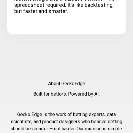
spreadsheet required. It’s like backtesting,
but faster and smarter.
About GeckoEdge
Built for bettors. Powered by AI.
Gecko Edge is the work of betting experts, data
scientists, and product designers who believe betting
should be smarter — not harder. Our mission is simple: