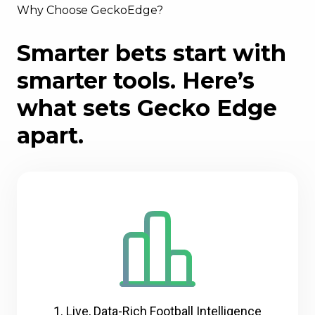
Why Choose GeckoEdge?
Smarter bets start with
smarter tools. Here’s
what sets Gecko Edge
apart.
1. Live, Data-Rich Football Intelligence