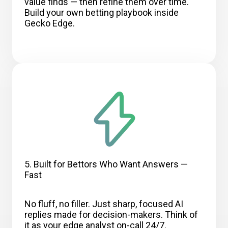
value finds — then refine them over time.
Build your own betting playbook inside
Gecko Edge.
5. Built for Bettors Who Want Answers —
Fast
No fluff, no filler. Just sharp, focused AI
replies made for decision-makers. Think of
it as your edge analyst on-call 24/7.