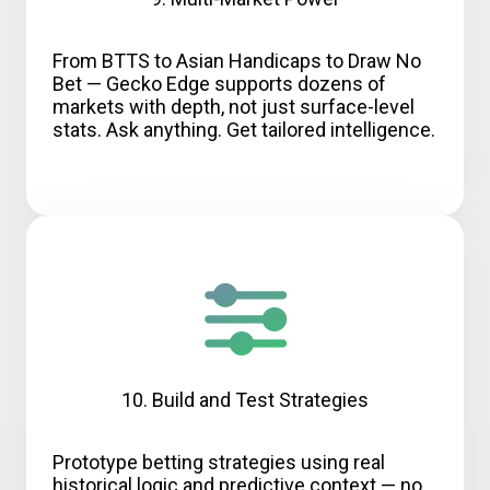
From BTTS to Asian Handicaps to Draw No
Bet — Gecko Edge supports dozens of
markets with depth, not just surface-level
stats. Ask anything. Get tailored intelligence.
10. Build and Test Strategies
Prototype betting strategies using real
historical logic and predictive context — no