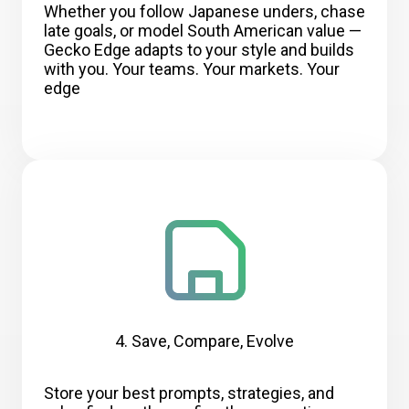
Whether you follow Japanese unders, chase
late goals, or model South American value —
Gecko Edge adapts to your style and builds
with you. Your teams. Your markets. Your
edge
4. Save, Compare, Evolve
Store your best prompts, strategies, and