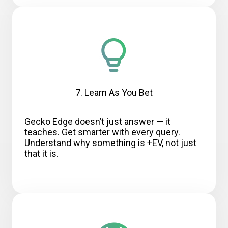
7. Learn As You Bet
Gecko Edge doesn’t just answer — it
teaches. Get smarter with every query.
Understand why something is +EV, not just
that it is.