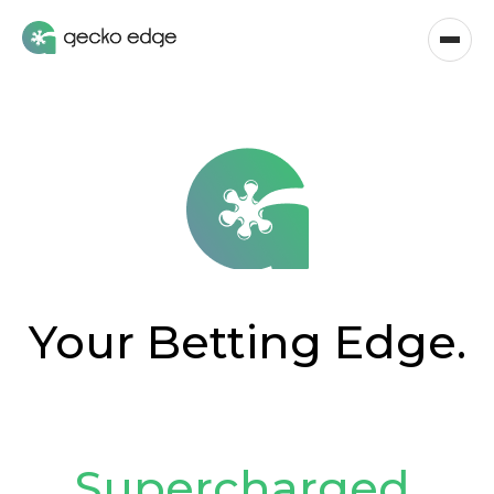
Your Betting Edge.
Supercharged
.