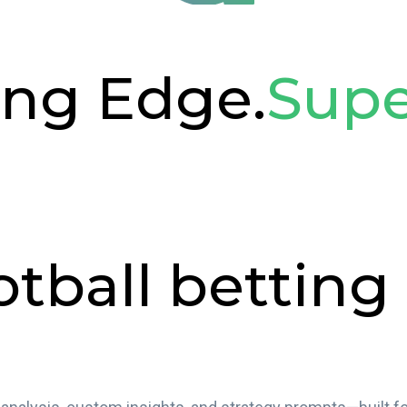
ing Edge.
Supe
tball betting 