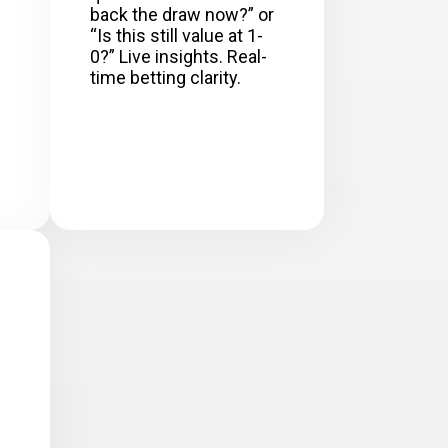
back the draw now?” or
“Is this still value at 1-
0?” Live insights. Real-
time betting clarity.