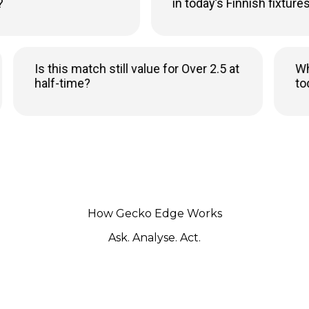
ay xGA?
in today’s Finnish 
Is this match still value for Over 2.5 at
What’s th
half-time?
today’s f
How Gecko Edge Works
Ask. Analyse. Act.