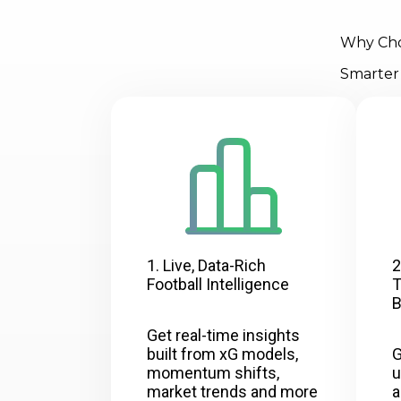
Why Ch
Smarter 
1. Live, Data-Rich
2
Football Intelligence
T
B
Get real-time insights
built from xG models,
G
momentum shifts,
u
market trends and more
a