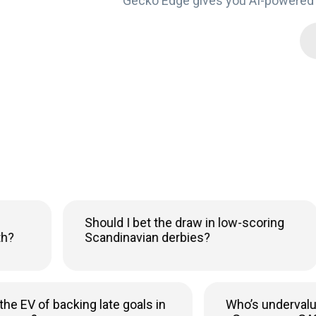
Gecko Edge gives you AI-powered a
Should I bet the draw in low-scoring
Scandinavian derbies?
What’s the EV of backing late goals in
Who’s un