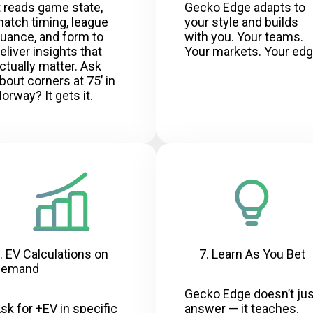
t reads game state,
Gecko Edge adapts to
atch timing, league
your style and builds
uance, and form to
with you. Your teams.
eliver insights that
Your markets. Your ed
ctually matter. Ask
bout corners at 75’ in
orway? It gets it.
. EV Calculations on
7. Learn As You Bet
Demand
Gecko Edge doesn’t jus
sk for +EV in specific
answer — it teaches.