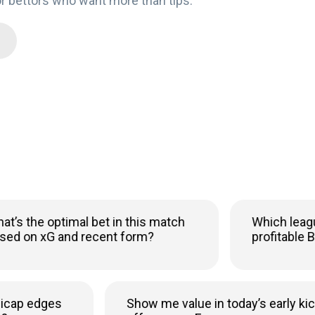
r bettors who want more than tips.
e optimal bet in this match
Which leagues ha
 xG and recent form?
profitable BTTS t
an Handicap edges
Show me value in today’s ea