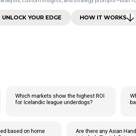
nalysis, custom insights, and strategy prompts—built fo
UNLOCK YOUR EDGE
HOW IT WORKS
Which markets show the highest ROI
What’s th
for Icelandic league underdogs?
based on
dervalued based on home
Are there any Asi