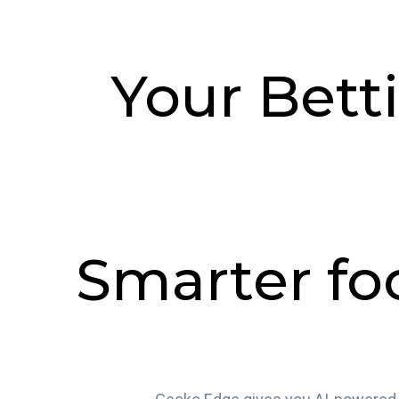
Your Bett
Smarter foo