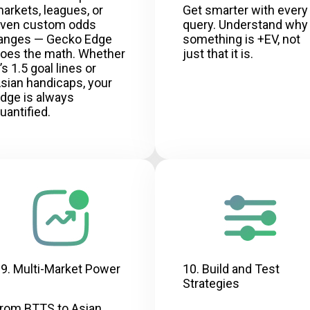
arkets, leagues, or
Get smarter with every
ven custom odds
query. Understand why
anges — Gecko Edge
something is +EV, not
oes the math. Whether
just that it is.
t’s 1.5 goal lines or
sian handicaps, your
dge is always
uantified.
9. Multi-Market Power
10. Build and Test
Strategies
rom BTTS to Asian