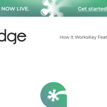
How It Works
Key Fea