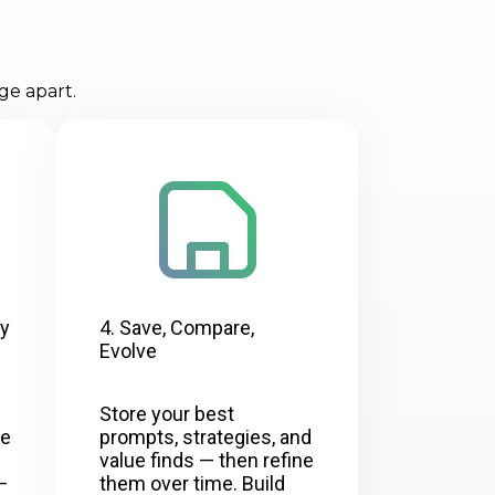
ge apart.
gy
4. Save, Compare,
Evolve
Store your best
se
prompts, strategies, and
value finds — then refine
—
them over time. Build