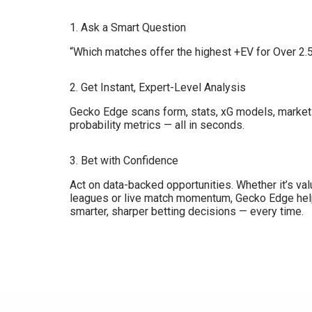
1. Ask a Smart Question
“Which matches offer the highest +EV for Over 2.
2. Get Instant, Expert-Level Analysis
Gecko Edge scans form, stats, xG models, marke
probability metrics — all in seconds.
3. Bet with Confidence
Act on data-backed opportunities. Whether it’s va
leagues or live match momentum, Gecko Edge he
smarter, sharper betting decisions — every time.