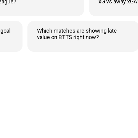
the J League?
xG vs aw
Which matches are showing late
value on BTTS right now?