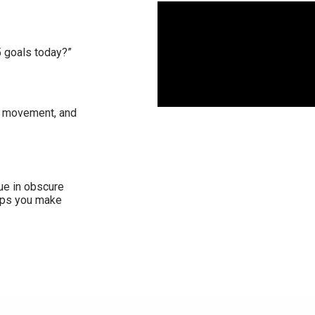
5 goals today?”
t movement, and
lue in obscure
lps you make