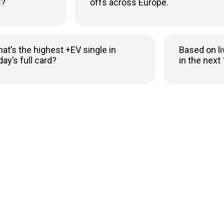
fixtures?
offs across Europe.
e highest +EV single in
Based on live xG, 
ull card?
in the next 10 mi