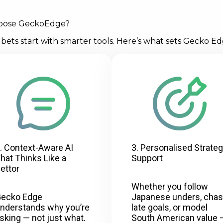
oose GeckoEdge?
bets start with smarter tools. Here’s what sets Gecko Ed
. Context-Aware AI
3. Personalised Strate
hat Thinks Like a
Support
ettor
Whether you follow
ecko Edge
Japanese unders, cha
nderstands why you’re
late goals, or model
sking — not just what.
South American value 