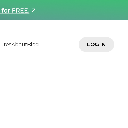
tures
About
Blog
LOG IN