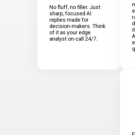
m
No fluff, no filler. Just
e
sharp, focused AI
r
replies made for
d
decision-makers. Think
i
of it as your edge
A
analyst on-call 24/7.
e
q
F