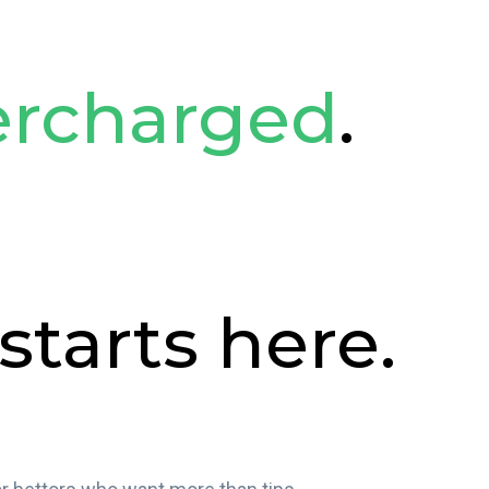
rcharged
.
starts here.