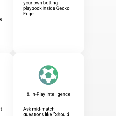
your own betting
playbook inside Gecko
Edge.
ge
8. In-Play Intelligence
t
Ask mid-match
questions like “Should I