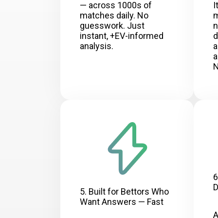
— across 1000s of
I
matches daily. No
m
guesswork. Just
n
instant, +EV-informed
d
analysis.
a
a
N
6
5. Built for Bettors Who
Want Answers — Fast
A